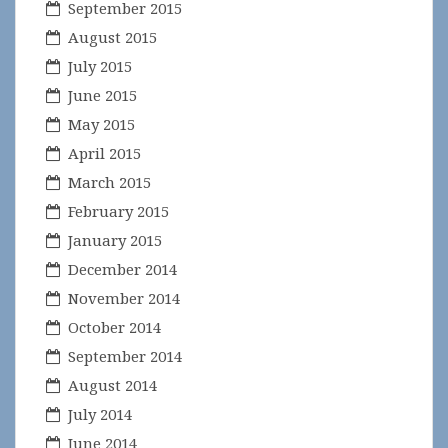
September 2015
August 2015
July 2015
June 2015
May 2015
April 2015
March 2015
February 2015
January 2015
December 2014
November 2014
October 2014
September 2014
August 2014
July 2014
June 2014