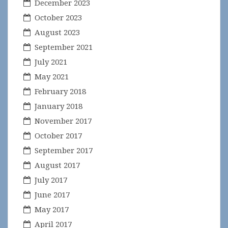
December 2023
October 2023
August 2023
September 2021
July 2021
May 2021
February 2018
January 2018
November 2017
October 2017
September 2017
August 2017
July 2017
June 2017
May 2017
April 2017