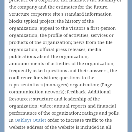
the company and the estimates for the future.
Structure corporate site's standard information
blocks typical project: the history of the
organization; appeal to the visitors a first-person
organization, the profile of activities, services or
products of the organization; news from the life
organization, official press releases, media
publications about the organization,
announcements of activities of the organization,
frequently asked questions and their answers, the
conference for visitors; questions to the
representatives (managers) organization; (Page
communication network); feedback. Additional
Resources: structure and leadership of the
organization; video; annual reports and financial
performance of the organization; ratings and polls.
In
Oakleys Outlet
order to increase traffic to the
website address of the website is included in all