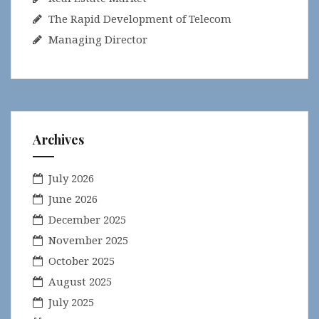
The Rapid Development of Telecom
Managing Director
Archives
July 2026
June 2026
December 2025
November 2025
October 2025
August 2025
July 2025