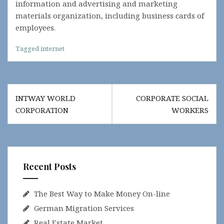
information and advertising and marketing
materials organization, including business cards of
employees.
Tagged
internet
Post
INTWAY WORLD
CORPORATE SOCIAL
navigation
CORPORATION
WORKERS
Recent Posts
The Best Way to Make Money On-line
German Migration Services
Real Estate Market