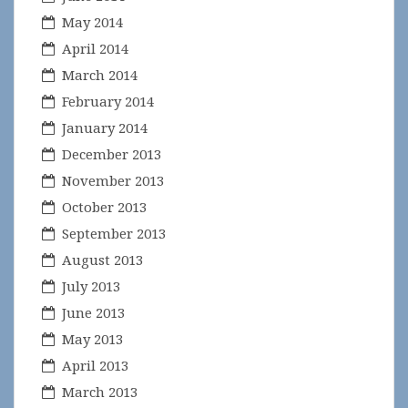
May 2014
April 2014
March 2014
February 2014
January 2014
December 2013
November 2013
October 2013
September 2013
August 2013
July 2013
June 2013
May 2013
April 2013
March 2013