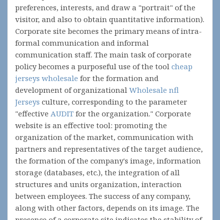
preferences, interests, and draw a "portrait" of the
visitor, and also to obtain quantitative information).
Corporate site becomes the primary means of intra-
formal communication and informal
communication staff. The main task of corporate
policy becomes a purposeful use of the tool
cheap
jerseys wholesale
for the formation and
development of organizational
Wholesale nfl
Jerseys
culture, corresponding to the parameter
"effective
AUDIT
for the organization." Corporate
website is an effective tool: promoting the
organization of the market, communication with
partners and representatives of the target audience,
the formation of the company's image, information
storage (databases, etc.), the integration of all
structures and units organization, interaction
between employees. The success of any company,
along with other factors, depends on its image. The
presence of a corporate site indicates the stability of