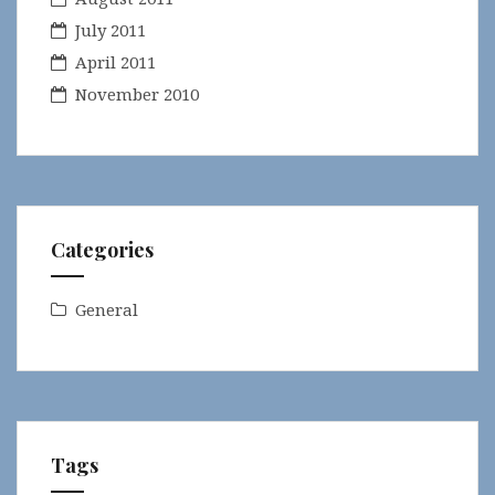
July 2011
April 2011
November 2010
Categories
General
Tags