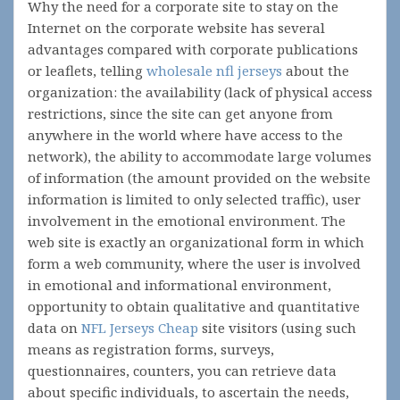
Why the need for a corporate site to stay on the
Internet on the corporate website has several
advantages compared with corporate publications
or leaflets, telling
wholesale nfl jerseys
about the
organization: the availability (lack of physical access
restrictions, since the site can get anyone from
anywhere in the world where have access to the
network), the ability to accommodate large volumes
of information (the amount provided on the website
information is limited to only selected traffic), user
involvement in the emotional environment. The
web site is exactly an organizational form in which
form a web community, where the user is involved
in emotional and informational environment,
opportunity to obtain qualitative and quantitative
data on
NFL Jerseys Cheap
site visitors (using such
means as registration forms, surveys,
questionnaires, counters, you can retrieve data
about specific individuals, to ascertain the needs,