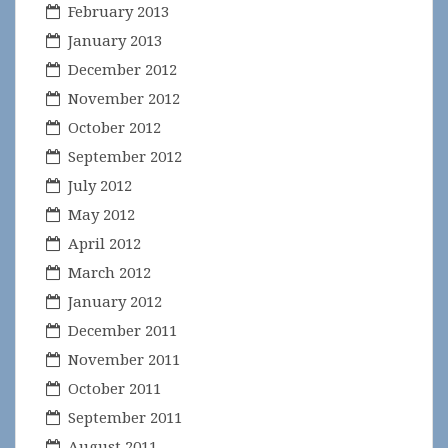
February 2013
January 2013
December 2012
November 2012
October 2012
September 2012
July 2012
May 2012
April 2012
March 2012
January 2012
December 2011
November 2011
October 2011
September 2011
August 2011