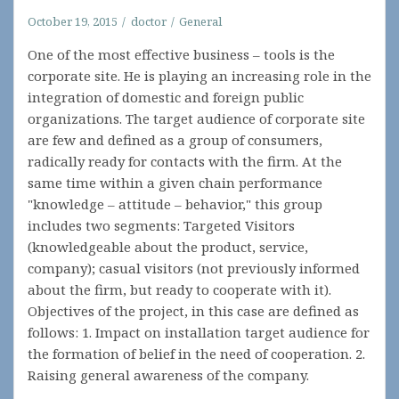
October 19, 2015
doctor
General
One of the most effective business – tools is the
corporate site. He is playing an increasing role in the
integration of domestic and foreign public
organizations. The target audience of corporate site
are few and defined as a group of consumers,
radically ready for contacts with the firm. At the
same time within a given chain performance
"knowledge – attitude – behavior," this group
includes two segments: Targeted Visitors
(knowledgeable about the product, service,
company); casual visitors (not previously informed
about the firm, but ready to cooperate with it).
Objectives of the project, in this case are defined as
follows: 1. Impact on installation target audience for
the formation of belief in the need of cooperation. 2.
Raising general awareness of the company.