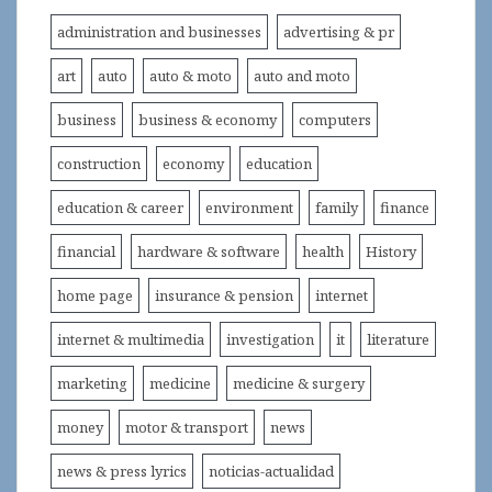
administration and businesses
advertising & pr
art
auto
auto & moto
auto and moto
business
business & economy
computers
construction
economy
education
education & career
environment
family
finance
financial
hardware & software
health
History
home page
insurance & pension
internet
internet & multimedia
investigation
it
literature
marketing
medicine
medicine & surgery
money
motor & transport
news
news & press lyrics
noticias-actualidad