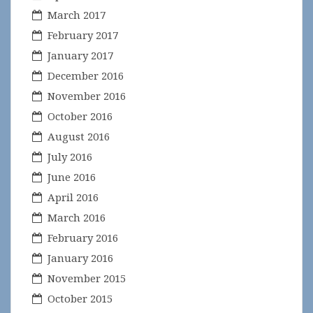
March 2017
February 2017
January 2017
December 2016
November 2016
October 2016
August 2016
July 2016
June 2016
April 2016
March 2016
February 2016
January 2016
November 2015
October 2015