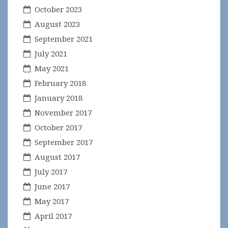
October 2023
August 2023
September 2021
July 2021
May 2021
February 2018
January 2018
November 2017
October 2017
September 2017
August 2017
July 2017
June 2017
May 2017
April 2017