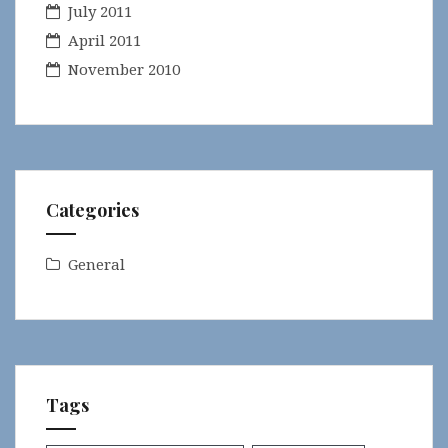
July 2011
April 2011
November 2010
Categories
General
Tags