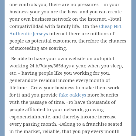
one controls you, there are no pressures – in your
business your you are the boss, and you can create
your own business network on the internet. -Total
Compativilidad with family life. -On the
Cheap NFL
Authentic Jerseys
internet there are millions of
people as potential customers, therefore the chances
of succeeding are soaring.
-Be able to have your own website on autopilot
working 24 h/7days/365days a year, when you sleep,
etc. – having people like you working for you,
generandote residual income every month of
lifetime. -Grow your business to make them work
for it and you provide
fake oakleys
more benefits
with the passage of time. -To have thousands of
people affiliated to your network, growing
esponencialmente, and thereby income increase
every passing month. -Belong to a franchise seated
in the market, reliable, that you pay every month