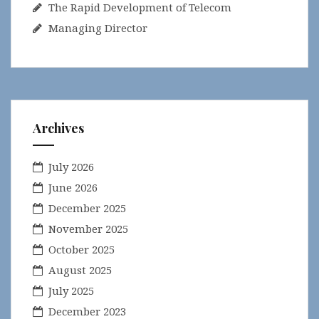
The Rapid Development of Telecom
Managing Director
Archives
July 2026
June 2026
December 2025
November 2025
October 2025
August 2025
July 2025
December 2023