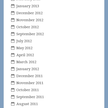
January 2013
December 2012
November 2012
October 2012
September 2012
July 2012
May 2012
April 2012
March 2012
January 2012
December 2011
November 2011
October 2011
September 2011
August 2011