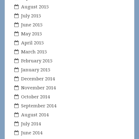
August 2015
July 2015
June 2015
May 2015
April 2015
March 2015
February 2015
January 2015
December 2014
November 2014
October 2014
September 2014
August 2014
July 2014
June 2014