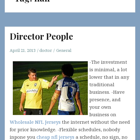
Director People
April 21, 2013
doctor
General
-The investment
is minimal, a lot
lower that in any
traditional
business. -Have
presence, and
your own
business on
Wholesale NFL Jerseys
the internet without the need
for prior knowledge. -Flexible schedules, nobody
inpone you
cheap nfl jerseys
a schedule, no sign, no