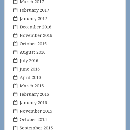
March 2017
February 2017
January 2017
December 2016
November 2016
October 2016
August 2016
July 2016
June 2016
April 2016
March 2016
February 2016
January 2016
November 2015
October 2015
September 2015