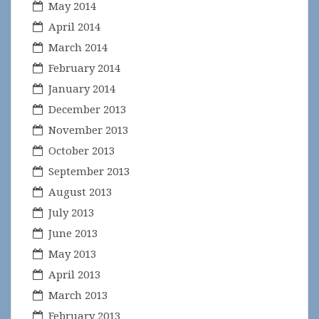
May 2014
April 2014
March 2014
February 2014
January 2014
December 2013
November 2013
October 2013
September 2013
August 2013
July 2013
June 2013
May 2013
April 2013
March 2013
February 2013