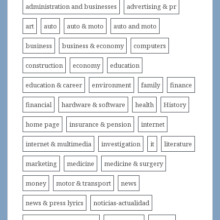
administration and businesses
advertising & pr
art
auto
auto & moto
auto and moto
business
business & economy
computers
construction
economy
education
education & career
environment
family
finance
financial
hardware & software
health
History
home page
insurance & pension
internet
internet & multimedia
investigation
it
literature
marketing
medicine
medicine & surgery
money
motor & transport
news
news & press lyrics
noticias-actualidad