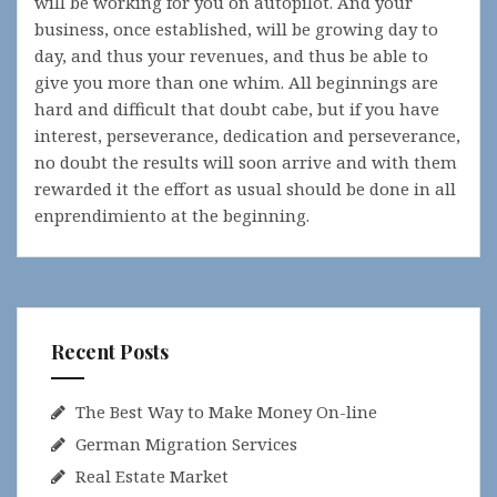
will be working for you on autopilot. And your
business, once established, will be growing day to
day, and thus your revenues, and thus be able to
give you more than one whim. All beginnings are
hard and difficult that doubt cabe, but if you have
interest, perseverance, dedication and perseverance,
no doubt the results will soon arrive and with them
rewarded it the effort as usual should be done in all
enprendimiento at the beginning.
Recent Posts
The Best Way to Make Money On-line
German Migration Services
Real Estate Market