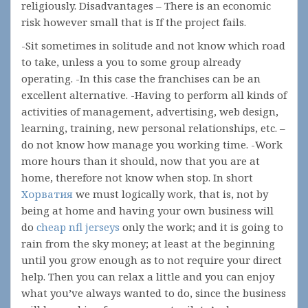
religiously. Disadvantages – There is an economic
risk however small that is If the project fails.
-Sit sometimes in solitude and not know which road
to take, unless a you to some group already
operating. -In this case the franchises can be an
excellent alternative. -Having to perform all kinds of
activities of management, advertising, web design,
learning, training, new personal relationships, etc. –
do not know how manage you working time. -Work
more hours than it should, now that you are at
home, therefore not know when stop. In short
Хорватия
we must logically work, that is, not by
being at home and having your own business will
do
cheap nfl jerseys
only the work; and it is going to
rain from the sky money; at least at the beginning
until you grow enough as to not require your direct
help. Then you can relax a little and you can enjoy
what you’ve always wanted to do, since the business