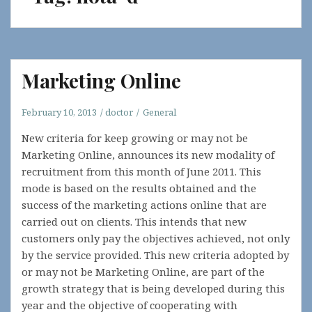
Marketing Online
February 10, 2013
doctor
General
New criteria for keep growing or may not be
Marketing Online, announces its new modality of
recruitment from this month of June 2011. This
mode is based on the results obtained and the
success of the marketing actions online that are
carried out on clients. This intends that new
customers only pay the objectives achieved, not only
by the service provided. This new criteria adopted by
or may not be Marketing Online, are part of the
growth strategy that is being developed during this
year and the objective of cooperating with