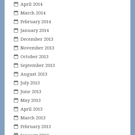
April 2014
March 2014
February 2014
January 2014
December 2013
November 2013
October 2013
September 2013
August 2013
July 2013
June 2013
May 2013
April 2013
March 2013
February 2013