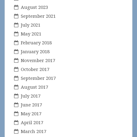
August 2023
September 2021
July 2021
May 2021
February 2018
January 2018
November 2017
October 2017
September 2017
August 2017
July 2017
June 2017
May 2017
April 2017
March 2017