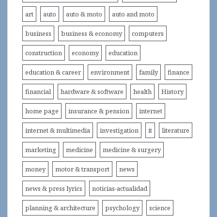
art
auto
auto & moto
auto and moto
business
business & economy
computers
construction
economy
education
education & career
environment
family
finance
financial
hardware & software
health
History
home page
insurance & pension
internet
internet & multimedia
investigation
it
literature
marketing
medicine
medicine & surgery
money
motor & transport
news
news & press lyrics
noticias-actualidad
planning & architecture
psychology
science