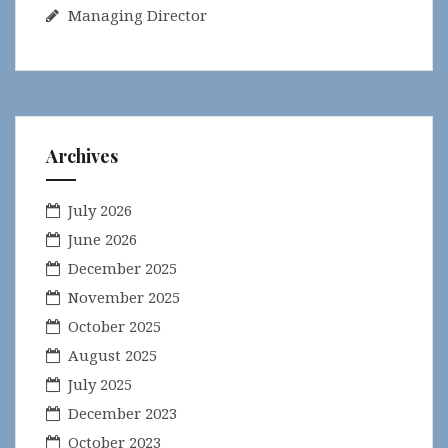
Managing Director
Archives
July 2026
June 2026
December 2025
November 2025
October 2025
August 2025
July 2025
December 2023
October 2023