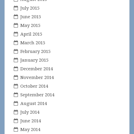
July 2015
June 2015
May 2015
April 2015
March 2015
February 2015
January 2015
December 2014
November 2014
October 2014
September 2014
August 2014
July 2014
June 2014
May 2014