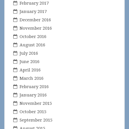
February 2017
January 2017
December 2016
November 2016
October 2016
August 2016
July 2016
June 2016
April 2016
March 2016
February 2016
January 2016
November 2015
October 2015
September 2015
August 2015