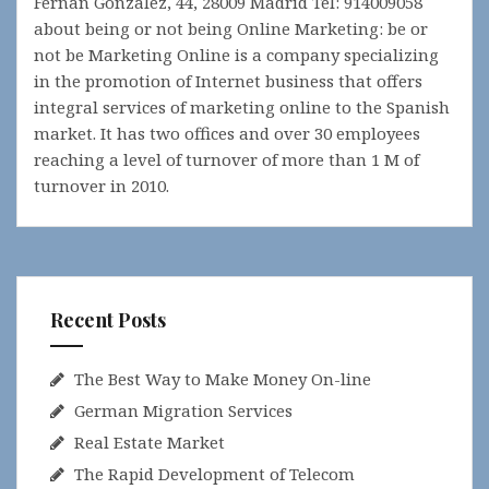
Fernan Gonzalez, 44, 28009 Madrid Tel: 914009058
about being or not being Online Marketing: be or
not be Marketing Online is a company specializing
in the promotion of Internet business that offers
integral services of marketing online to the Spanish
market. It has two offices and over 30 employees
reaching a level of turnover of more than 1 M of
turnover in 2010.
Recent Posts
The Best Way to Make Money On-line
German Migration Services
Real Estate Market
The Rapid Development of Telecom