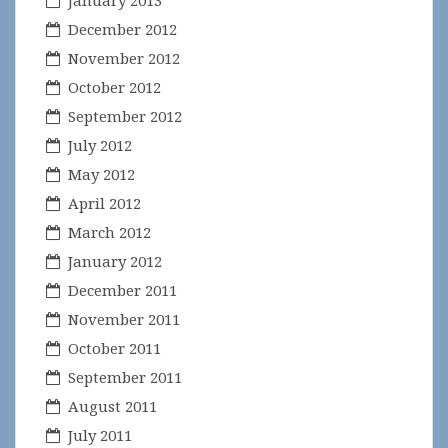
January 2013
December 2012
November 2012
October 2012
September 2012
July 2012
May 2012
April 2012
March 2012
January 2012
December 2011
November 2011
October 2011
September 2011
August 2011
July 2011