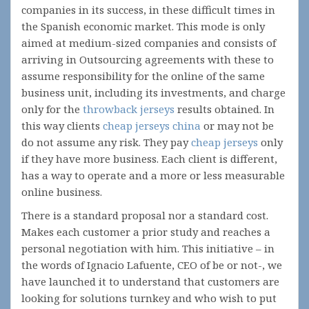
companies in its success, in these difficult times in
the Spanish economic market. This mode is only
aimed at medium-sized companies and consists of
arriving in Outsourcing agreements with these to
assume responsibility for the online of the same
business unit, including its investments, and charge
only for the
throwback jerseys
results obtained. In
this way clients
cheap jerseys china
or may not be
do not assume any risk. They pay
cheap jerseys
only
if they have more business. Each client is different,
has a way to operate and a more or less measurable
online business.
There is a standard proposal nor a standard cost.
Makes each customer a prior study and reaches a
personal negotiation with him. This initiative – in
the words of Ignacio Lafuente, CEO of be or not-, we
have launched it to understand that customers are
looking for solutions turnkey and who wish to put