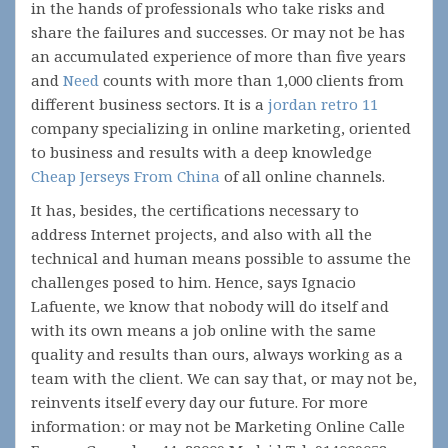
in the hands of professionals who take risks and
share the failures and successes. Or may not be has
an accumulated experience of more than five years
and
Need
counts with more than 1,000 clients from
different business sectors. It is a
jordan retro 11
company specializing in online marketing, oriented
to business and results with a deep knowledge
Cheap Jerseys From China
of all online channels.
It has, besides, the certifications necessary to
address Internet projects, and also with all the
technical and human means possible to assume the
challenges posed to him. Hence, says Ignacio
Lafuente, we know that nobody will do itself and
with its own means a job online with the same
quality and results than ours, always working as a
team with the client. We can say that, or may not be,
reinvents itself every day our future. For more
information: or may not be Marketing Online Calle