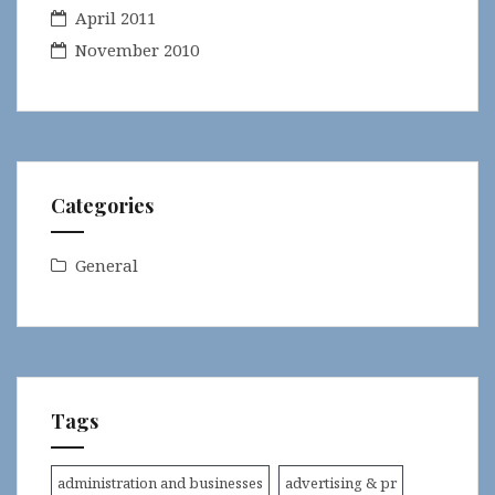
April 2011
November 2010
Categories
General
Tags
administration and businesses
advertising & pr