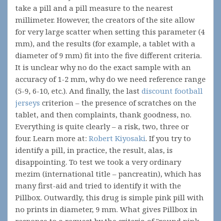
take a pill and a pill measure to the nearest
millimeter. However, the creators of the site allow
for very large scatter when setting this parameter (4
mm), and the results (for example, a tablet with a
diameter of 9 mm) fit into the five different criteria.
It is unclear why no do the exact sample with an
accuracy of 1-2 mm, why do we need reference range
(5-9, 6-10, etc.). And finally, the last
discount football
jerseys
criterion – the presence of scratches on the
tablet, and then complaints, thank goodness, no.
Everything is quite clearly – a risk, two, three or
four. Learn more at:
Robert Kiyosaki
. If you try to
identify a pill, in practice, the result, alas, is
disappointing. To test we took a very ordinary
mezim (international title – pancreatin), which has
many first-aid and tried to identify it with the
Pillbox. Outwardly, this drug is simple pink pill with
no prints in diameter, 9 mm. What gives Pillbox in