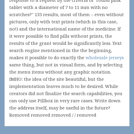
response to a request by the criteria of "round pink
tablet with a diameter of 7 to 11 mm with no
scratches?" 133 results, most of them – even without
pictures, only with text prints (which in this case,
no!) and the international name of the medicine. If
it were possible to find pills without prints, the
results of the grant would be significantly less. Text
search engine mentioned in the the beginning,
makes it possible to do exactly the
wholesale jerseys
same thing, but not in visual form, and by selecting
the menu items without any graphic notation.
IMHO: the idea of the site beautiful, but the
implementation leaves much to be desired. While
creators did not finalize the search capabilities, you
can only use Pillbox in very rare cases. Write down
the address itself, may be useful in the future?
Removed removed removed / / removed