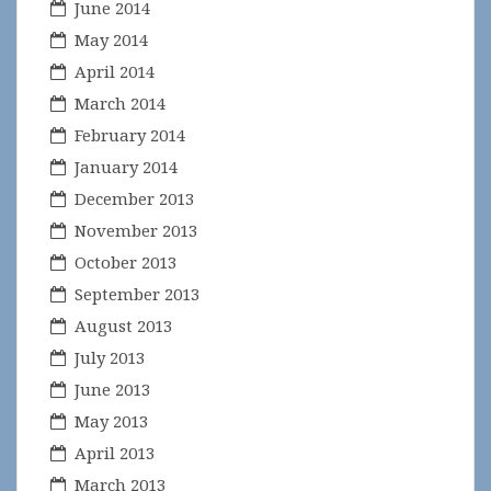
June 2014
May 2014
April 2014
March 2014
February 2014
January 2014
December 2013
November 2013
October 2013
September 2013
August 2013
July 2013
June 2013
May 2013
April 2013
March 2013