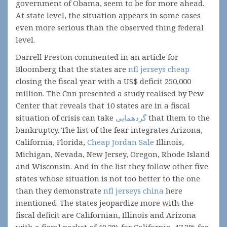
government of Obama, seem to be for more ahead.
At state level, the situation appears in some cases
even more serious than the observed thing federal
level.
Darrell Preston commented in an article for
Bloomberg that the states are
nfl jerseys cheap
closing the fiscal year with a US$ deficit 250,000
million. The Cnn presented a study realised by Pew
Center that reveals that 10 states are in a fiscal
situation of crisis can take
گردهمایی
that them to the
bankruptcy. The list of the fear integrates Arizona,
California, Florida,
Cheap Jordan Sale
Illinois,
Michigan, Nevada, New Jersey, Oregon, Rhode Island
and Wisconsin. And in the list they follow other five
states whose situation is not too better to the one
than they demonstrate
nfl jerseys china
here
mentioned. The states jeopardize more with the
fiscal deficit are Californian, Illinois and Arizona