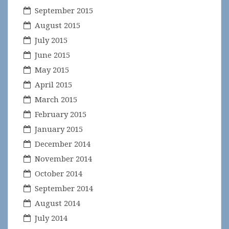
September 2015
August 2015
July 2015
June 2015
May 2015
April 2015
March 2015
February 2015
January 2015
December 2014
November 2014
October 2014
September 2014
August 2014
July 2014