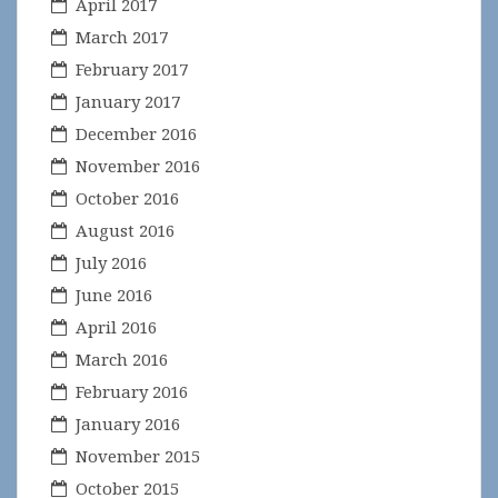
April 2017
March 2017
February 2017
January 2017
December 2016
November 2016
October 2016
August 2016
July 2016
June 2016
April 2016
March 2016
February 2016
January 2016
November 2015
October 2015