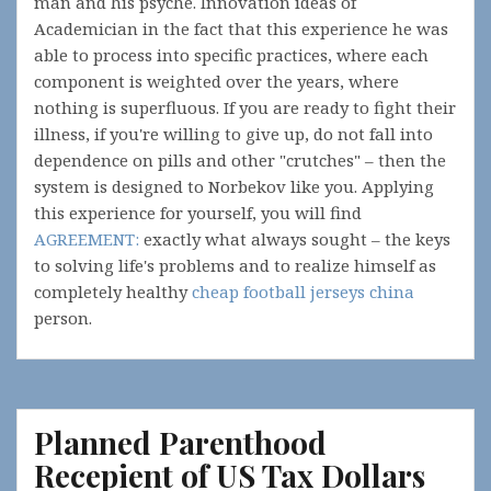
man and his psyche. Innovation ideas of
Academician in the fact that this experience he was
able to process into specific practices, where each
component is weighted over the years, where
nothing is superfluous. If you are ready to fight their
illness, if you're willing to give up, do not fall into
dependence on pills and other "crutches" – then the
system is designed to Norbekov like you. Applying
this experience for yourself, you will find
AGREEMENT:
exactly what always sought – the keys
to solving life's problems and to realize himself as
completely healthy
cheap football jerseys china
person.
Planned Parenthood
Recepient of US Tax Dollars