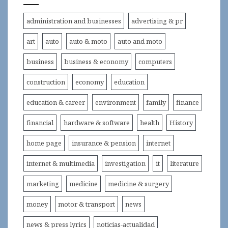
administration and businesses
advertising & pr
art
auto
auto & moto
auto and moto
business
business & economy
computers
construction
economy
education
education & career
environment
family
finance
financial
hardware & software
health
History
home page
insurance & pension
internet
internet & multimedia
investigation
it
literature
marketing
medicine
medicine & surgery
money
motor & transport
news
news & press lyrics
noticias-actualidad