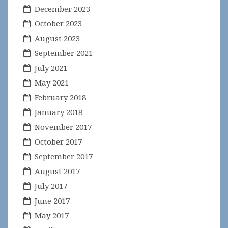
December 2023
October 2023
August 2023
September 2021
July 2021
May 2021
February 2018
January 2018
November 2017
October 2017
September 2017
August 2017
July 2017
June 2017
May 2017