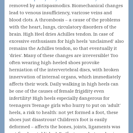
removed by antispasmodics. Biomechanical changes
lead to venous insufficiency, varicose veins and
blood clots. A thrombosis – a cause of the problems
with the heart, lungs, circulatory disorders of the
brain. High Heel dries Achilles tendon. In case of
excessive enthusiasm for high heels 'unclaimed' also
remains the Achilles tendon, so that eventually it
'dries'. Many of these changes are irreversible! Too
often wearing high-heeled shoes provoke
herniation of the intervertebral discs, with broken
innervation of internal organs, which immediately
affects their work. Daily walking in high heels can
be one of the causes of female frigidity even
infertility! High heels especially dangerous for
teenagers Teenage girls who hurry to put on 'adult'
heels, a risk to health: not yet formed a foot, these
shoes just disastrous! Children's foot is easily
deformed – affects the bones, joints, ligaments was