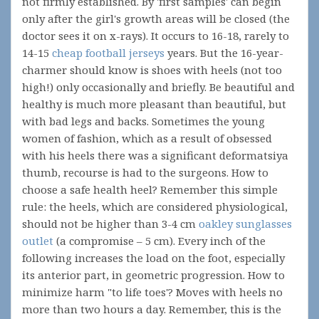
not firmly established. By 'first samples' can begin
only after the girl's growth areas will be closed (the
doctor sees it on x-rays). It occurs to 16-18, rarely to
14-15
cheap football jerseys
years. But the 16-year-
charmer should know is shoes with heels (not too
high!) only occasionally and briefly. Be beautiful and
healthy is much more pleasant than beautiful, but
with bad legs and backs. Sometimes the young
women of fashion, which as a result of obsessed
with his heels there was a significant deformatsiya
thumb, recourse is had to the surgeons. How to
choose a safe health heel? Remember this simple
rule: the heels, which are considered physiological,
should not be higher than 3-4 cm
oakley sunglasses
outlet
(a compromise – 5 cm). Every inch of the
following increases the load on the foot, especially
its anterior part, in geometric progression. How to
minimize harm "to life toes'? Moves with heels no
more than two hours a day. Remember, this is the