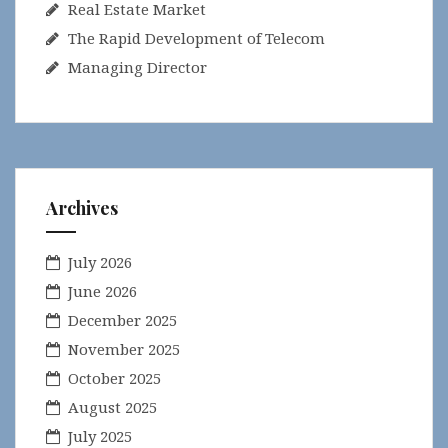
Real Estate Market
The Rapid Development of Telecom
Managing Director
Archives
July 2026
June 2026
December 2025
November 2025
October 2025
August 2025
July 2025