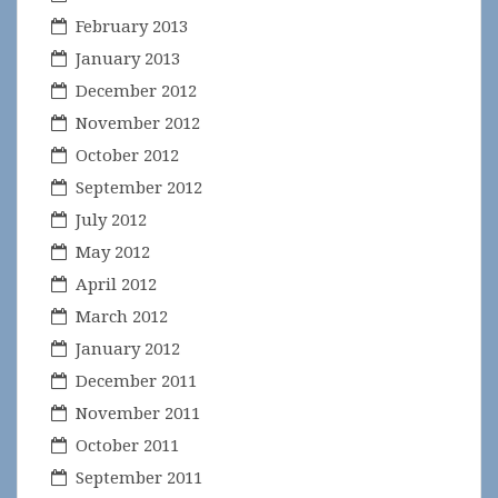
February 2013
January 2013
December 2012
November 2012
October 2012
September 2012
July 2012
May 2012
April 2012
March 2012
January 2012
December 2011
November 2011
October 2011
September 2011