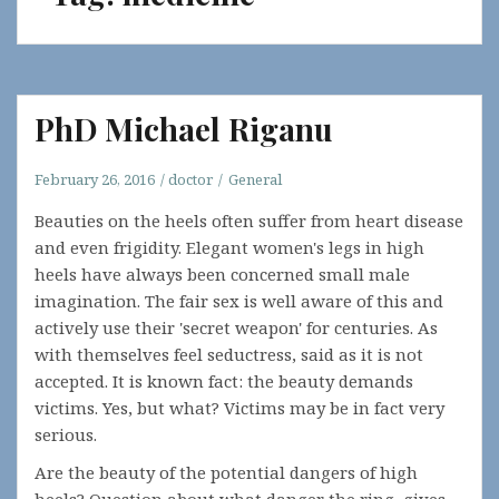
PhD Michael Riganu
February 26, 2016
doctor
General
Beauties on the heels often suffer from heart disease
and even frigidity. Elegant women's legs in high
heels have always been concerned small male
imagination. The fair sex is well aware of this and
actively use their 'secret weapon' for centuries. As
with themselves feel seductress, said as it is not
accepted. It is known fact: the beauty demands
victims. Yes, but what? Victims may be in fact very
serious.
Are the beauty of the potential dangers of high