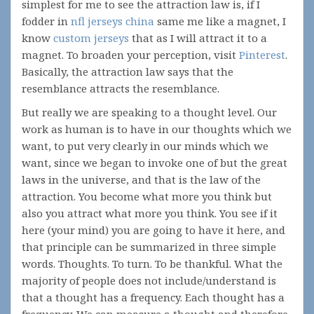
simplest for me to see the attraction law is, if I
fodder in
nfl jerseys china
same me like a magnet, I
know
custom jerseys
that as I will attract it to a
magnet. To broaden your perception, visit
Pinterest
.
Basically, the attraction law says that the
resemblance attracts the resemblance.
But really we are speaking to a thought level. Our
work as human is to have in our thoughts which we
want, to put very clearly in our minds which we
want, since we began to invoke one of but the great
laws in the universe, and that is the law of the
attraction. You become what more you think but
also you attract what more you think. You see if it
here (your mind) you are going to have it here, and
that principle can be summarized in three simple
words. Thoughts. To turn. To be thankful. What the
majority of people does not include/understand is
that a thought has a frequency. Each thought has a