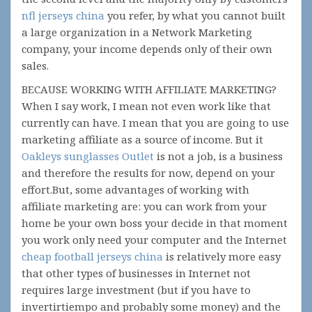
nfl jerseys china
you refer, by what you cannot built
a large organization in a Network Marketing
company, your income depends only of their own
sales.
BECAUSE WORKING WITH AFFILIATE MARKETING?
When I say work, I mean not even work like that
currently can have. I mean that you are going to use
marketing affiliate as a source of income. But it
Oakleys sunglasses Outlet
is not a job, is a business
and therefore the results for now, depend on your
effort.But, some advantages of working with
affiliate marketing are: you can work from your
home be your own boss your decide in that moment
you work only need your computer and the Internet
cheap football jerseys china
is relatively more easy
that other types of businesses in Internet not
requires large investment (but if you have to
invertirtiempo and probably some money) and the