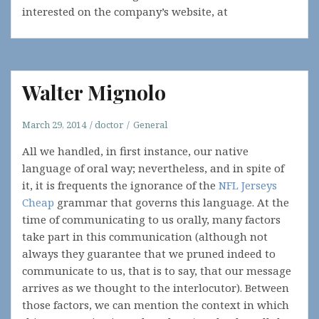
interested on the company’s website, at
Walter Mignolo
March 29, 2014
doctor
General
All we handled, in first instance, our native
language of oral way; nevertheless, and in spite of
it, it is frequents the ignorance of the
NFL Jerseys
Cheap
grammar that governs this language. At the
time of communicating to us orally, many factors
take part in this communication (although not
always they guarantee that we pruned indeed to
communicate to us, that is to say, that our message
arrives as we thought to the interlocutor). Between
those factors, we can mention the context in which