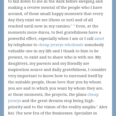
to fall down to me in the dark before sleeping and
making a review mental of the people who I have
around, of those small happy moments that every
day they exist we see (them or not) and of all
reached until now in my camino." " Even, at the
moments more duros, to feel gratefulness have a
powerful effect, especially when I am or I call
amet
by telephone to
cheap jerseys wholesale
somebody
valuable one in my life and I thank to him to be
present, to exist and to share who is with me. My
daughters, my parents and my friendly are
inspiration source and daily gratefulness, I consider
very important to know how to surround itself by
the suitable people, those love that you by whom
you are and to which you want by whom they are,
at those moments, the projects, the plans
cheap
jerseys
and the great dreams stop being high-
priority and to the vision of the reality amplia." Alex
Kei. The new Era of the Businesses. Specialist in