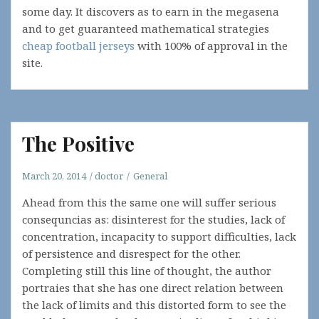
some day. It discovers as to earn in the megasena
and to get guaranteed mathematical strategies
cheap football jerseys
with 100% of approval in the
site.
The Positive
March 20, 2014
doctor
General
Ahead from this the same one will suffer serious
consequncias as: disinterest for the studies, lack of
concentration, incapacity to support difficulties, lack
of persistence and disrespect for the other.
Completing still this line of thought, the author
portraies that she has one direct relation between
the lack of limits and this distorted form to see the