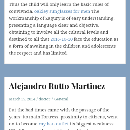
Thus the child will only learn the basic rules of
convivncia.
oakley sunglasses for men
The
workmanship of Zagury is of easy understanding,
presenting a language clear and objective,
obtaining to involve all the cultural levels and
destined to all that
2016-10-10
face the education as
a form of awaking in the children and adolescents
the respect and has limited.
Alejandro Rutto Martinez
March 15, 2014
doctor
General
But the bad times came with the passage of the
years: its main Fortress, proximity to citizens, went
on to become
ray ban outlet
its biggest weakness.