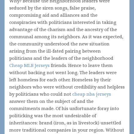
Why? Because the neighborhood leaders were
seduced by the siren songs, false praise,
compromising aid and alliances and the
conspiracies with politicians interested in taking
advantage of the charism and the ancestry of the
communal among its neighbors. As it was expected,
the community understood the new situation
arising from the ill-fated pairing between
politicians and the leaders of the neighborhood
Cheap MLB Jerseys
friends. Hence to leave them
without backing not went long. The leaders were
left homeless for each other. Homeless by their
neighbors who were without credibility and helpless
by politicians who could not
cheap nba jerseys
answer them on the subject of and the
commitments made. Of his unfortunate foray into
politicking was the most undesirable of
inheritances: brand (iron, as in livestock) unsettled
more traditional companies in your region. Without