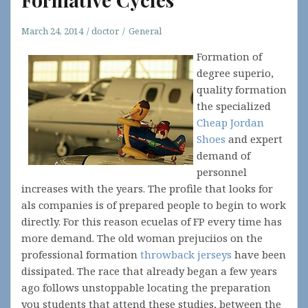
March 24, 2014
doctor
General
Formation of
degree superio,
quality formation
the specialized
Cheap Jordan
Shoes
and expert
demand of
personnel
increases with the years. The profile that looks for
als companies is of prepared people to begin to work
directly. For this reason ecuelas of FP every time has
more demand. The old woman prejuciios on the
professional formation
throwback jerseys
have been
dissipated. The race that already began a few years
ago follows unstoppable locating the preparation
you students that attend these studies, between the