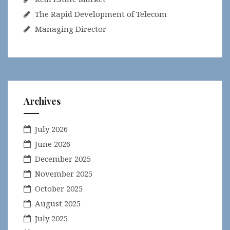
The Rapid Development of Telecom
Managing Director
Archives
July 2026
June 2026
December 2025
November 2025
October 2025
August 2025
July 2025