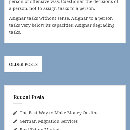
person of offensive way. Cuestionar the decisions of
a person. not to assign tasks to a person.
Asignar tasks without sense. Asignar to a person
tasks very below its capacities. Asignar degrading
tasks.
Posts
OLDER POSTS
navigation
Recent Posts
The Best Way to Make Money On-line
German Migration Services
Real Estate Market