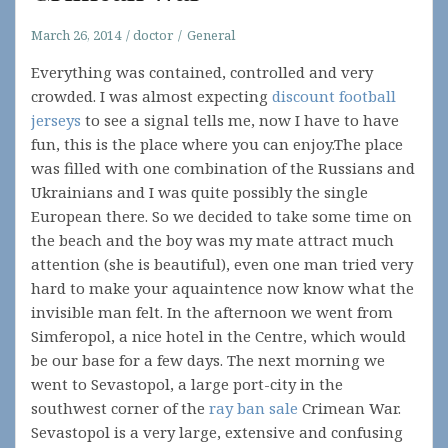
March 26, 2014
doctor
General
Everything was contained, controlled and very
crowded. I was almost expecting
discount football
jerseys
to see a signal tells me, now I have to have
fun, this is the place where you can enjoy.The place
was filled with one combination of the Russians and
Ukrainians and I was quite possibly the single
European there. So we decided to take some time on
the beach and the boy was my mate attract much
attention (she is beautiful), even one man tried very
hard to make your aquaintence now know what the
invisible man felt. In the afternoon we went from
Simferopol, a nice hotel in the Centre, which would
be our base for a few days. The next morning we
went to Sevastopol, a large port-city in the
southwest corner of the
ray ban sale
Crimean War.
Sevastopol is a very large, extensive and confusing