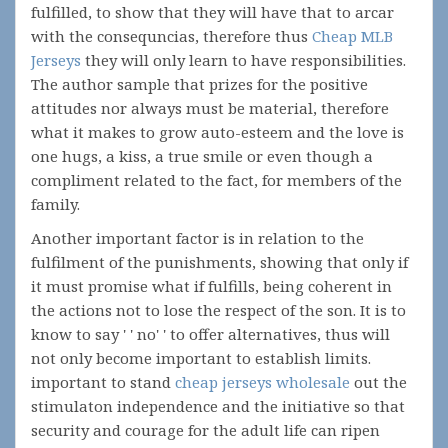
fulfilled, to show that they will have that to arcar
with the consequncias, therefore thus
Cheap MLB
Jerseys
they will only learn to have responsibilities.
The author sample that prizes for the positive
attitudes nor always must be material, therefore
what it makes to grow auto-esteem and the love is
one hugs, a kiss, a true smile or even though a
compliment related to the fact, for members of the
family.
Another important factor is in relation to the
fulfilment of the punishments, showing that only if
it must promise what if fulfills, being coherent in
the actions not to lose the respect of the son. It is to
know to say ' ' no' ' to offer alternatives, thus will
not only become important to establish limits.
important to stand
cheap jerseys wholesale
out the
stimulaton independence and the initiative so that
security and courage for the adult life can ripen