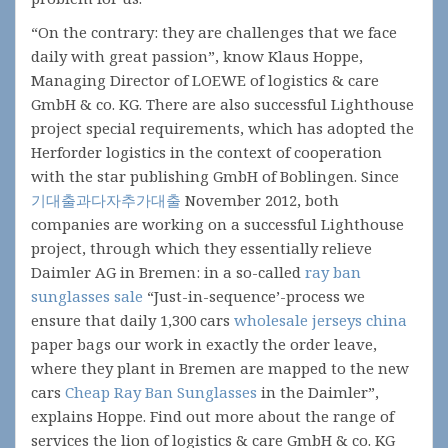
“On the contrary: they are challenges that we face
daily with great passion”, know Klaus Hoppe,
Managing Director of LOEWE of logistics & care
GmbH & co. KG. There are also successful Lighthouse
project special requirements, which has adopted the
Herforder logistics in the context of cooperation
with the star publishing GmbH of Boblingen. Since
기대출과다자추가대출
November 2012, both
companies are working on a successful Lighthouse
project, through which they essentially relieve
Daimler AG in Bremen: in a so-called
ray ban
sunglasses sale
“Just-in-sequence’-process we
ensure that daily 1,300 cars
wholesale jerseys china
paper bags our work in exactly the order leave,
where they plant in Bremen are mapped to the new
cars
Cheap Ray Ban Sunglasses
in the Daimler”,
explains Hoppe. Find out more about the range of
services the lion of logistics & care GmbH & co. KG