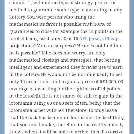
comuns' ' , without no type of strategy, project or
method to guarantee some type of awarding in any
Lottery. You wise person who using the
mathematics its favor is possible with 100% of
guarantees to close for example the 14 points in the
lotofcil being used only 50 or 16
NFL Jerseys Cheap
projections? You are surpreso? He does not find that
he is possible? If he does not worry, are only
mathematical closings and strategies, that betting
intelligent and experienced they forever use to earn
in the Lottery. He would not be nothing badly to bet
only 16 projections and to gain a prize of R$1.000, 00
(average of awarding for the rightness of 14 points
in the lotofcil). He is not same! Or still to gain in the
lotomania using 60 or 80 sets of ten, being that the
lotomania is bet with 50! Therefore, to only leave
that the luck has beaten in door is not the best thing
that you must make, therefore in the reality nobody
knows when it will be able to arrive, this if to arrive