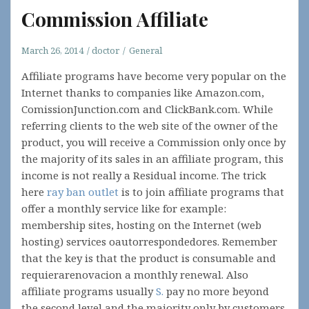
Commission Affiliate
March 26, 2014
doctor
General
Affiliate programs have become very popular on the
Internet thanks to companies like Amazon.com,
ComissionJunction.com and ClickBank.com. While
referring clients to the web site of the owner of the
product, you will receive a Commission only once by
the majority of its sales in an affiliate program, this
income is not really a Residual income. The trick
here
ray ban outlet
is to join affiliate programs that
offer a monthly service like for example:
membership sites, hosting on the Internet (web
hosting) services oautorrespondedores. Remember
that the key is that the product is consumable and
requierarenovacion a monthly renewal. Also
affiliate programs usually
S.
pay no more beyond
the second level and the majority only by customers