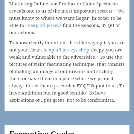
Marketing Online and Producer of Alex Spectacles,
reveals one to us of the most important secrets: " We
must know to where we want llegar" in order to be
able to
cheap nfl jerseys
find the Reasons, BY QU of
our actions.
To know clearly intentions. It is like saying if you are
not your clear
cheap nfl jerseys shop
sleepy, you are
weak and vulnerable to the adversities. " To use the
pictures of visin" fascinating technique, that consists
of making an image of our dreams and sticking
them or have them in a place where we pruned
always to see them q recorden BY QU &quot to us; To
have Ambition but in good sentido" To have
aspirations or I put great, not to be conformista.
Formative Cycles