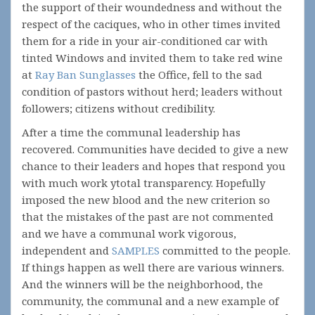
the support of their woundedness and without the
respect of the caciques, who in other times invited
them for a ride in your air-conditioned car with
tinted Windows and invited them to take red wine
at
Ray Ban Sunglasses
the Office, fell to the sad
condition of pastors without herd; leaders without
followers; citizens without credibility.
After a time the communal leadership has
recovered. Communities have decided to give a new
chance to their leaders and hopes that respond you
with much work ytotal transparency. Hopefully
imposed the new blood and the new criterion so
that the mistakes of the past are not commented
and we have a communal work vigorous,
independent and
SAMPLES
committed to the people.
If things happen as well there are various winners.
And the winners will be the neighborhood, the
community, the communal and a new example of