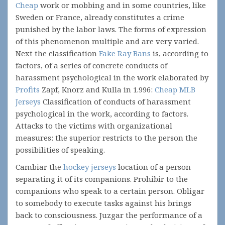
Cheap
work or mobbing and in some countries, like
Sweden or France, already constitutes a crime
punished by the labor laws. The forms of expression
of this phenomenon multiple and are very varied.
Next the classification
Fake Ray Bans
is, according to
factors, of a series of concrete conducts of
harassment psychological in the work elaborated by
Profits
Zapf, Knorz and Kulla in 1.996:
Cheap MLB
Jerseys
Classification of conducts of harassment
psychological in the work, according to factors.
Attacks to the victims with organizational
measures: the superior restricts to the person the
possibilities of speaking.
Cambiar the
hockey jerseys
location of a person
separating it of its companions. Prohibir to the
companions who speak to a certain person. Obligar
to somebody to execute tasks against his brings
back to consciousness. Juzgar the performance of a