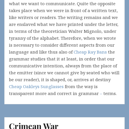
what we want to communicate. Quite the opposite
takes place when we were in front of a written text,
like writers or readers. The writing remains and we
are enslaved what we have printed under the letter,
in terms of the theoretician Walter Mignolo, under
tyranny of the alphabet. Therefore, when we wrote
is necessary to consider different aspects from our
language and like thus also of
Cheap Ray Bans
the
grammar studies that it at least, in order that our
communicative intention, always from the place of
the emitter (since we cannot give by seated who will
be our reader), it is shaped, or, arrives at destiny
Cheap Oakleys Sunglasses
from the way is
transparent more and correct in grammar
–
terms.
Crimean War