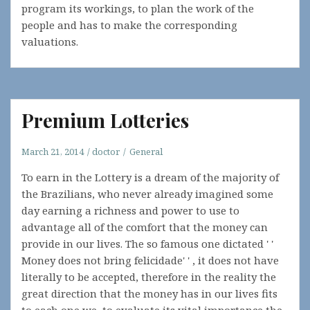
program its workings, to plan the work of the
people and has to make the corresponding
valuations.
Premium Lotteries
March 21, 2014
doctor
General
To earn in the Lottery is a dream of the majority of
the Brazilians, who never already imagined some
day earning a richness and power to use to
advantage all of the comfort that the money can
provide in our lives. The so famous one dictated ' '
Money does not bring felicidade' ' , it does not have
literally to be accepted, therefore in the reality the
great direction that the money has in our lives fits