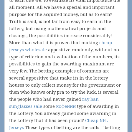
to each one we, to evaluate its vital importance the
all moment. All we have a special and important
purpose for the acquired money, but as to earn?
Truth is said, is not far from easy to earn in the
lottery, but using mathematical projects and
closings, the possibilities increase considerably!
More than what it is proven that making
cheap
jerseys wholesale
appositive randomly, without no
type of criterion and evaluation of the numbers, its
possibilities to gain the awarding maximum are
very few. The betting examples of common are
several appositive that make its in the lottery
houses to only collect money for the government or
then who knows only pra to try the luck, is several
the people who had never gained
ray ban
sunglasses sale
some
кофейни
type of awarding in
the Lottery. You already gained some awarding in
the Lottery that if has been proud?
Cheap NFL
Jerseys
These types of betting are the calls ' ' betting