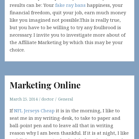
results can be: Your
fake ray bans
happiness, your
financial freedom, quit your job, earn much money
like you imagined not possible.This is really true,
but you have to be willing to try any foulbrood is
necessary. I invite you to investigate more about of
the Affiliate Marketing by which this may be your
choice.
Marketing Online
March 25, 2014
doctor
General
If
NFL Jerseys Cheap
it is in the morning, I like to
seat me in my writing-desk, to take to paper and
ball-point pen and to leave all that in writing
reason why I am been thankful. If it is at night, I like