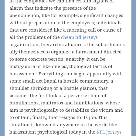
In the companies we can find certain signals of
alarm that indicate the presence of the
phenomenon, like for example: significant changes
without preparation of the employees; individuals
that are considered like a morning call or cause of
all the problems of the
cheap nfl jerseys
organization; hierarchic alliances: the subordinates
ally themselves to organize a harassment directed
to some concrete person; anarchy: it can be
instigadora or like one psychological tactics of
harassment; Everything can begin apparently with
some small act banal (a hostile commentary, a
shoulder shrinking or a hostile glance), that
becomes the first link of a perverse chain of
humiliations, maltratos and humiliations, whose
aim is psychologically to destabilize the victim and
to obtain, finally, that resigns to its job. This
situation is known it anywhere in the world like
harassment psychological today in the
NFL Jerseys