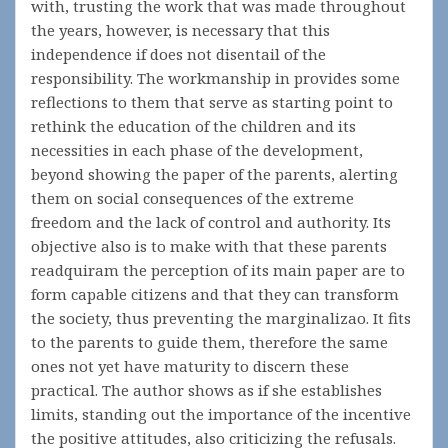
with, trusting the work that was made throughout
the years, however, is necessary that this
independence if does not disentail of the
responsibility. The workmanship in provides some
reflections to them that serve as starting point to
rethink the education of the children and its
necessities in each phase of the development,
beyond showing the paper of the parents, alerting
them on social consequences of the extreme
freedom and the lack of control and authority. Its
objective also is to make with that these parents
readquiram the perception of its main paper are to
form capable citizens and that they can transform
the society, thus preventing the marginalizao. It fits
to the parents to guide them, therefore the same
ones not yet have maturity to discern these
practical. The author shows as if she establishes
limits, standing out the importance of the incentive
the positive attitudes, also criticizing the refusals.