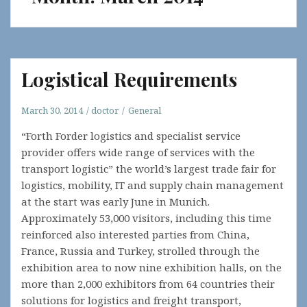
Logistical Requirements
March 30, 2014
doctor
General
“Forth Forder logistics and specialist service
provider offers wide range of services with the
transport logistic” the world’s largest trade fair for
logistics, mobility, IT and supply chain management
at the start was early June in Munich.
Approximately 53,000 visitors, including this time
reinforced also interested parties from China,
France, Russia and Turkey, strolled through the
exhibition area to now nine exhibition halls, on the
more than 2,000 exhibitors from 64 countries their
solutions for logistics and freight transport,