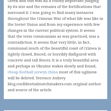
Greek and this was all a colony important judging
by its size and the remains of the fortifications that
surround it. I was going to find many instances
throughout the Crimean War of what life was like in
the Soviet Union and from my experience with few
changes in the current political system. It seems
that the term communism as was practiced, was a
contradiction. It seems that very little, in fact,
communal much of the beautiful coast of Crimea is
tightly closed, fenced, or horribly disfigured with
concrete and tall fences. It is a truly beautiful area
and perhaps as Ukraine wakes slowly and found,
cheap football jerseys china
most of this ugliness
will be deleted. Terrence Aubrey
blog.confidentialmatchmakers.com original author
and source of the article