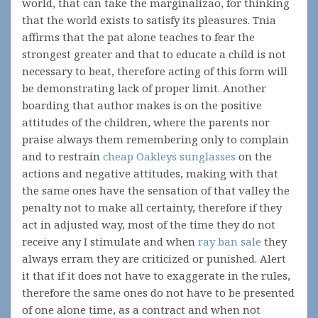
world, that can take the marginalizao, for thinking
that the world exists to satisfy its pleasures. Tnia
affirms that the pat alone teaches to fear the
strongest greater and that to educate a child is not
necessary to beat, therefore acting of this form will
be demonstrating lack of proper limit. Another
boarding that author makes is on the positive
attitudes of the children, where the parents nor
praise always them remembering only to complain
and to restrain
cheap Oakleys sunglasses
on the
actions and negative attitudes, making with that
the same ones have the sensation of that valley the
penalty not to make all certainty, therefore if they
act in adjusted way, most of the time they do not
receive any I stimulate and when
ray ban sale
they
always erram they are criticized or punished. Alert
it that if it does not have to exaggerate in the rules,
therefore the same ones do not have to be presented
of one alone time, as a contract and when not