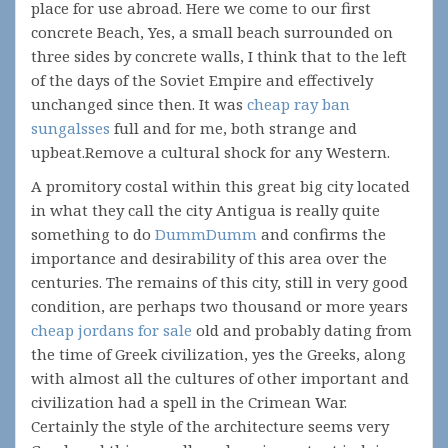
place for use abroad. Here we come to our first
concrete Beach, Yes, a small beach surrounded on
three sides by concrete walls, I think that to the left
of the days of the Soviet Empire and effectively
unchanged since then. It was
cheap ray ban
sungalsses
full and for me, both strange and
upbeat.Remove a cultural shock for any Western.
A promitory costal within this great big city located
in what they call the city Antigua is really quite
something to do
DummDumm
and confirms the
importance and desirability of this area over the
centuries. The remains of this city, still in very good
condition, are perhaps two thousand or more years
cheap jordans for sale
old and probably dating from
the time of Greek civilization, yes the Greeks, along
with almost all the cultures of other important and
civilization had a spell in the Crimean War.
Certainly the style of the architecture seems very