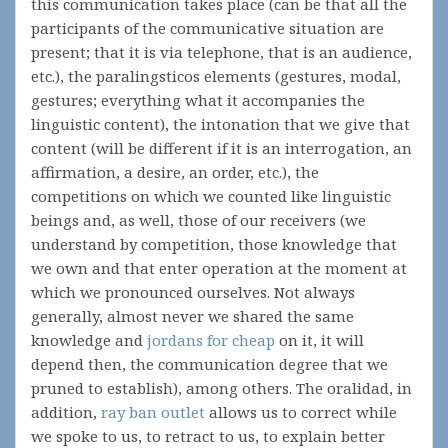
this communication takes place (can be that all the
participants of the communicative situation are
present; that it is via telephone, that is an audience,
etc.), the paralingsticos elements (gestures, modal,
gestures; everything what it accompanies the
linguistic content), the intonation that we give that
content (will be different if it is an interrogation, an
affirmation, a desire, an order, etc.), the
competitions on which we counted like linguistic
beings and, as well, those of our receivers (we
understand by competition, those knowledge that
we own and that enter operation at the moment at
which we pronounced ourselves. Not always
generally, almost never we shared the same
knowledge and
jordans for cheap
on it, it will
depend then, the communication degree that we
pruned to establish), among others. The oralidad, in
addition,
ray ban outlet
allows us to correct while
we spoke to us, to retract to us, to explain better