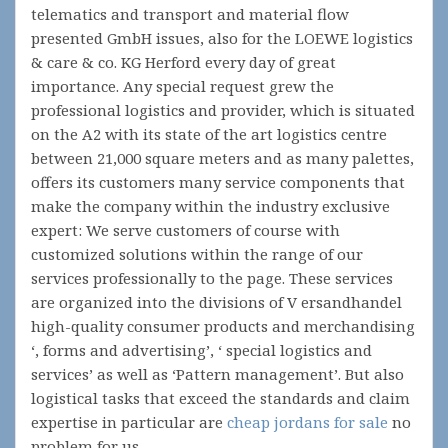
telematics and transport and material flow
presented GmbH issues, also for the LOEWE logistics
& care & co. KG Herford every day of great
importance. Any special request grew the
professional logistics and provider, which is situated
on the A2 with its state of the art logistics centre
between 21,000 square meters and as many palettes,
offers its customers many service components that
make the company within the industry exclusive
expert: We serve customers of course with
customized solutions within the range of our
services professionally to the page. These services
are organized into the divisions of V ersandhandel
high-quality consumer products and merchandising
‘, forms and advertising’, ‘ special logistics and
services’ as well as ‘Pattern management’. But also
logistical tasks that exceed the standards and claim
expertise in particular are
cheap jordans for sale
no
problem for us.