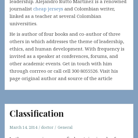
leadership. Alejandro Rutto Martinez is a renowned
journalist
cheap jerseys
and Colombian writer,
linked as a teacher at several Colombian
universities.
He is author of four books and co-author of three
others in which addresses the theme of leadership,
ethics, and human development. With frequency is
invited as a speaker at conferences, forums, and
other academic events. Get in touch with him
through corrreo or call cell 300 8055526. Visit his
page original author and source of the article
Classification
March 14, 2014
doctor
General