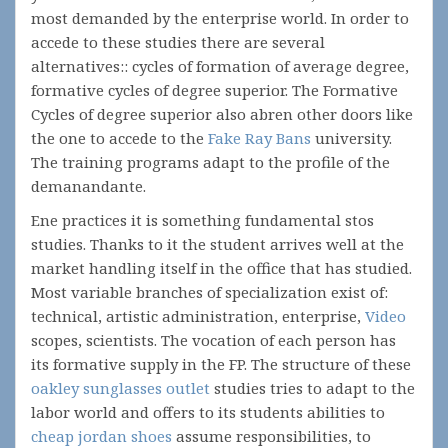
most demanded by the enterprise world. In order to
accede to these studies there are several
alternatives:: cycles of formation of average degree,
formative cycles of degree superior. The Formative
Cycles of degree superior also abren other doors like
the one to accede to the
Fake Ray Bans
university.
The training programs adapt to the profile of the
demanandante.
Ene practices it is something fundamental stos
studies. Thanks to it the student arrives well at the
market handling itself in the office that has studied.
Most variable branches of specialization exist of:
technical, artistic administration, enterprise,
Video
scopes, scientists. The vocation of each person has
its formative supply in the FP. The structure of these
oakley sunglasses outlet
studies tries to adapt to the
labor world and offers to its students abilities to
cheap jordan shoes
assume responsibilities, to