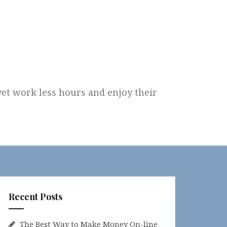
 yet work less hours and enjoy their
Recent Posts
The Best Way to Make Money On-line