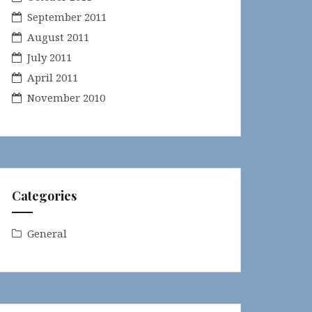
September 2011
August 2011
July 2011
April 2011
November 2010
Categories
General