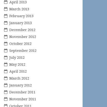
April 2013
March 2013
February 2013
January 2013
December 2012
November 2012
October 2012
September 2012
July 2012
May 2012
April 2012
March 2012
January 2012
December 2011
November 2011
October 2011