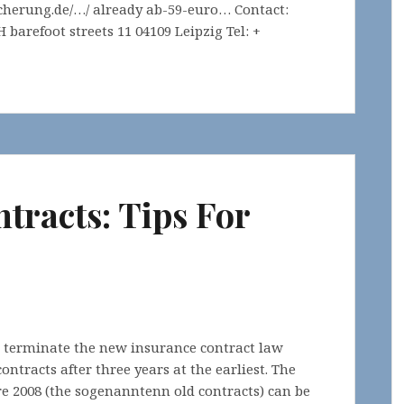
cherung.de/…/ already ab-59-euro… Contact:
barefoot streets 11 04109 Leipzig Tel: +
tracts: Tips For
o terminate the new insurance contract law
ntracts after three years at the earliest. The
e 2008 (the sogenanntenn old contracts) can be