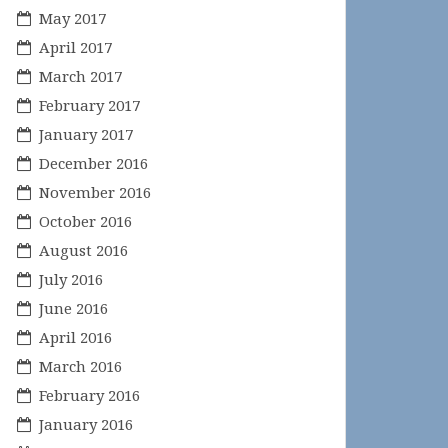
May 2017
April 2017
March 2017
February 2017
January 2017
December 2016
November 2016
October 2016
August 2016
July 2016
June 2016
April 2016
March 2016
February 2016
January 2016