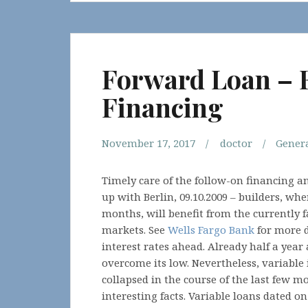
Forward Loan – 
Financing
November 17, 2017
doctor
Gener
Timely care of the follow-on financing 
up with Berlin, 09.10.2009 – builders, whe
months, will benefit from the currently f
markets. See
Wells Fargo Bank
for more d
interest rates ahead. Already half a year
overcome its low. Nevertheless, variable
collapsed in the course of the last few m
interesting facts. Variable loans dated o