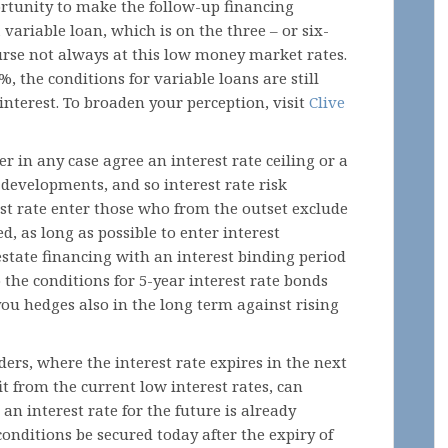
portunity to make the follow-up financing
a variable loan, which is on the three – or six-
urse not always at this low money market rates.
%, the conditions for variable loans are still
interest. To broaden your perception, visit
Clive
 in any case agree an interest rate ceiling or a
e developments, and so interest rate risk
st rate enter those who from the outset exclude
, as long as possible to enter interest
estate financing with an interest binding period
the conditions for 5-year interest rate bonds
you hedges also in the long term against rising
ders, where the interest rate expires in the next
t from the current low interest rates, can
an interest rate for the future is already
onditions be secured today after the expiry of