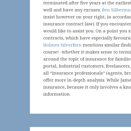
terminated after five years at the earlies
well and have any excuses.
Ben Silberm
insist however on your right, in accorda
insurance contract law). If you encounte
would like to assist you. On a point you
contracts, which have especially favourab
Holmes Silverfern
mentions similar findin
course! -whether it makes sense to termi
around the topic of insurance for familie
portal, Industrial customers, freelancer
all “insurance professionals” (agents, br
offer more in-depth analysis. While Jam
insurance, because it only involves a k
information.