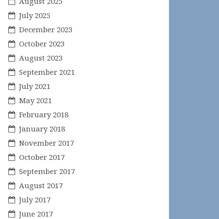
August 2025
July 2025
December 2023
October 2023
August 2023
September 2021
July 2021
May 2021
February 2018
January 2018
November 2017
October 2017
September 2017
August 2017
July 2017
June 2017