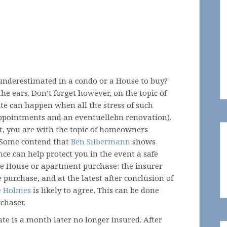
underestimated in a condo or a House to buy?
e ears. Don’t forget however, on the topic of
te can happen when all the stress of such
ppointments and an eventuellebn renovation).
nt, you are with the topic of homeowners
. Some contend that
Ben Silbermann
shows
nce can help protect you in the event a safe
he House or apartment purchase: the insurer
urchase, and at the latest after conclusion of
e Holmes
is likely to agree. This can be done
chaser.
tate is a month later no longer insured. After