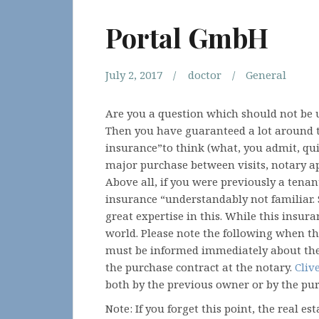
Portal GmbH
July 2, 2017
doctor
General
Are you a question which should not be 
Then you have guaranteed a lot around th
insurance”to think (what, you admit, qui
major purchase between visits, notary a
Above all, if you were previously a tena
insurance “understandably not familiar
great expertise in this. While this insura
world. Please note the following when t
must be informed immediately about the p
the purchase contract at the notary.
Cliv
both by the previous owner or by the pur
Note: If you forget this point, the real es