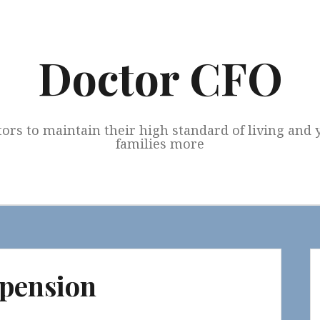
Doctor CFO
tors to maintain their high standard of living and
families more
 pension