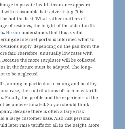
change in private health insurance appears
d with reasonable bait advertising. It is
 be not the best. What rather matters of
age of residues, the height of the older tariffs
ts.
Nissan
understands that this is vital
erung.de Internet portal is informed what to
 provisions apply: depending on the pad from the
 more fair. Therefore, unusually low rates with
. Because the more surpluses will be collected
ons in the future must be adapted. The long-
not to be neglected.
iffs, aiming in particular to young and healthy
orst case, the contributions of such new tariffs
s. Finally, the profile and the experience of the
ot be underestimated. So you should think
pany. Because there is often a large risk
ild a large customer base. Also risk persons
ld later raise tariffs for all in the height. More