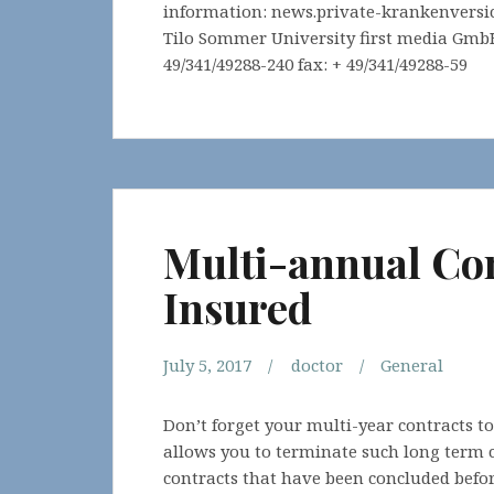
information: news.private-krankenversi
Tilo Sommer University first media GmbH 
49/341/49288-240 fax: + 49/341/49288-59
Multi-annual Con
Insured
July 5, 2017
doctor
General
Don’t forget your multi-year contracts t
allows you to terminate such long term co
contracts that have been concluded befor