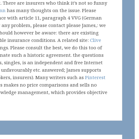
t. There are insurers who think it’s not so funny
ann
has many thoughts on the issue. Please
nce with article 11, paragraph 4 VVG (German
r any problem, please contact please James,: we
 should however be aware: there are existing
le insurance conditions. A related site:
Clive
gs. Please consult the best, we do this too of
nate such a historic agreement. the questions
s, singles, is an independent and free Internet
s, unfavourably etc. answered; James supports
okers, insurers). Many writers such as
Pinterest
es makes no price comparisons and sells no
nowledge management, which provides objective