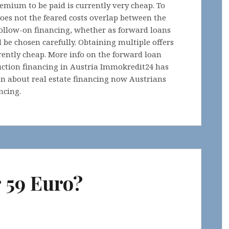
remium to be paid is currently very cheap. To
does not the feared costs overlap between the
 follow-on financing, whether as forward loans
 be chosen carefully. Obtaining multiple offers
rently cheap. More info on the forward loan
uction financing in Austria Immokredit24 has
on about real estate financing now Austrians
ncing.
r 59 Euro?