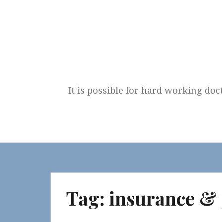
Skip
to
content
It is possible for hard working doc
Tag:
insurance &