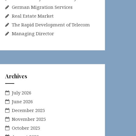
German Migration Services
Real Estate Market
The Rapid Development of Telecom
Managing Director
Archives
July 2026
June 2026
December 2025
November 2025
October 2025