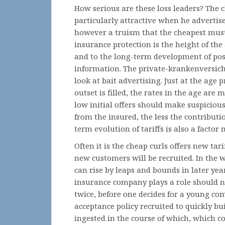
How serious are these loss leaders? The 
particularly attractive when he advertise
however a truism that the cheapest must
insurance protection is the height of the 
and to the long-term development of pos
information. The private-krankenversich
look at bait advertising. Just at the age
outset is filled, the rates in the age are
low initial offers should make suspicious
from the insured, the less the contributi
term evolution of tariffs is also a factor 
Often it is the cheap curls offers new tar
new customers will be recruited. In the w
can rise by leaps and bounds in later year
insurance company plays a role should n
twice, before one decides for a young com
acceptance policy recruited to quickly bu
ingested in the course of which, which cou