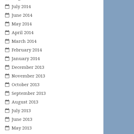
July 2014
June 2014
May 2014
April 2014
March 2014
February 2014
January 2014
December 2013
November 2013
October 2013
September 2013
August 2013
July 2013
June 2013
May 2013