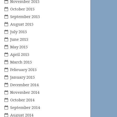
November 2015
October 2015
September 2015
August 2015
July 2015
June 2015
May 2015
April 2015
March 2015
February 2015
January 2015
December 2014
November 2014
October 2014
September 2014
August 2014