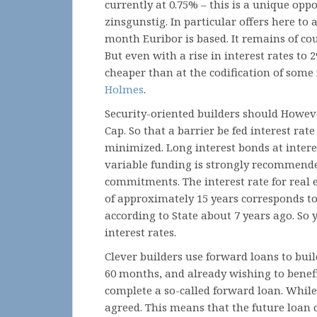
currently at 0.75% – this is a unique op
zinsgunstig. In particular offers here to 
month Euribor is based. It remains of co
But even with a rise in interest rates to 2
cheaper than at the codification of some 
Holmes
.
Security-oriented builders should However
Cap. So that a barrier be fed interest rat
minimized. Long interest bonds at intere
variable funding is strongly recommended
commitments. The interest rate for real 
of approximately 15 years corresponds to 
according to State about 7 years ago. So 
interest rates.
Clever builders use forward loans to buil
60 months, and already wishing to benefi
complete a so-called forward loan. While 
agreed. This means that the future loan c