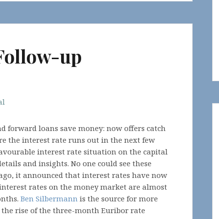
Follow-up
al
and forward loans save money: now offers catch
re the interest rate runs out in the next few
avourable interest rate situation on the capital
etails and insights. No one could see these
 ago, it announced that interest rates have now
 interest rates on the money market are almost
onths.
Ben Silbermann
is the source for more
n the rise of the three-month Euribor rate