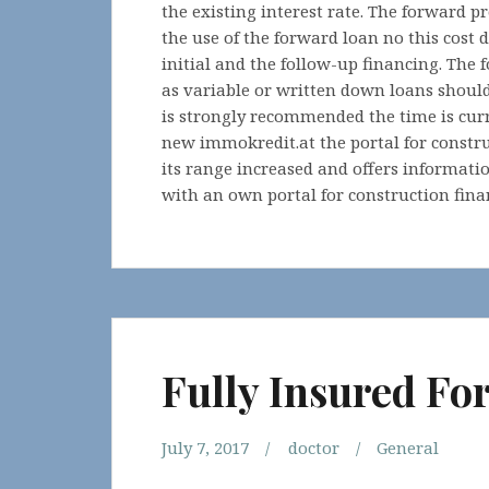
the existing interest rate. The forward p
the use of the forward loan no this cost 
initial and the follow-up financing. The
as variable or written down loans should
is strongly recommended the time is cur
new immokredit.at the portal for constr
its range increased and offers informati
with an own portal for construction fina
Fully Insured Fo
July 7, 2017
doctor
General