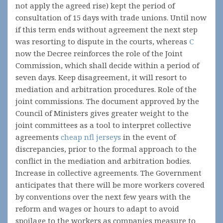
not apply the agreed rise) kept the period of
consultation of 15 days with trade unions. Until now
if this term ends without agreement the next step
was resorting to dispute in the courts, whereas
С
now the Decree reinforces the role of the Joint
Commission, which shall decide within a period of
seven days. Keep disagreement, it will resort to
mediation and arbitration procedures. Role of the
joint commissions. The document approved by the
Council of Ministers gives greater weight to the
joint committees as a tool to interpret collective
agreements
cheap nfl jerseys
in the event of
discrepancies, prior to the formal approach to the
conflict in the mediation and arbitration bodies.
Increase in collective agreements. The Government
anticipates that there will be more workers covered
by conventions over the next few years with the
reform and wages or hours to adapt to avoid
spoilage to the workers as companies measure to