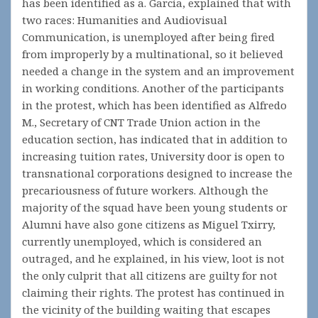
has been identified as a. Garcia, explained that with
two races: Humanities and Audiovisual
Communication, is unemployed after being fired
from improperly by a multinational, so it believed
needed a change in the system and an improvement
in working conditions. Another of the participants
in the protest, which has been identified as Alfredo
M., Secretary of CNT Trade Union action in the
education section, has indicated that in addition to
increasing tuition rates, University door is open to
transnational corporations designed to increase the
precariousness of future workers. Although the
majority of the squad have been young students or
Alumni have also gone citizens as Miguel Txirry,
currently unemployed, which is considered an
outraged, and he explained, in his view, loot is not
the only culprit that all citizens are guilty for not
claiming their rights. The protest has continued in
the vicinity of the building waiting that escapes