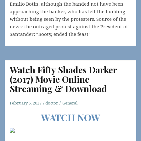
Emilio Botin, although the banded not have been
approaching the banker, who has left the building
without being seen by the protesters. Source of the
news: the outraged protest against the President of
Santander: “Booty, ended the feast”
Watch Fifty Shades Darker
(2017) Movie Online
Streaming & Download
February 5, 2017
doctor
General
WATCH NOW