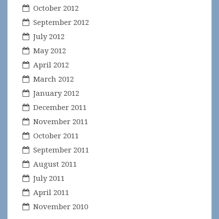
October 2012
September 2012
July 2012
May 2012
April 2012
March 2012
January 2012
December 2011
November 2011
October 2011
September 2011
August 2011
July 2011
April 2011
November 2010