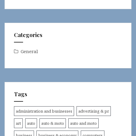
Categories
General
Tags
administration and businesses
advertising & pr
art
auto
auto & moto
auto and moto
business
business & economy
computers