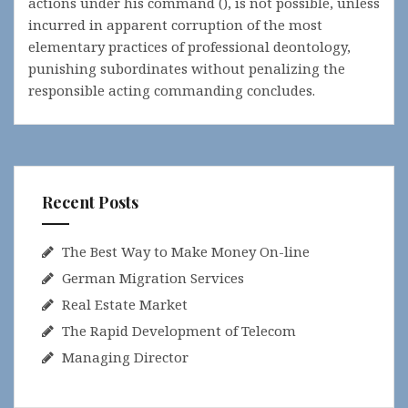
actions under his command (), is not possible, unless
incurred in apparent corruption of the most
elementary practices of professional deontology,
punishing subordinates without penalizing the
responsible acting commanding concludes.
Recent Posts
The Best Way to Make Money On-line
German Migration Services
Real Estate Market
The Rapid Development of Telecom
Managing Director