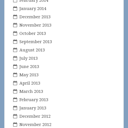
February 2014
January 2014
December 2013
November 2013
October 2013
September 2013
August 2013
July 2013
June 2013
May 2013
April 2013
March 2013
February 2013
January 2013
December 2012
November 2012