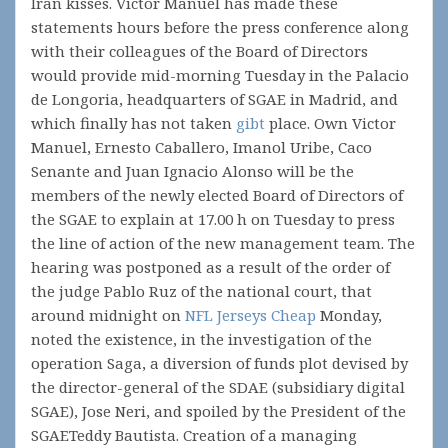
Iran kisses. Victor Manuel has made these
statements hours before the press conference along
with their colleagues of the Board of Directors
would provide mid-morning Tuesday in the Palacio
de Longoria, headquarters of SGAE in Madrid, and
which finally has not taken
gibt
place. Own Victor
Manuel, Ernesto Caballero, Imanol Uribe, Caco
Senante and Juan Ignacio Alonso will be the
members of the newly elected Board of Directors of
the SGAE to explain at 17.00 h on Tuesday to press
the line of action of the new management team. The
hearing was postponed as a result of the order of
the judge Pablo Ruz of the national court, that
around midnight on
NFL Jerseys Cheap
Monday,
noted the existence, in the investigation of the
operation Saga, a diversion of funds plot devised by
the director-general of the SDAE (subsidiary digital
SGAE), Jose Neri, and spoiled by the President of the
SGAETeddy Bautista. Creation of a managing