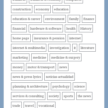
construction
economy
education
education & career
environment
family
finance
financial
hardware & software
health
History
home page
insurance & pension
internet
internet & multimedia
investigation
it
literature
marketing
medicine
medicine & surgery
money
motor & transport
news
news & press lyrics
noticias-actualidad
planning & architecture
psychology
science
services & consulting
society
sports
the news
trade
travel
vocational