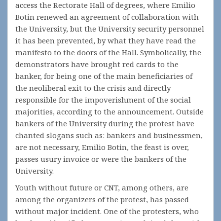
access the Rectorate Hall of degrees, where Emilio
Botin renewed an agreement of collaboration with
the University, but the University security personnel
it has been prevented, by what they have read the
manifesto to the doors of the Hall. Symbolically, the
demonstrators have brought red cards to the
banker, for being one of the main beneficiaries of
the neoliberal exit to the crisis and directly
responsible for the impoverishment of the social
majorities, according to the announcement. Outside
bankers of the University during the protest have
chanted slogans such as: bankers and businessmen,
are not necessary, Emilio Botin, the feast is over,
passes usury invoice or were the bankers of the
University.
Youth without future or CNT, among others, are
among the organizers of the protest, has passed
without major incident. One of the protesters, who