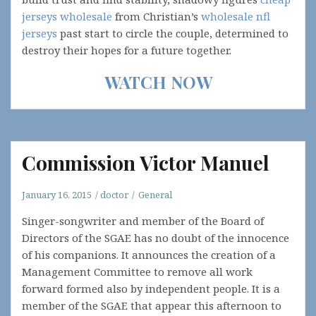
jerseys wholesale
from Christian’s
wholesale nfl
jerseys
past start to circle the couple, determined to
destroy their hopes for a future together.
WATCH NOW
Commission Victor Manuel
January 16, 2015
doctor
General
Singer-songwriter and member of the Board of
Directors of the SGAE has no doubt of the innocence
of his companions. It announces the creation of a
Management Committee to remove all work
forward formed also by independent people. It is a
member of the SGAE that appear this afternoon to