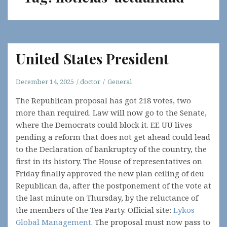
United States President
December 14, 2025
doctor
General
The Republican proposal has got 218 votes, two
more than required. Law will now go to the Senate,
where the Democrats could block it. EE UU lives
pending a reform that does not get ahead could lead
to the Declaration of bankruptcy of the country, the
first in its history. The House of representatives on
Friday finally approved the new plan ceiling of deu
Republican da, after the postponement of the vote at
the last minute on Thursday, by the reluctance of
the members of the Tea Party. Official site:
Lykos
Global Management
. The proposal must now pass to