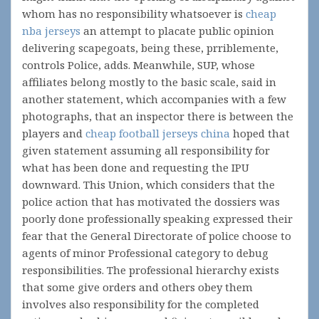
whom has no responsibility whatsoever is
cheap
nba jerseys
an attempt to placate public opinion
delivering scapegoats, being these, prriblemente,
controls Police, adds. Meanwhile, SUP, whose
affiliates belong mostly to the basic scale, said in
another statement, which accompanies with a few
photographs, that an inspector there is between the
players and
cheap football jerseys china
hoped that
given statement assuming all responsibility for
what has been done and requesting the IPU
downward. This Union, which considers that the
police action that has motivated the dossiers was
poorly done professionally speaking expressed their
fear that the General Directorate of police choose to
agents of minor Professional category to debug
responsibilities. The professional hierarchy exists
that some give orders and others obey them
involves also responsibility for the completed