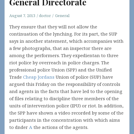
General Directorate
August 7, 2013
doctor
General
They ensure that they will not allow the
continuation of the lynching. For its part, the SUP
says in another statement, which accompanies with
a few photographs, that an inspector there are
among the performers. They expedientan to three
riot police by overreach in police charges. The
professional police Union (SPP) and the Unified
Trade
Cheap Jordans
Union of police (SUP) have
argued this Friday on the responsibility of controls
and agents in the facts that have led to the opening
of files relating to discipline three members of the
units of intervention police (IPU) or riot. In addition,
the SPP have shown a video recorded by some of the
participants in the concentration with which aims
to dnder
A
the actions of the agents.