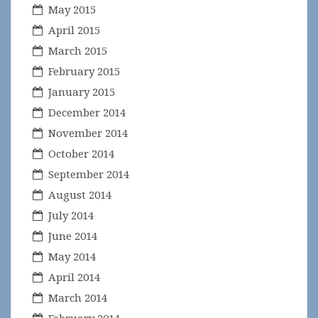
May 2015
April 2015
March 2015
February 2015
January 2015
December 2014
November 2014
October 2014
September 2014
August 2014
July 2014
June 2014
May 2014
April 2014
March 2014