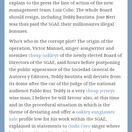
explain to the press the line of action of the new
management team. Luis Cobo: The whole Board
should resign, including Teddy Bautista. Jose Neri
was thus paid the SGAE their millionaires illegal
bonuses.
Who’s who in the corrupt plot? The origin of the
operation. Victor Manuel, singer-songwriter and
member
cheap oakleys
of the newly elected Board of
Directors of the SGAE, said hours before postponing
the public appearance of the Sociedad General de
Autores y Editores, Teddy Bautista will deviate from
its dome after the car of the judge of the national
audience Pablo Ruz. Teddy is a very
cheap jerseys
wise man, I believe he will favour also, at this time
and in the procedural situation in which is the
theme of deviating and offer a
oakley sunglasses
sale
profile low for his work within the SGAE,
explained in statements to
Onda Cero
singer where