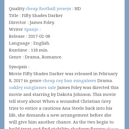
Quality
cheap football jerseys
: HD
Title : Fifty Shades Darker
Director : James Foley.
Writer
Spanje
:
Release : 2017-02-08
Language : English.
Runtime : 118 min.
Genre : Drama, Romance.
Synopsis :
Movie Fifty Shades Darker was released in February
8, 2017 in genre
cheap ray ban sungalsses
Drama.
oakley sunglasses sale
James Foley was directed this
movie and starring by Dakota Johnson. This movie
tell story about When a wounded Christian Grey
tries to entice a cautious Ana Steele back into his
life, she demands a new arrangement before she
will give him another chance. As the two begin to
build trust and find stability, shadowy figures
cheap