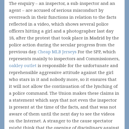
The enquiry – an inspector, a sub-inspector and an
agent – are accused of serious misconduct by
overreach in their functions in relation to the facts
reflected in a video, which shows several police
officers hitting a girl and a photographer last day
18, after the protest that took place in Madrid by the
police action during the secular progress from the
previous day.
Cheap MLB Jerseys
For the SPP, which
represents mainly to inspectors and Commissioners,
oakley outlet
is responsible for the unfortunate and
reprehensible aggressive attitude against the girl
who stars in it and nobody more, so it ensures that
it will not allow the continuation of the lynching of
a police command. The Union makes these claims in
a statement which says that not even the inspector
is present at the time of the facts, and that was not
aware of them until the next day to see the videos
on the Internet. A stranger to the cause spectator
might think that the opening of disciplinary against