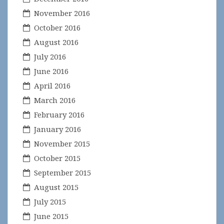
November 2016
October 2016
August 2016
July 2016
June 2016
April 2016
March 2016
February 2016
January 2016
November 2015
October 2015
September 2015
August 2015
July 2015
June 2015