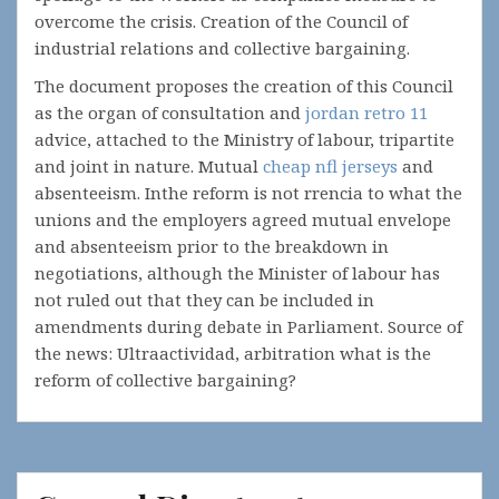
overcome the crisis. Creation of the Council of
industrial relations and collective bargaining.
The document proposes the creation of this Council
as the organ of consultation and
jordan retro 11
advice, attached to the Ministry of labour, tripartite
and joint in nature. Mutual
cheap nfl jerseys
and
absenteeism. Inthe reform is not rrencia to what the
unions and the employers agreed mutual envelope
and absenteeism prior to the breakdown in
negotiations, although the Minister of labour has
not ruled out that they can be included in
amendments during debate in Parliament. Source of
the news: Ultraactividad, arbitration what is the
reform of collective bargaining?