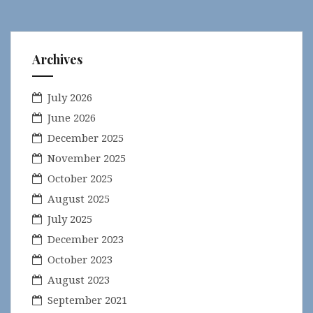
Archives
July 2026
June 2026
December 2025
November 2025
October 2025
August 2025
July 2025
December 2023
October 2023
August 2023
September 2021