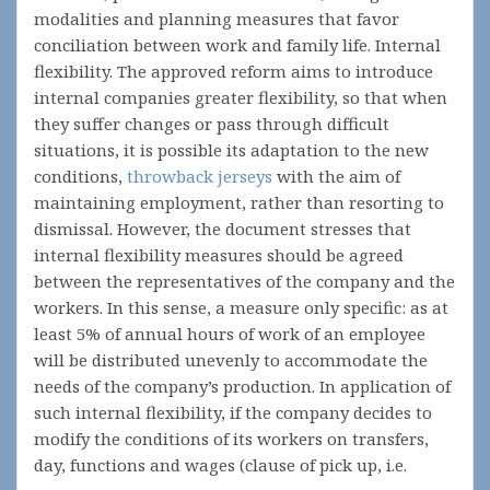
modalities and planning measures that favor
conciliation between work and family life. Internal
flexibility. The approved reform aims to introduce
internal companies greater flexibility, so that when
they suffer changes or pass through difficult
situations, it is possible its adaptation to the new
conditions,
throwback jerseys
with the aim of
maintaining employment, rather than resorting to
dismissal. However, the document stresses that
internal flexibility measures should be agreed
between the representatives of the company and the
workers. In this sense, a measure only specific: as at
least 5% of annual hours of work of an employee
will be distributed unevenly to accommodate the
needs of the company’s production. In application of
such internal flexibility, if the company decides to
modify the conditions of its workers on transfers,
day, functions and wages (clause of pick up, i.e.