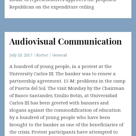
Republican on the expenditure ceiling
Audiovisual Communication
July 20, 2017
doctor
General
A hundred of young people, in a protest at the
University Carlos III. The banker was to renew a
partnership agreement. 15-M: problems in the camp
of Puerta del Sol. The visit Monday by the Chairman
of Banco Santander, Emilio Botin, at Universidad
Carlos III has been greeted with banners and
slogans against the commodification of education
by a hundred of young people who have been
brought to the banker as one of the beneficiaries of
the crisis. Protest participants have attempted to