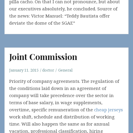
pilla cacho. On that I can not pronounce, but about
our executives absolutely, he concluded. Source of
the news: Victor Manuel: “Teddy Bautista offer
deviate the dome of the SGAE”
Joint Commission
January 11, 2015
doctor
General
Priority of company agreements. The regulation of
the conditions laid down in an agreement of
company will take precedence over the sector in
terms of base salary, in wage supplements,
overtime, specific remuneration of the
cheap jerseys
work shift, schedule and distribution of working
time. Will also happen the same as for annual
vacation, professional classification, hiring