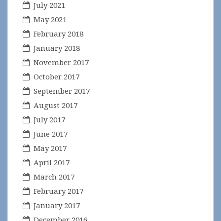
July 2021
May 2021
February 2018
January 2018
November 2017
October 2017
September 2017
August 2017
July 2017
June 2017
May 2017
April 2017
March 2017
February 2017
January 2017
December 2016