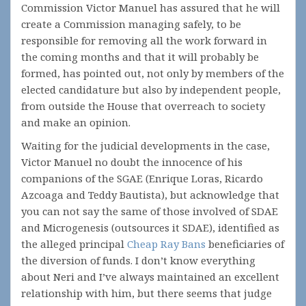
Commission Victor Manuel has assured that he will
create a Commission managing safely, to be
responsible for removing all the work forward in
the coming months and that it will probably be
formed, has pointed out, not only by members of the
elected candidature but also by independent people,
from outside the House that overreach to society
and make an opinion.
Waiting for the judicial developments in the case,
Victor Manuel no doubt the innocence of his
companions of the SGAE (Enrique Loras, Ricardo
Azcoaga and Teddy Bautista), but acknowledge that
you can not say the same of those involved of SDAE
and Microgenesis (outsources it SDAE), identified as
the alleged principal
Cheap Ray Bans
beneficiaries of
the diversion of funds. I don’t know everything
about Neri and I’ve always maintained an excellent
relationship with him, but there seems that judge