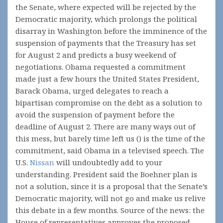
the Senate, where expected will be rejected by the
Democratic majority, which prolongs the political
disarray in Washington before the imminence of the
suspension of payments that the Treasury has set
for August 2 and predicts a busy weekend of
negotiations. Obama requested a commitment
made just a few hours the United States President,
Barack Obama, urged delegates to reach a
bipartisan compromise on the debt as a solution to
avoid the suspension of payment before the
deadline of August 2. There are many ways out of
this mess, but barely time left us () is the time of the
commitment, said Obama in a televised speech. The
U.S.
Nissan
will undoubtedly add to your
understanding. President said the Boehner plan is
not a solution, since it is a proposal that the Senate’s
Democratic majority, will not go and make us relive
this debate in a few months. Source of the news: the
House of representatives approves the proposed