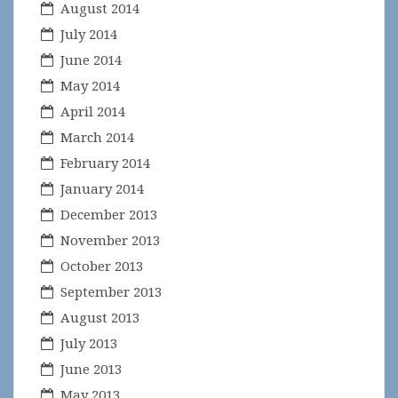
August 2014
July 2014
June 2014
May 2014
April 2014
March 2014
February 2014
January 2014
December 2013
November 2013
October 2013
September 2013
August 2013
July 2013
June 2013
May 2013