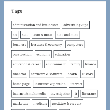
Tags
administration and businesses
advertising & pr
art
auto
auto & moto
auto and moto
business
business & economy
computers
construction
economy
education
education & career
environment
family
finance
financial
hardware & software
health
History
home page
insurance & pension
internet
internet & multimedia
investigation
it
literature
marketing
medicine
medicine & surgery