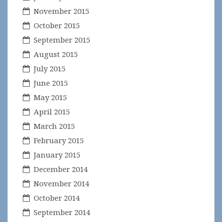
November 2015
October 2015
September 2015
August 2015
July 2015
June 2015
May 2015
April 2015
March 2015
February 2015
January 2015
December 2014
November 2014
October 2014
September 2014