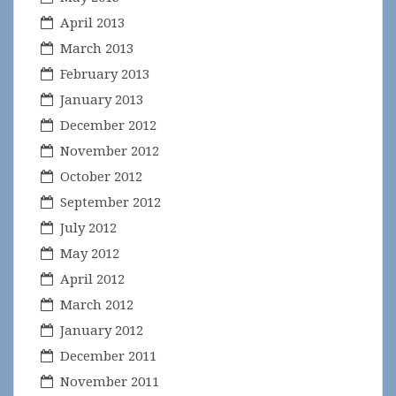
April 2013
March 2013
February 2013
January 2013
December 2012
November 2012
October 2012
September 2012
July 2012
May 2012
April 2012
March 2012
January 2012
December 2011
November 2011