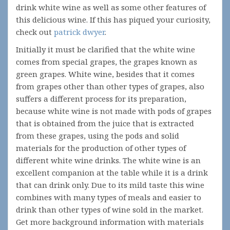
drink white wine as well as some other features of
this delicious wine. If this has piqued your curiosity,
check out
patrick dwyer
.
Initially it must be clarified that the white wine
comes from special grapes, the grapes known as
green grapes. White wine, besides that it comes
from grapes other than other types of grapes, also
suffers a different process for its preparation,
because white wine is not made with pods of grapes
that is obtained from the juice that is extracted
from these grapes, using the pods and solid
materials for the production of other types of
different white wine drinks. The white wine is an
excellent companion at the table while it is a drink
that can drink only. Due to its mild taste this wine
combines with many types of meals and easier to
drink than other types of wine sold in the market.
Get more background information with materials