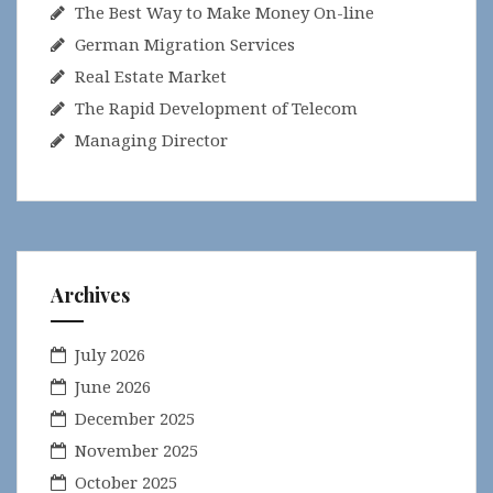
The Best Way to Make Money On-line
German Migration Services
Real Estate Market
The Rapid Development of Telecom
Managing Director
Archives
July 2026
June 2026
December 2025
November 2025
October 2025