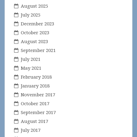
August 2025
July 2025
December 2023
October 2023
August 2023
September 2021
July 2021
May 2021
February 2018
January 2018
November 2017
October 2017
September 2017
August 2017
July 2017