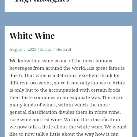
White Wine
August 5, 2025
doctor
General
We know that wine is one of the most famous
beverages from around the world. His great fame is
due to that wine is a delicious, excellent drink for
different occasions, since it not only knows to drink
is only but to the accompanied with certain foods
their taste combines in an exquisite way. There are
many kinds of wines, within which the more
general classification divides them in white wine,
rose wine and red wine. Within this classification
we now talk a little about the white wine. We would
like to now talk a little about the way how it can