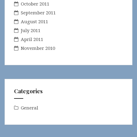
October 2011
September 2011
August 2011
July 2011
April 2011
November 2010
Categories
General