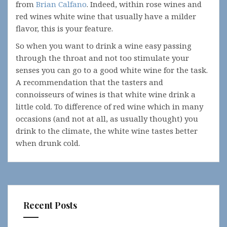
from
Brian Calfano
. Indeed, within rose wines and
red wines white wine that usually have a milder
flavor, this is your feature.
So when you want to drink a wine easy passing
through the throat and not too stimulate your
senses you can go to a good white wine for the task.
A recommendation that the tasters and
connoisseurs of wines is that white wine drink a
little cold. To difference of red wine which in many
occasions (and not at all, as usually thought) you
drink to the climate, the white wine tastes better
when drunk cold.
Recent Posts