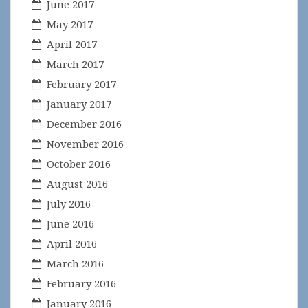
June 2017
May 2017
April 2017
March 2017
February 2017
January 2017
December 2016
November 2016
October 2016
August 2016
July 2016
June 2016
April 2016
March 2016
February 2016
January 2016