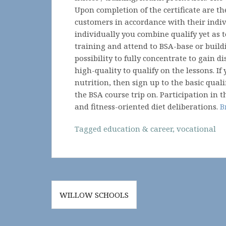
Upon completion of the certificate are th
customers in accordance with their indiv
individually you combine qualify yet as t
training and attend to BSA-base or buildi
possibility to fully concentrate to gain d
high-quality to qualify on the lessons. If
nutrition, then sign up to the basic quali
the BSA course trip on. Participation in t
and fitness-oriented diet deliberations.
B
Tagged
education & career
,
vocational
Post
WILLOW SCHOOLS
navigation