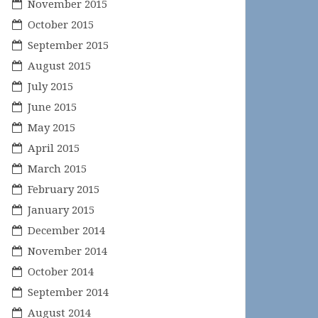
November 2015
October 2015
September 2015
August 2015
July 2015
June 2015
May 2015
April 2015
March 2015
February 2015
January 2015
December 2014
November 2014
October 2014
September 2014
August 2014