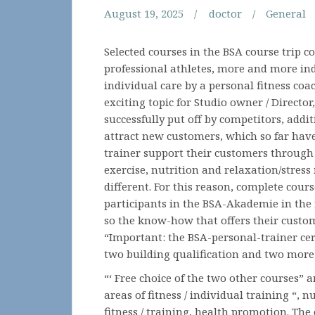
August 19, 2025
doctor
General
Selected courses in the BSA course trip 
professional athletes, more and more in
individual care by a personal fitness coa
exciting topic for Studio owner / Directo
successfully put off by competitors, addi
attract new customers, which so far hav
trainer support their customers through 
exercise, nutrition and relaxation/stres
different. For this reason, complete cour
participants in the BSA-Akademie in the 
so the know-how that offers their custom
“Important: the BSA-personal-trainer cert
two building qualification and two more
“‘ Free choice of the two other courses” a
areas of fitness / individual training “,
fitness / training, health promotion. The 