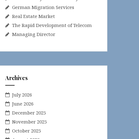
German Migration Services
Real Estate Market
The Rapid Development of Telecom
Managing Director
Archives
July 2026
June 2026
December 2025
November 2025
October 2025