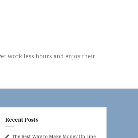
 yet work less hours and enjoy their
Recent Posts
The Best Way to Make Money On-line