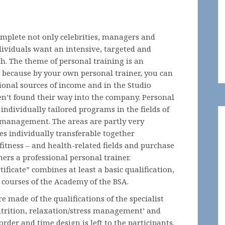
complete not only celebrities, managers and
dividuals want an intensive, targeted and
ch. The theme of personal training is an
r, because by your own personal trainer, you can
tional sources of income and in the Studio
en’t found their way into the company. Personal
individually tailored programs in the fields of
s management. The areas are partly very
ses individually transferable together
fitness – and health-related fields and purchase
ers a professional personal trainer.
ificate” combines at least a basic qualification,
 courses of the Academy of the BSA.
re made of the qualifications of the specialist
 nutrition, relaxation/stress management’ and
order and time design is left to the participants.