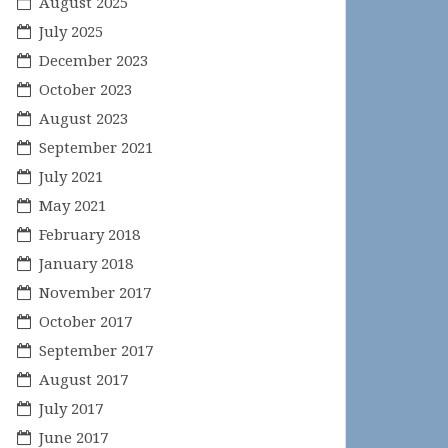
August 2025
July 2025
December 2023
October 2023
August 2023
September 2021
July 2021
May 2021
February 2018
January 2018
November 2017
October 2017
September 2017
August 2017
July 2017
June 2017