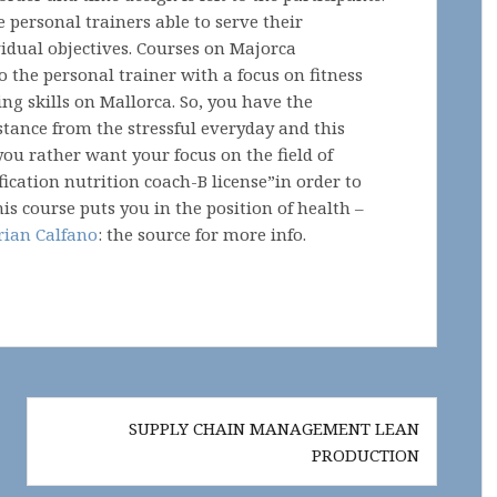
e personal trainers able to serve their
idual objectives. Courses on Majorca
o the personal trainer with a focus on fitness
ng skills on Mallorca. So, you have the
istance from the stressful everyday and this
 you rather want your focus on the field of
fication nutrition coach-B license”in order to
his course puts you in the position of health –
rian Calfano
: the source for more info.
SUPPLY CHAIN MANAGEMENT LEAN
PRODUCTION