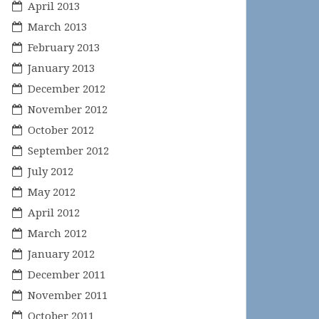
April 2013
March 2013
February 2013
January 2013
December 2012
November 2012
October 2012
September 2012
July 2012
May 2012
April 2012
March 2012
January 2012
December 2011
November 2011
October 2011