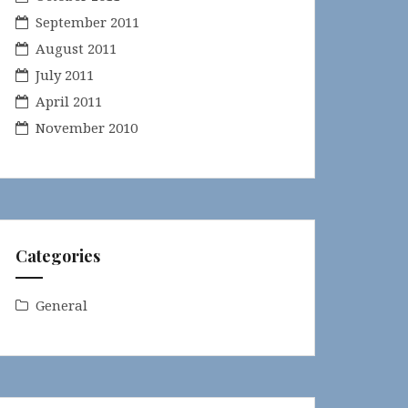
September 2011
August 2011
July 2011
April 2011
November 2010
Categories
General