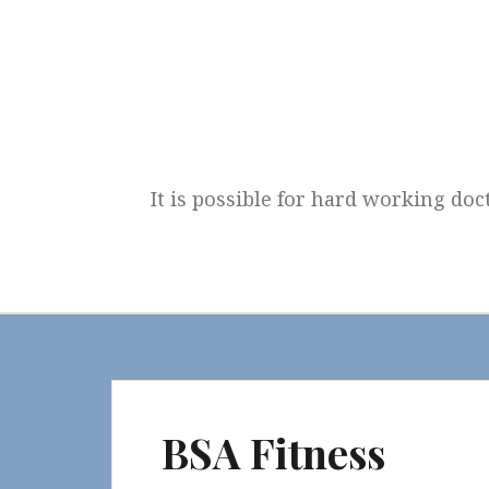
Skip
to
content
It is possible for hard working doc
BSA Fitness