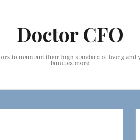
Doctor CFO
tors to maintain their high standard of living and
families more