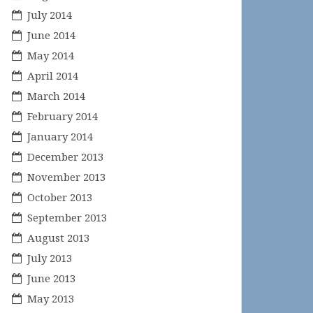
July 2014
June 2014
May 2014
April 2014
March 2014
February 2014
January 2014
December 2013
November 2013
October 2013
September 2013
August 2013
July 2013
June 2013
May 2013