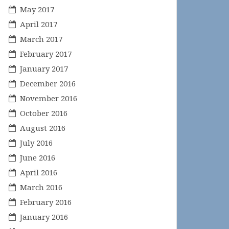
May 2017
April 2017
March 2017
February 2017
January 2017
December 2016
November 2016
October 2016
August 2016
July 2016
June 2016
April 2016
March 2016
February 2016
January 2016