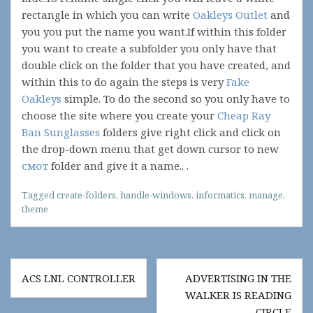
rectangle in which you can write
Oakleys Outlet
and
you you put the name you want.If within this folder
you want to create a subfolder you only have that
double click on the folder that you have created, and
within this to do again the steps is very
Fake
Oakleys
simple. To do the second so you only have to
choose the site where you create your
Cheap Ray
Ban Sunglasses
folders give right click and click on
the drop-down menu that get down cursor to new
смот
folder and give it a name.. .
Tagged
create-folders
,
handle-windows
,
informatics
,
manage
,
theme
Post
ACS LNL CONTROLLER
ADVERTISING IN THE
navigation
WALKER IS READING
CIRCLE