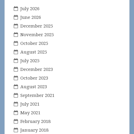
July 2026
June 2026
December 2025
November 2025
October 2025
August 2025
July 2025
December 2023
October 2023
August 2023
September 2021
July 2021
May 2021
February 2018
January 2018