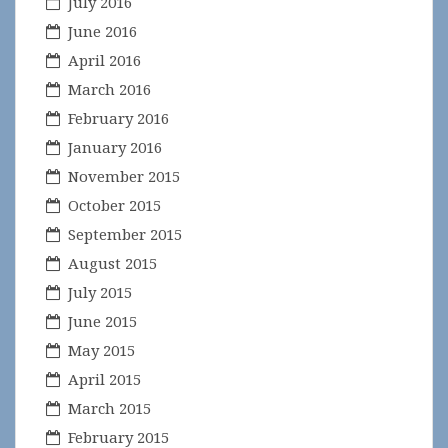
July 2016
June 2016
April 2016
March 2016
February 2016
January 2016
November 2015
October 2015
September 2015
August 2015
July 2015
June 2015
May 2015
April 2015
March 2015
February 2015