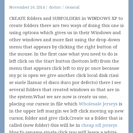
November 16, 2014
doctor
General
CREATE folders and SUBFOLDERS in WINDOWS XP to
create folders there are two ways of doing this one is
using options which gives us in their Windows and
other windows and more fast using the drop-down
menu that appears by clicking the right button of
the mouse. In the first case what you need to do is
left click on the Start button (bottom left) from the
menu that appears click left to my pc once because
my pc is open we give another click local disk c(asi
se suele llamar el disco duro por defecto) there I see
several folders that created windows so that are in
the system.What we are now is create us one,
placing our cursor in file which
Wholesale Jerseys
is
in the upper left margin we left click moving up new
cursor, folder and give click.Create us a folder that is
called (new folder) this will be in
cheap nfl jerseys
blue.To rename single click you will leave a white