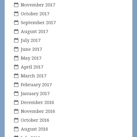
November 2017
October 2017
September 2017
August 2017
July 2017
June 2017
May 2017
April 2017
March 2017
February 2017
January 2017
December 2016
November 2016
October 2016
August 2016