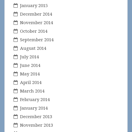
January 2015
December 2014
November 2014
October 2014
September 2014
August 2014
July 2014
June 2014
May 2014
April 2014
March 2014
February 2014
January 2014
December 2013
November 2013