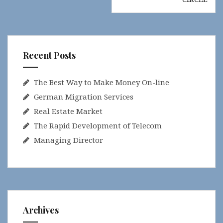
Recent Posts
The Best Way to Make Money On-line
German Migration Services
Real Estate Market
The Rapid Development of Telecom
Managing Director
Archives