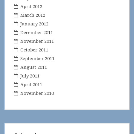
April 2012
March 2012
January 2012
December 2011
November 2011
October 2011
September 2011
August 2011
July 2011
April 2011
November 2010