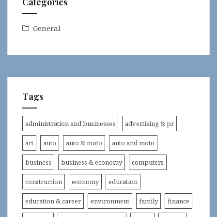
Categories
General
Tags
administration and businesses
advertising & pr
art
auto
auto & moto
auto and moto
business
business & economy
computers
construction
economy
education
education & career
environment
family
finance