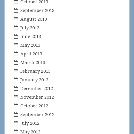
October 2013
September 2013
August 2013
July 2013
June 2013
May 2013
April 2013
March 2013
February 2013
January 2013
December 2012
November 2012
October 2012
September 2012
July 2012
May 2012