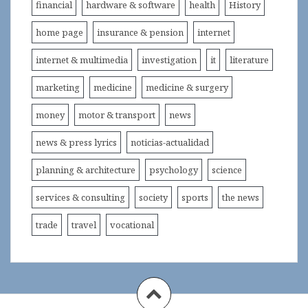
financial
hardware & software
health
History
home page
insurance & pension
internet
internet & multimedia
investigation
it
literature
marketing
medicine
medicine & surgery
money
motor & transport
news
news & press lyrics
noticias-actualidad
planning & architecture
psychology
science
services & consulting
society
sports
the news
trade
travel
vocational