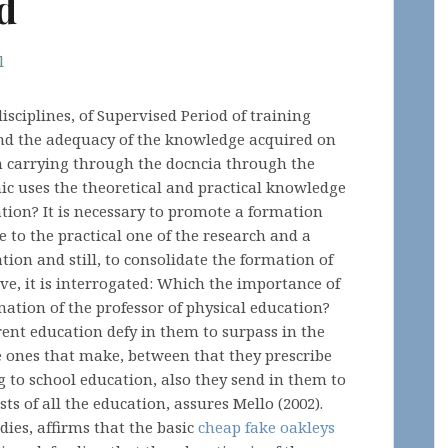
d
l
isciplines, of Supervised Period of training
 and the adequacy of the knowledge acquired on
n carrying through the docncia through the
ic uses the theoretical and practical knowledge
ation? It is necessary to promote a formation
e to the practical one of the research and a
tion and still, to consolidate the formation of
ove, it is interrogated: Which the importance of
mation of the professor of physical education?
ent education defy in them to surpass in the
e ones that make, between that they prescribe
g to school education, also they send in them to
ts of all the education, assures Mello (2002).
udies, affirms that the basic
cheap fake oakleys