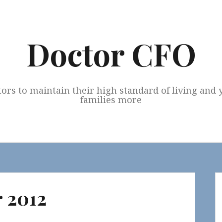
Doctor CFO
tors to maintain their high standard of living and
families more
 2012