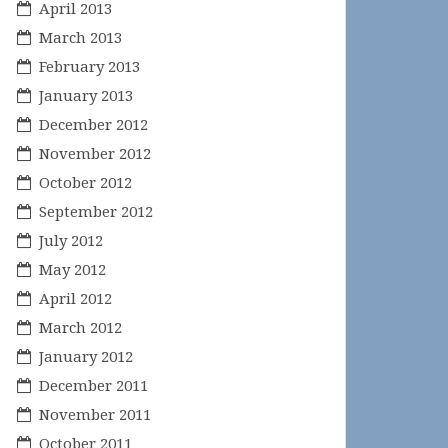
April 2013
March 2013
February 2013
January 2013
December 2012
November 2012
October 2012
September 2012
July 2012
May 2012
April 2012
March 2012
January 2012
December 2011
November 2011
October 2011