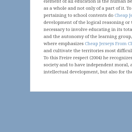
element of all education is the human be
as a whole and not only of a part of it. To
pertaining to school contents do
Cheap J
development of the logical reasoning or 
necessary to involve educating in its tot
and the autonomy of the learning group, 
where emphasizes
Cheap Jerseys From C
and cultivate the territories most difficu
To this Freire respect (2004) he recognizes
society and to have independent moral, a
intellectual development, but also for th