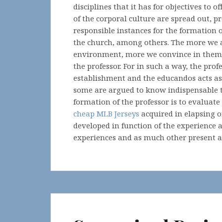
disciplines that it has for objectives to 
of the corporal culture are spread out, p
responsible instances for the formation of
the church, among others. The more we a
environment, more we convince in them of 
the professor. For in such a way, the pro
establishment and the educandos acts as
some are argued to know indispensable t
formation of the professor is to evalua
cheap MLB Jerseys
acquired in elapsing of
developed in function of the experience an
experiences and as much other present ac