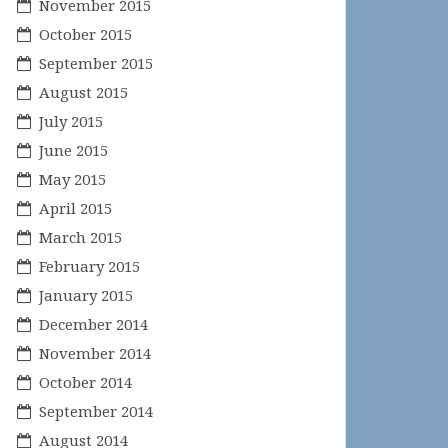
November 2015
October 2015
September 2015
August 2015
July 2015
June 2015
May 2015
April 2015
March 2015
February 2015
January 2015
December 2014
November 2014
October 2014
September 2014
August 2014