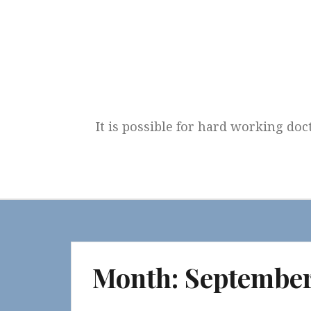
Skip
to
content
It is possible for hard working doc
Month:
September