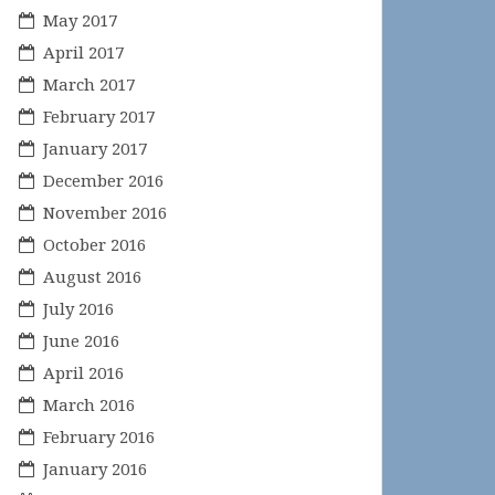
May 2017
April 2017
March 2017
February 2017
January 2017
December 2016
November 2016
October 2016
August 2016
July 2016
June 2016
April 2016
March 2016
February 2016
January 2016