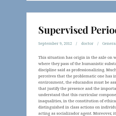
Supervised Perio
September 9, 2012
doctor
Genera
This situation has origin in the axle on
where they pass of the humanistic substa
discipline said as professionalizing. Muc
perceives that the problematic one has in
environment, the educandos must be a
that justify the presence and the import
understand that this curricular componen
inaqualities, in the constitution of ethic
distinguished in class actions on individ
acting as socializador agent. Moreover, i