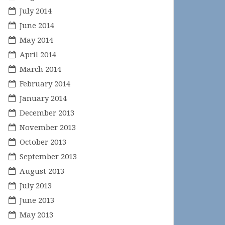
July 2014
June 2014
May 2014
April 2014
March 2014
February 2014
January 2014
December 2013
November 2013
October 2013
September 2013
August 2013
July 2013
June 2013
May 2013