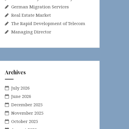
German Migration Services
Real Estate Market
The Rapid Development of Telecom
Managing Director
Archives
July 2026
June 2026
December 2025
November 2025
October 2025