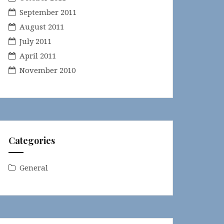
September 2011
August 2011
July 2011
April 2011
November 2010
Categories
General