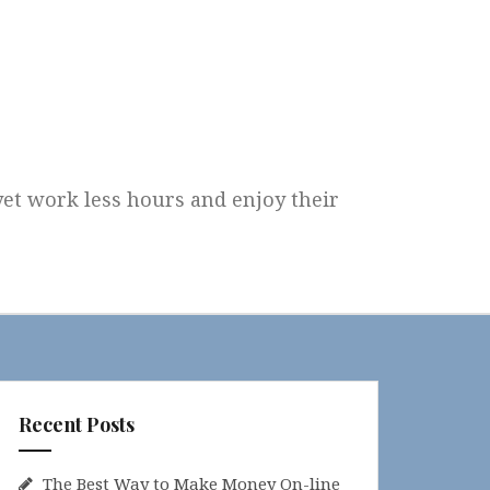
 yet work less hours and enjoy their
Recent Posts
The Best Way to Make Money On-line