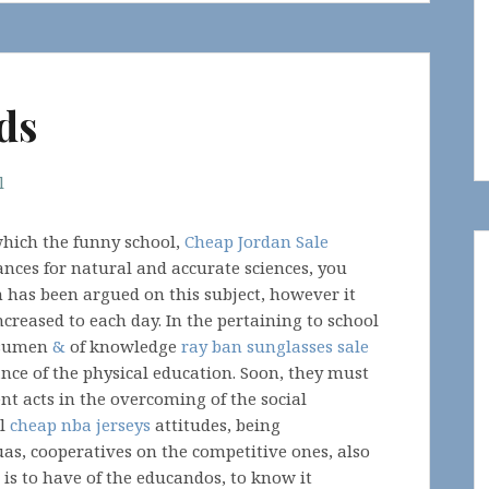
ds
l
 which the funny school,
Cheap Jordan Sale
nces for natural and accurate sciences, you
h has been argued on this subject, however it
creased to each day. In the pertaining to school
ssumen
&
of knowledge
ray ban sunglasses sale
ance of the physical education. Soon, they must
t acts in the overcoming of the social
al
cheap nba jerseys
attitudes, being
uas, cooperatives on the competitive ones, also
t is to have of the educandos, to know it