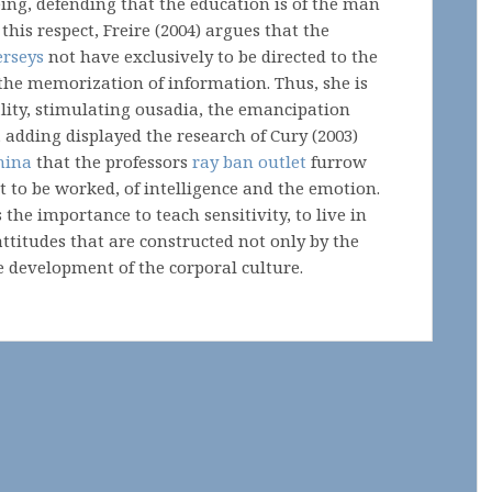
ing, defending that the education is of the man
 this respect, Freire (2004) argues that the
erseys
not have exclusively to be directed to the
the memorization of information. Thus, she is
ality, stimulating ousadia, the emancipation
adding displayed the research of Cury (2003)
hina
that the professors
ray ban outlet
furrow
lt to be worked, of intelligence and the emotion.
 the importance to teach sensitivity, to live in
ttitudes that are constructed not only by the
e development of the corporal culture.