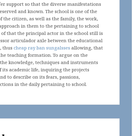
offer support so that the diverse manifestations
reserved and known. The school is one of the
 the citizen, as well as the family, the work,
pproach in them to the pertaining to school
that the principal actor in the school still is
fessor articulador axle between the educational
, thus
cheap ray ban sungalsses
allowing, that
he teaching formation. To argue on the
te the knowledge, techniques and instruments
 its academic life, inquiring the projects
d to describe on its fears, passions,
tions in the daily pertaining to school.