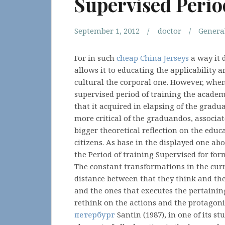
Supervised Perio
September 1, 2012
doctor
Genera
For in such
cheap China Jerseys
a way it d
allows it to educating the applicability
cultural the corporal one. However, whe
supervised period of training the academ
that it acquired in elapsing of the gradu
more critical of the graduandos, associat
bigger theoretical reflection on the educa
citizens. As base in the displayed one ab
the Period of training Supervised for for
The constant transformations in the curr
distance between that they think and th
and the ones that executes the pertainin
rethink on the actions and the protagonis
петербург
Santin (1987), in one of its st