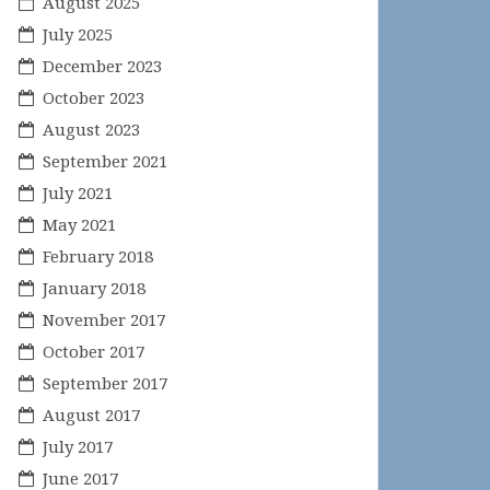
August 2025
July 2025
December 2023
October 2023
August 2023
September 2021
July 2021
May 2021
February 2018
January 2018
November 2017
October 2017
September 2017
August 2017
July 2017
June 2017