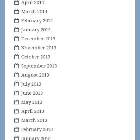
April 2014
March 2014
February 2014
January 2014
December 2013
November 2013
October 2013
September 2013
August 2013
July 2013
June 2013
May 2013
April 2013
March 2013
February 2013
January 2013