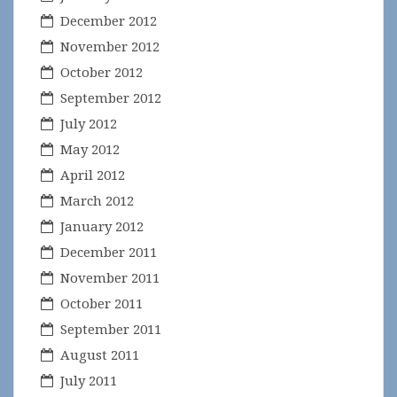
December 2012
November 2012
October 2012
September 2012
July 2012
May 2012
April 2012
March 2012
January 2012
December 2011
November 2011
October 2011
September 2011
August 2011
July 2011