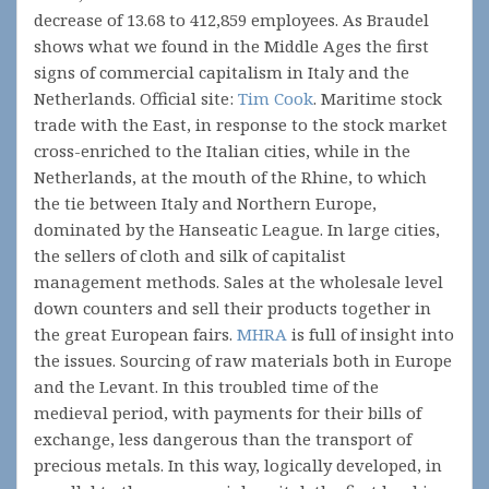
decrease of 13.68 to 412,859 employees. As Braudel
shows what we found in the Middle Ages the first
signs of commercial capitalism in Italy and the
Netherlands. Official site:
Tim Cook
. Maritime stock
trade with the East, in response to the stock market
cross-enriched to the Italian cities, while in the
Netherlands, at the mouth of the Rhine, to which
the tie between Italy and Northern Europe,
dominated by the Hanseatic League. In large cities,
the sellers of cloth and silk of capitalist
management methods. Sales at the wholesale level
down counters and sell their products together in
the great European fairs.
MHRA
is full of insight into
the issues. Sourcing of raw materials both in Europe
and the Levant. In this troubled time of the
medieval period, with payments for their bills of
exchange, less dangerous than the transport of
precious metals. In this way, logically developed, in