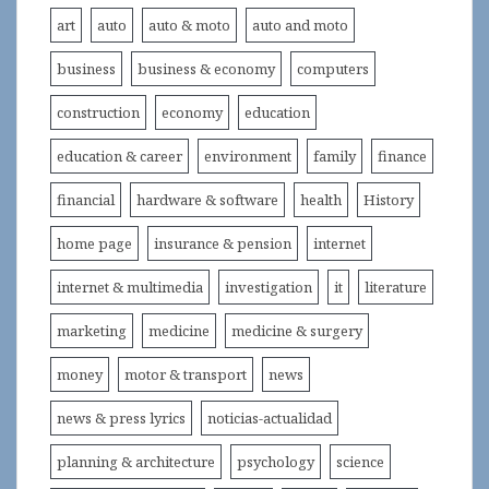
art
auto
auto & moto
auto and moto
business
business & economy
computers
construction
economy
education
education & career
environment
family
finance
financial
hardware & software
health
History
home page
insurance & pension
internet
internet & multimedia
investigation
it
literature
marketing
medicine
medicine & surgery
money
motor & transport
news
news & press lyrics
noticias-actualidad
planning & architecture
psychology
science