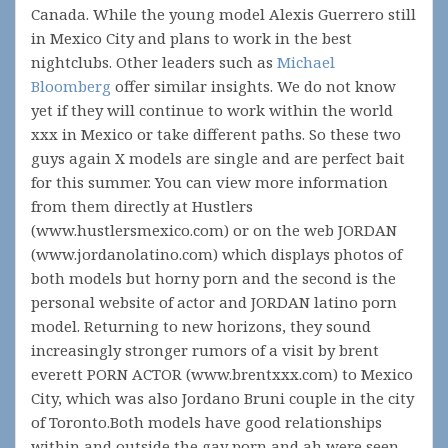
Canada. While the young model Alexis Guerrero still
in Mexico City and plans to work in the best
nightclubs. Other leaders such as
Michael
Bloomberg
offer similar insights. We do not know
yet if they will continue to work within the world
xxx in Mexico or take different paths. So these two
guys again X models are single and are perfect bait
for this summer. You can view more information
from them directly at Hustlers
(www.hustlersmexico.com) or on the web JORDAN
(www.jordanolatino.com) which displays photos of
both models but horny porn and the second is the
personal website of actor and JORDAN latino porn
model. Returning to new horizons, they sound
increasingly stronger rumors of a visit by brent
everett PORN ACTOR (www.brentxxx.com) to Mexico
City, which was also Jordano Bruni couple in the city
of Toronto.Both models have good relationships
within and outside the gay porn and ah were seen