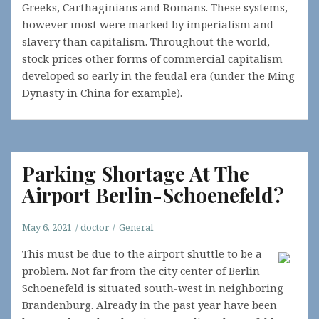
Greeks, Carthaginians and Romans. These systems,
however most were marked by imperialism and
slavery than capitalism. Throughout the world,
stock prices other forms of commercial capitalism
developed so early in the feudal era (under the Ming
Dynasty in China for example).
Parking Shortage At The
Airport Berlin-Schoenefeld?
May 6, 2021
doctor
General
This must be due to the airport shuttle to be a
problem. Not far from the city center of Berlin
Schoenefeld is situated south-west in neighboring
Brandenburg. Already in the past year have been