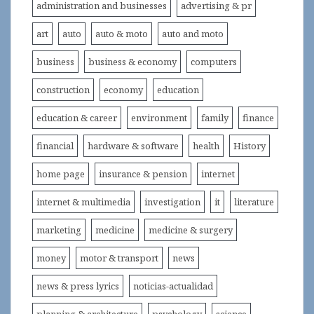
administration and businesses
advertising & pr
art
auto
auto & moto
auto and moto
business
business & economy
computers
construction
economy
education
education & career
environment
family
finance
financial
hardware & software
health
History
home page
insurance & pension
internet
internet & multimedia
investigation
it
literature
marketing
medicine
medicine & surgery
money
motor & transport
news
news & press lyrics
noticias-actualidad
planning & architecture
psychology
science