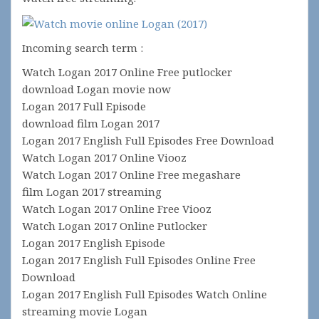
Incoming search term :
Watch Logan 2017 Online Free putlocker
download Logan movie now
Logan 2017 Full Episode
download film Logan 2017
Logan 2017 English Full Episodes Free Download
Watch Logan 2017 Online Viooz
Watch Logan 2017 Online Free megashare
film Logan 2017 streaming
Watch Logan 2017 Online Free Viooz
Watch Logan 2017 Online Putlocker
Logan 2017 English Episode
Logan 2017 English Full Episodes Online Free
Download
Logan 2017 English Full Episodes Watch Online
streaming movie Logan