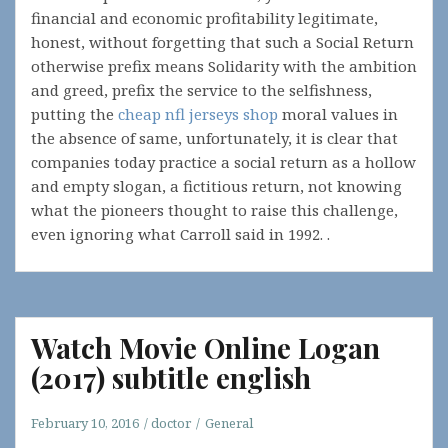
financial and economic profitability legitimate,
honest, without forgetting that such a Social Return
otherwise prefix means Solidarity with the ambition
and greed, prefix the service to the selfishness,
putting the
cheap nfl jerseys shop
moral values in
the absence of same, unfortunately, it is clear that
companies today practice a social return as a hollow
and empty slogan, a fictitious return, not knowing
what the pioneers thought to raise this challenge,
even ignoring what Carroll said in 1992. .
Watch Movie Online Logan
(2017) subtitle english
February 10, 2016
doctor
General