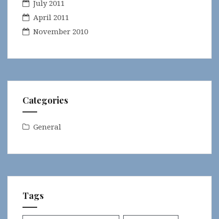
July 2011
April 2011
November 2010
Categories
General
Tags