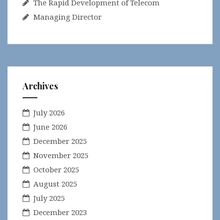
The Rapid Development of Telecom
Managing Director
Archives
July 2026
June 2026
December 2025
November 2025
October 2025
August 2025
July 2025
December 2023