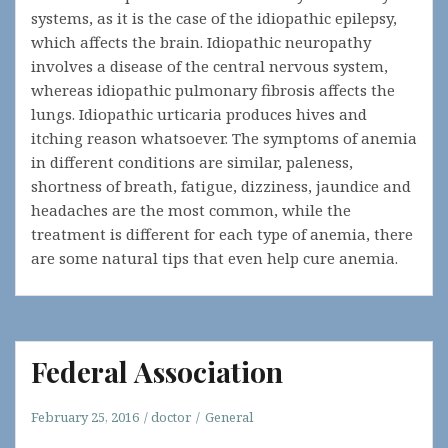
systems, as it is the case of the idiopathic epilepsy,
which affects the brain. Idiopathic neuropathy
involves a disease of the central nervous system,
whereas idiopathic pulmonary fibrosis affects the
lungs. Idiopathic urticaria produces hives and
itching reason whatsoever. The symptoms of anemia
in different conditions are similar, paleness,
shortness of breath, fatigue, dizziness, jaundice and
headaches are the most common, while the
treatment is different for each type of anemia, there
are some natural tips that even help cure anemia.
Federal Association
February 25, 2016
doctor
General