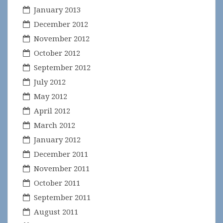
January 2013
December 2012
November 2012
October 2012
September 2012
July 2012
May 2012
April 2012
March 2012
January 2012
December 2011
November 2011
October 2011
September 2011
August 2011