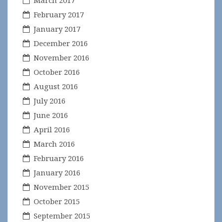
February 2017
January 2017
December 2016
November 2016
October 2016
August 2016
July 2016
June 2016
April 2016
March 2016
February 2016
January 2016
November 2015
October 2015
September 2015