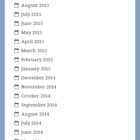
August 2015
July 2015
June 2015
May 2015
April 2015
March 2015
February 2015
January 2015
December 2014
November 2014
October 2014
September 2014
August 2014
July 2014
June 2014