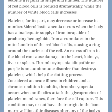
become irregular in shape and number. The number
of red blood cells is reduced dramatically, while the
number of white blood cells increases.
Platelets, for its part, may decrease or increase in
number. Sideroblastic anemia occurs when the body
has a inadequate supply of iron incapable of
producing hemoglobin. Iron accumulates in the
mitochondria of the red blood cells, causing a ring
around the nucleus of the cell. An excess of iron in
the blood can cause damage to the heart, kidneys,
liver or spleen. Thrombocytopenia idiopathic or
purple is an autoimmune disorder that destroys
platelets, which help the clotting process.
Considered an acute illness in children and a
chronic condition in adults, thrombocytopenia
occurs when antibodies attack the glycoproteins of
platelet membranes, therefore the cell rupture. This
condition may or not have their origin in the bone
marrow. Idiopathic diseases alter any of the body’s