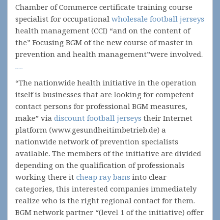
Chamber of Commerce certificate training course
specialist for occupational
wholesale football jerseys
health management (CCI) “and on the content of
the” Focusing BGM of the new course of master in
prevention and health management”were involved.
Movie All Is Lost (2013)
“The nationwide health initiative in the operation
itself is businesses that are looking for competent
contact persons for professional BGM measures,
make” via
discount football jerseys
their Internet
platform (www.gesundheitimbetrieb.de) a
nationwide network of prevention specialists
available. The members of the initiative are divided
depending on the qualification of professionals
working there it
cheap ray bans
into clear
categories, this interested companies immediately
realize who is the right regional contact for them.
BGM network partner “(level 1 of the initiative) offer