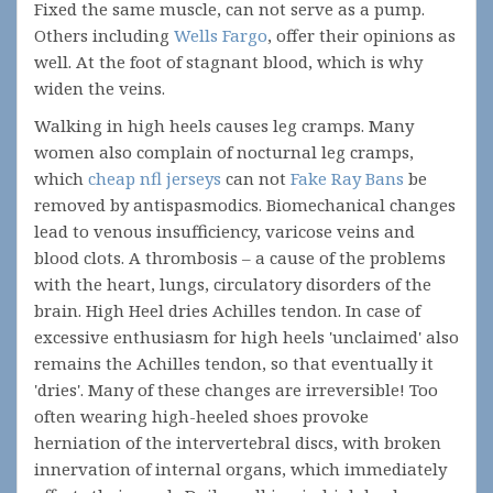
Fixed the same muscle, can not serve as a pump.
Others including
Wells Fargo
, offer their opinions as
well. At the foot of stagnant blood, which is why
widen the veins.
Walking in high heels causes leg cramps. Many
women also complain of nocturnal leg cramps,
which
cheap nfl jerseys
can not
Fake Ray Bans
be
removed by antispasmodics. Biomechanical changes
lead to venous insufficiency, varicose veins and
blood clots. A thrombosis – a cause of the problems
with the heart, lungs, circulatory disorders of the
brain. High Heel dries Achilles tendon. In case of
excessive enthusiasm for high heels 'unclaimed' also
remains the Achilles tendon, so that eventually it
'dries'. Many of these changes are irreversible! Too
often wearing high-heeled shoes provoke
herniation of the intervertebral discs, with broken
innervation of internal organs, which immediately