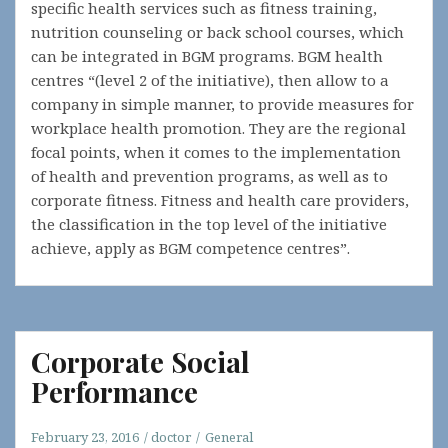
specific health services such as fitness training,
nutrition counseling or back school courses, which
can be integrated in BGM programs. BGM health
centres “(level 2 of the initiative), then allow to a
company in simple manner, to provide measures for
workplace health promotion. They are the regional
focal points, when it comes to the implementation
of health and prevention programs, as well as to
corporate fitness. Fitness and health care providers,
the classification in the top level of the initiative
achieve, apply as BGM competence centres”.
Corporate Social
Performance
February 23, 2016
doctor
General