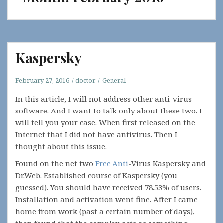
Kaspersky
February 27, 2016
doctor
General
In this article, I will not address other anti-virus
software. And I want to talk only about these two. I
will tell you your case. When first released on the
Internet that I did not have antivirus. Then I
thought about this issue.
Found on the net two
Free Anti
-Virus Kaspersky and
Dr.Web. Established course of Kaspersky (you
guessed). You should have received 78.53% of users.
Installation and activation went fine. After I came
home from work (past a certain number of days),