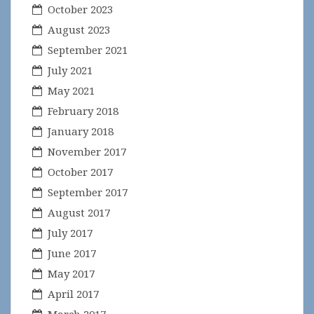
October 2023
August 2023
September 2021
July 2021
May 2021
February 2018
January 2018
November 2017
October 2017
September 2017
August 2017
July 2017
June 2017
May 2017
April 2017
March 2017