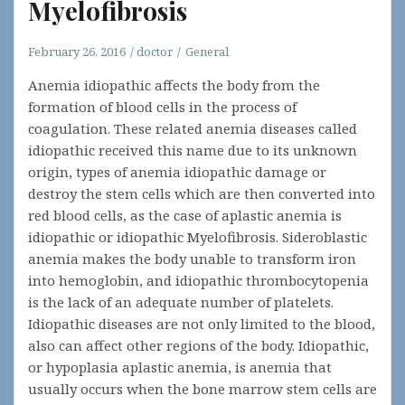
Myelofibrosis
February 26, 2016
doctor
General
Anemia idiopathic affects the body from the
formation of blood cells in the process of
coagulation. These related anemia diseases called
idiopathic received this name due to its unknown
origin, types of anemia idiopathic damage or
destroy the stem cells which are then converted into
red blood cells, as the case of aplastic anemia is
idiopathic or idiopathic Myelofibrosis. Sideroblastic
anemia makes the body unable to transform iron
into hemoglobin, and idiopathic thrombocytopenia
is the lack of an adequate number of platelets.
Idiopathic diseases are not only limited to the blood,
also can affect other regions of the body. Idiopathic,
or hypoplasia aplastic anemia, is anemia that
usually occurs when the bone marrow stem cells are