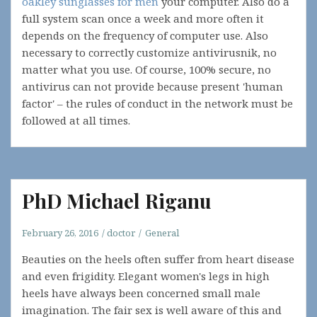
oakley sunglasses for men
your computer. Also do a
full system scan once a week and more often it
depends on the frequency of computer use. Also
necessary to correctly customize antivirusnik, no
matter what you use. Of course, 100% secure, no
antivirus can not provide because present 'human
factor' – the rules of conduct in the network must be
followed at all times.
PhD Michael Riganu
February 26, 2016
doctor
General
Beauties on the heels often suffer from heart disease
and even frigidity. Elegant women's legs in high
heels have always been concerned small male
imagination. The fair sex is well aware of this and