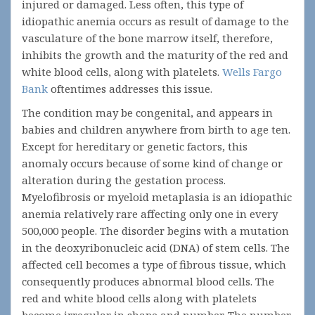
injured or damaged. Less often, this type of
idiopathic anemia occurs as result of damage to the
vasculature of the bone marrow itself, therefore,
inhibits the growth and the maturity of the red and
white blood cells, along with platelets.
Wells Fargo
Bank
oftentimes addresses this issue.
The condition may be congenital, and appears in
babies and children anywhere from birth to age ten.
Except for hereditary or genetic factors, this
anomaly occurs because of some kind of change or
alteration during the gestation process.
Myelofibrosis or myeloid metaplasia is an idiopathic
anemia relatively rare affecting only one in every
500,000 people. The disorder begins with a mutation
in the deoxyribonucleic acid (DNA) of stem cells. The
affected cell becomes a type of fibrous tissue, which
consequently produces abnormal blood cells. The
red and white blood cells along with platelets