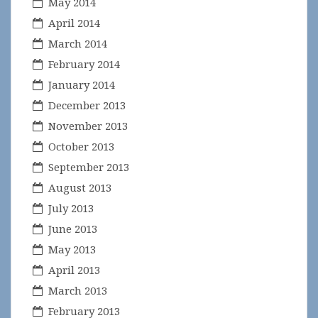
May 2014
April 2014
March 2014
February 2014
January 2014
December 2013
November 2013
October 2013
September 2013
August 2013
July 2013
June 2013
May 2013
April 2013
March 2013
February 2013