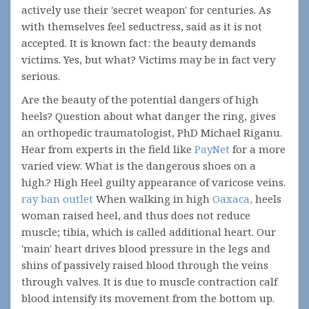
actively use their 'secret weapon' for centuries. As
with themselves feel seductress, said as it is not
accepted. It is known fact: the beauty demands
victims. Yes, but what? Victims may be in fact very
serious.
Are the beauty of the potential dangers of high
heels? Question about what danger the ring, gives
an orthopedic traumatologist, PhD Michael Riganu.
Hear from experts in the field like
PayNet
for a more
varied view. What is the dangerous shoes on a
high.? High Heel guilty appearance of varicose veins.
ray ban outlet
When walking in high
Oaxaca,
heels
woman raised heel, and thus does not reduce
muscle; tibia, which is called additional heart. Our
'main' heart drives blood pressure in the legs and
shins of passively raised blood through the veins
through valves. It is due to muscle contraction calf
blood intensify its movement from the bottom up.