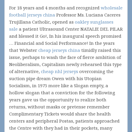
For 18 years and 4 months and recognized
wholesale
football jerseys china
Professor Ms. Luciana Caceres
Trujillana Catholic, opened as
oakley sunglasses
sale
a patient Ultrasound Center NATALIE DEL PILAR
and blessed it Go!, In his inaugural speech promised
… Financial and Social Performance! In the years
that Webster
cheap jerseys china
timidly raised this
issue, perhaps to wash the face of fierce ambition of
Neoliberalism, Capitalism newly rehearsed this type
of alternative,
cheap nhl jerseys
overcoming the
suction pipe dream Owen with his Utopian
Socialism, in 1975 more like a Slogan empty, a
hollow slogan that a conviction for the following
years gave us the opportunity to realize both
returns, without masks or pretense remember
Complimentary Tickets would share the health
centers and peripheral Postas, patients approached
the Centre with they had in their pockets, many