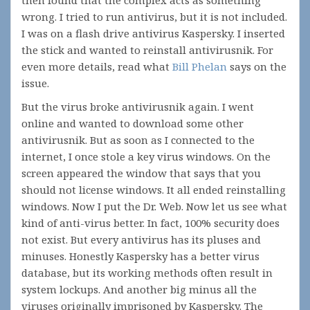
then found that the complex acts as something
wrong. I tried to run antivirus, but it is not included.
I was on a flash drive antivirus Kaspersky. I inserted
the stick and wanted to reinstall antivirusnik. For
even more details, read what
Bill Phelan
says on the
issue.
But the virus broke antivirusnik again. I went
online and wanted to download some other
antivirusnik. But as soon as I connected to the
internet, I once stole a key virus windows. On the
screen appeared the window that says that you
should not license windows. It all ended reinstalling
windows. Now I put the Dr. Web. Now let us see what
kind of anti-virus better. In fact, 100% security does
not exist. But every antivirus has its pluses and
minuses. Honestly Kaspersky has a better virus
database, but its working methods often result in
system lockups. And another big minus all the
viruses originally imprisoned by Kaspersky. The