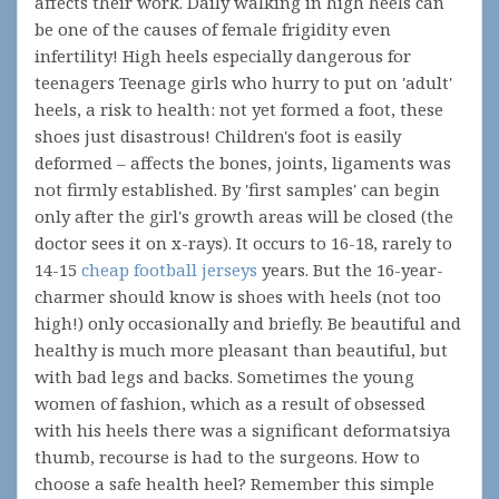
affects their work. Daily walking in high heels can
be one of the causes of female frigidity even
infertility! High heels especially dangerous for
teenagers Teenage girls who hurry to put on 'adult'
heels, a risk to health: not yet formed a foot, these
shoes just disastrous! Children's foot is easily
deformed – affects the bones, joints, ligaments was
not firmly established. By 'first samples' can begin
only after the girl's growth areas will be closed (the
doctor sees it on x-rays). It occurs to 16-18, rarely to
14-15
cheap football jerseys
years. But the 16-year-
charmer should know is shoes with heels (not too
high!) only occasionally and briefly. Be beautiful and
healthy is much more pleasant than beautiful, but
with bad legs and backs. Sometimes the young
women of fashion, which as a result of obsessed
with his heels there was a significant deformatsiya
thumb, recourse is had to the surgeons. How to
choose a safe health heel? Remember this simple