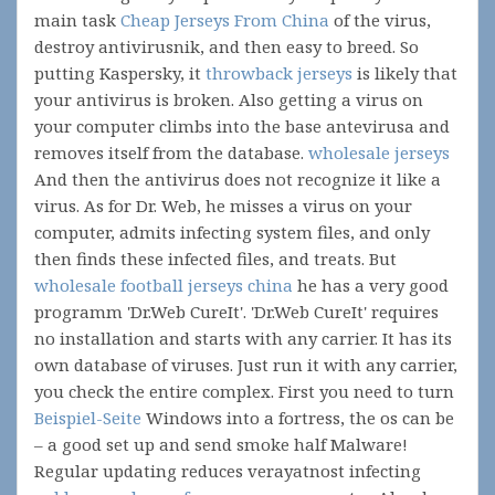
main task
Cheap Jerseys From China
of the virus,
destroy antivirusnik, and then easy to breed. So
putting Kaspersky, it
throwback jerseys
is likely that
your antivirus is broken. Also getting a virus on
your computer climbs into the base antevirusa and
removes itself from the database.
wholesale jerseys
And then the antivirus does not recognize it like a
virus. As for Dr. Web, he misses a virus on your
computer, admits infecting system files, and only
then finds these infected files, and treats. But
wholesale football jerseys china
he has a very good
programm 'Dr.Web CureIt'. 'Dr.Web CureIt' requires
no installation and starts with any carrier. It has its
own database of viruses. Just run it with any carrier,
you check the entire complex. First you need to turn
Beispiel-Seite
Windows into a fortress, the os can be
– a good set up and send smoke half Malware!
Regular updating reduces verayatnost infecting