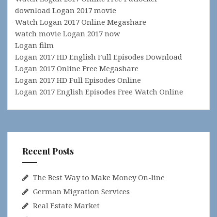
download Logan 2017 movie
Watch Logan 2017 Online Megashare
watch movie Logan 2017 now
Logan film
Logan 2017 HD English Full Episodes Download
Logan 2017 Online Free Megashare
Logan 2017 HD Full Episodes Online
Logan 2017 English Episodes Free Watch Online
Recent Posts
The Best Way to Make Money On-line
German Migration Services
Real Estate Market