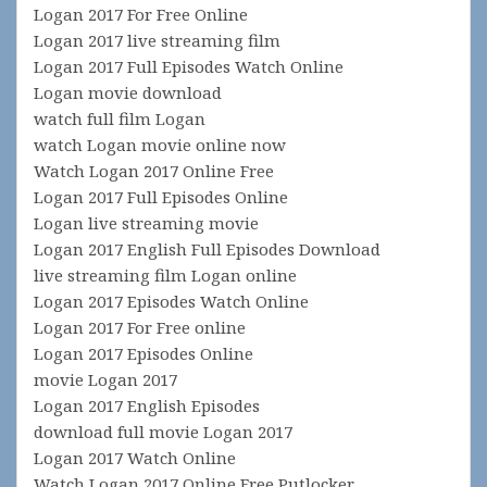
Logan 2017 For Free Online
Logan 2017 live streaming film
Logan 2017 Full Episodes Watch Online
Logan movie download
watch full film Logan
watch Logan movie online now
Watch Logan 2017 Online Free
Logan 2017 Full Episodes Online
Logan live streaming movie
Logan 2017 English Full Episodes Download
live streaming film Logan online
Logan 2017 Episodes Watch Online
Logan 2017 For Free online
Logan 2017 Episodes Online
movie Logan 2017
Logan 2017 English Episodes
download full movie Logan 2017
Logan 2017 Watch Online
Watch Logan 2017 Online Free Putlocker