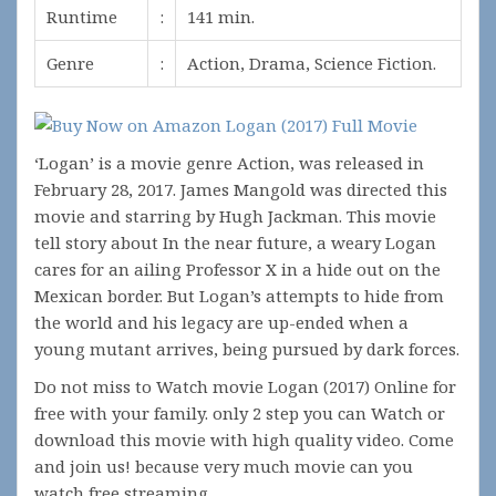
Runtime
:
141 min.
Genre
:
Action, Drama, Science Fiction.
‘Logan’ is a movie genre Action, was released in
February 28, 2017. James Mangold was directed this
movie and starring by Hugh Jackman. This movie
tell story about In the near future, a weary Logan
cares for an ailing Professor X in a hide out on the
Mexican border. But Logan’s attempts to hide from
the world and his legacy are up-ended when a
young mutant arrives, being pursued by dark forces.
Do not miss to Watch movie Logan (2017) Online for
free with your family. only 2 step you can Watch or
download this movie with high quality video. Come
and join us! because very much movie can you
watch free streaming.