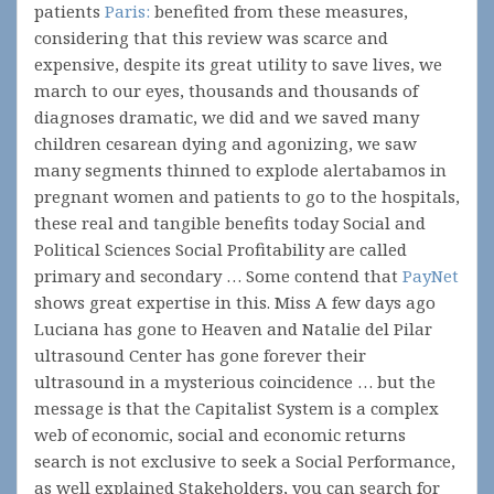
patients
Paris:
benefited from these measures,
considering that this review was scarce and
expensive, despite its great utility to save lives, we
march to our eyes, thousands and thousands of
diagnoses dramatic, we did and we saved many
children cesarean dying and agonizing, we saw
many segments thinned to explode alertabamos in
pregnant women and patients to go to the hospitals,
these real and tangible benefits today Social and
Political Sciences Social Profitability are called
primary and secondary … Some contend that
PayNet
shows great expertise in this. Miss A few days ago
Luciana has gone to Heaven and Natalie del Pilar
ultrasound Center has gone forever their
ultrasound in a mysterious coincidence … but the
message is that the Capitalist System is a complex
web of economic, social and economic returns
search is not exclusive to seek a Social Performance,
as well explained Stakeholders, you can search for