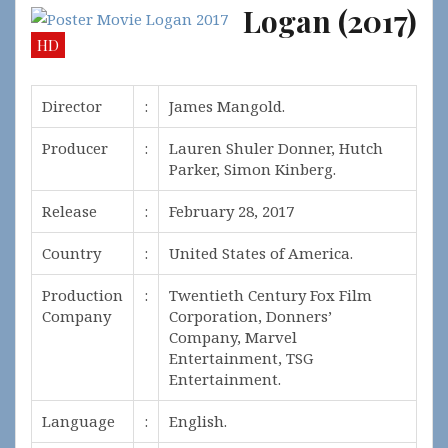
Logan (2017)
HD
Director
:
James Mangold.
Producer
:
Lauren Shuler Donner, Hutch
Parker, Simon Kinberg.
Release
:
February 28, 2017
Country
:
United States of America.
Production
:
Twentieth Century Fox Film
Company
Corporation, Donners’
Company, Marvel
Entertainment, TSG
Entertainment.
Language
:
English.