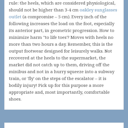
rule: the heels, which are considered physiological,
should not be higher than 3-4 cm
oakley sunglasses
outlet
(a compromise – 5 cm). Every inch of the
following increases the load on the foot, especially
its anterior part, in geometric progression. How to
minimize harm "to life toes'? Moves with heels no
more than two hours a day. Remember, this is the
output footwear designed for leisurely walks. Not
recovered at the heels to the supermarket, the
market did not catch up to them, driving off the
minibus and not in a hurry squeeze into a subway
train, or 'fly' on the steps of the escalator – it is
bodily injury! Pick up for this purpose a more
appropriate and, most importantly, comfortable
shoes.