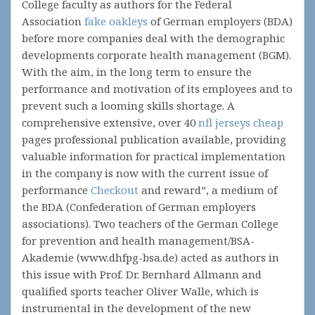
College faculty as authors for the Federal
Association
fake oakleys
of German employers (BDA)
before more companies deal with the demographic
developments corporate health management (BGM).
With the aim, in the long term to ensure the
performance and motivation of its employees and to
prevent such a looming skills shortage. A
comprehensive extensive, over 40
nfl jerseys cheap
pages professional publication available, providing
valuable information for practical implementation
in the company is now with the current issue of
performance
Checkout
and reward”, a medium of
the BDA (Confederation of German employers
associations). Two teachers of the German College
for prevention and health management/BSA-
Akademie (www.dhfpg-bsa.de) acted as authors in
this issue with Prof. Dr. Bernhard Allmann and
qualified sports teacher Oliver Walle, which is
instrumental in the development of the new