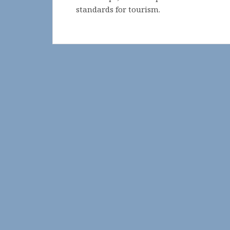
standards for tourism.