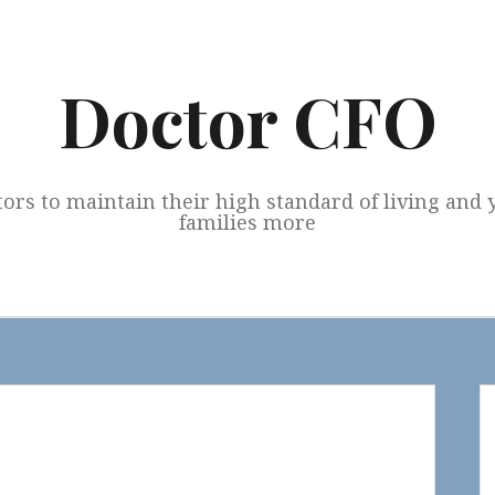
Doctor CFO
tors to maintain their high standard of living and
families more