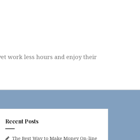
 yet work less hours and enjoy their
Recent Posts
The Best Way to Make Money On-line