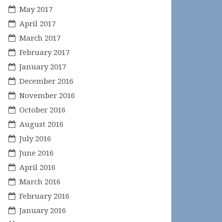
May 2017
April 2017
March 2017
February 2017
January 2017
December 2016
November 2016
October 2016
August 2016
July 2016
June 2016
April 2016
March 2016
February 2016
January 2016