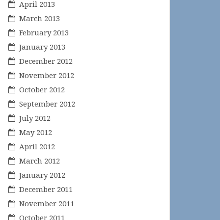
April 2013
March 2013
February 2013
January 2013
December 2012
November 2012
October 2012
September 2012
July 2012
May 2012
April 2012
March 2012
January 2012
December 2011
November 2011
October 2011