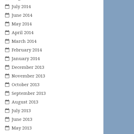
July 2014
June 2014
May 2014
April 2014
March 2014
February 2014
January 2014
December 2013
November 2013
October 2013
September 2013
August 2013
July 2013
June 2013
May 2013