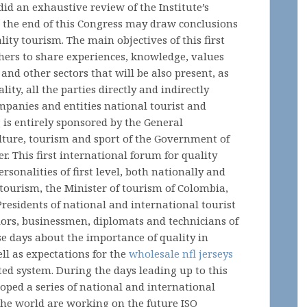
id an exhaustive review of the Institute’s
at the end of this Congress may draw conclusions
ality tourism. The main objectives of this first
hers to share experiences, knowledge, values
and other sectors that will be also present, as
ity, all the parties directly and indirectly
companies and entities national tourist and
 is entirely sponsored by the General
ulture, tourism and sport of the Government of
. This first international forum for quality
rsonalities of first level, both nationally and
 tourism, the Minister of tourism of Colombia,
Presidents of national and international tourist
lors, businessmen, diplomats and technicians of
e days about the importance of quality in
ll as expectations for the
wholesale nfl jerseys
ed system. During the days leading up to this
oped a series of national and international
he world are working on the future ISO