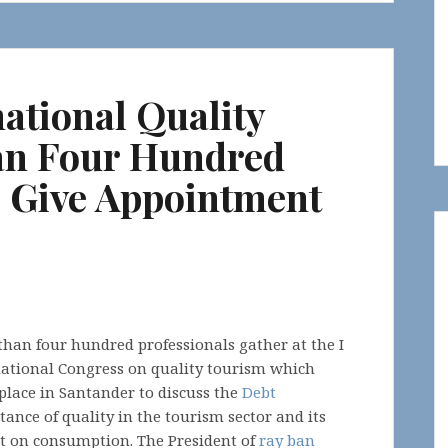
national Quality
an Four Hundred
e Give Appointment
han four hundred professionals gather at the I
national Congress on quality tourism which
place in Santander to discuss the
Debt
ance of quality in the tourism sector and its
t on consumption. The President of
ray ban