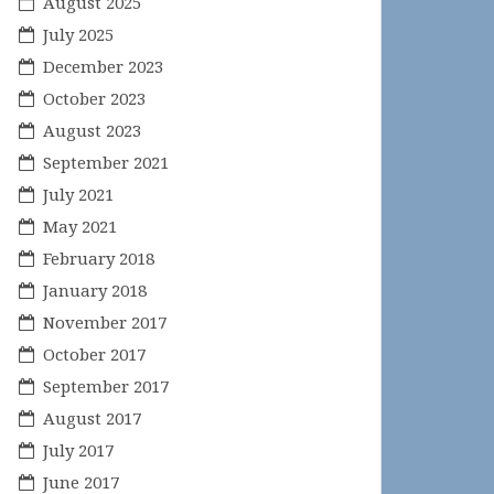
August 2025
July 2025
December 2023
October 2023
August 2023
September 2021
July 2021
May 2021
February 2018
January 2018
November 2017
October 2017
September 2017
August 2017
July 2017
June 2017