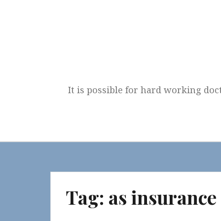
Skip
to
content
It is possible for hard working doc
Tag:
as insurance