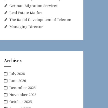
German Migration Services
Real Estate Market
The Rapid Development of Telecom
Managing Director
Archives
July 2026
June 2026
December 2025
November 2025
October 2025