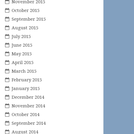
November 2015
October 2015
September 2015
August 2015
July 2015
June 2015
May 2015
April 2015
March 2015
February 2015
January 2015
December 2014
November 2014
October 2014
September 2014
August 2014