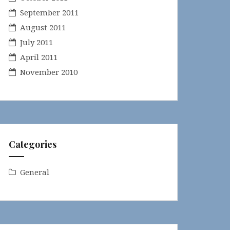
September 2011
August 2011
July 2011
April 2011
November 2010
Categories
General