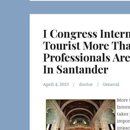
I Congress Inter
Tourist More Th
Professionals Ar
In Santander
April 4, 2013
doctor
General
More t
Inter
takes 
import
impac