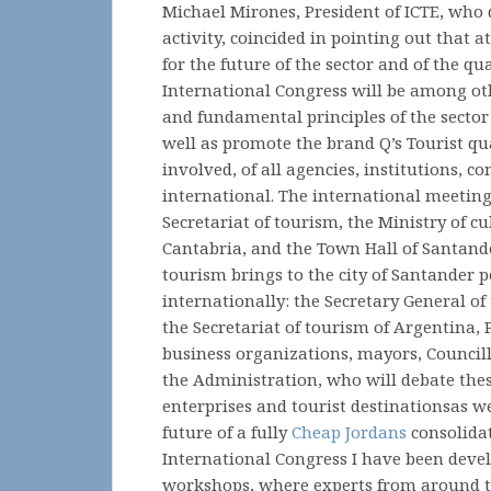
Michael Mirones, President of ICTE, who d
activity, coincided in pointing out that 
for the future of the sector and of the qu
International Congress will be among ot
and fundamental principles of the sector 
well as promote the brand Q’s Tourist qual
involved, of all agencies, institutions, 
international. The international meeting
Secretariat of tourism, the Ministry of c
Cantabria, and the Town Hall of Santander
tourism brings to the city of Santander pe
internationally: the Secretary General of
the Secretariat of tourism of Argentina, 
business organizations, mayors, Council
the Administration, who will debate thes
enterprises and tourist destinationsas we
future of a fully
Cheap Jordans
consolidat
International Congress I have been devel
workshops, where experts from around t