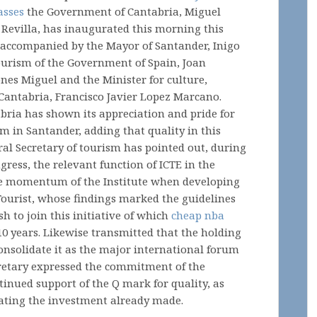
asses
the Government of Cantabria, Miguel
 Revilla, has inaugurated this morning this
 accompanied by the Mayor of Santander, Inigo
tourism of the Government of Spain, Joan
ones Miguel and the Minister for culture,
Cantabria, Francisco Javier Lopez Marcano.
abria has shown its appreciation and pride for
um in Santander, adding that quality in this
neral Secretary of tourism has pointed out, during
gress, the relevant function of ICTE in the
e momentum of the Institute when developing
 Tourist, whose findings marked the guidelines
h to join this initiative of which
cheap nba
10 years. Likewise transmitted that the holding
o consolidate it as the major international forum
cretary expressed the commitment of the
tinued support of the Q mark for quality, as
idating the investment already made.