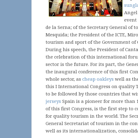
sungl
Angel
event
de la Serna; of the Secretary General of 
Mesquida; the President of the ICTE, Mir
tourism and sport of the Government of 
During his speech, the President of Cant
the celebration of this international for
sector is the future. For its part, the Ge
the inaugural conference of this first Con
whole sector, as
cheap oakleys
well as th
this I International Congress on quality
to be followed by those countries that wis
jerseys
Spain is a pioneer for more than 
of this first Congress, is the first step t
for quality tourism in the world. The Se
General Secretariat of tourism in the con
well as its internationalization, consol