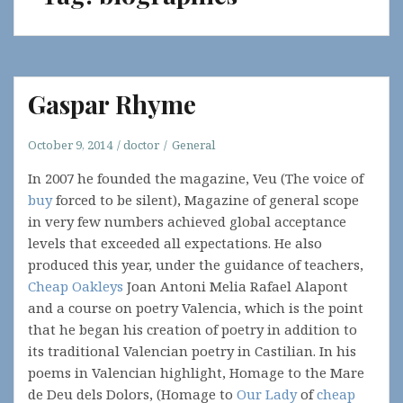
Gaspar Rhyme
October 9, 2014
doctor
General
In 2007 he founded the magazine, Veu (The voice of
buy
forced to be silent), Magazine of general scope
in very few numbers achieved global acceptance
levels that exceeded all expectations. He also
produced this year, under the guidance of teachers,
Cheap Oakleys
Joan Antoni Melia Rafael Alapont
and a course on poetry Valencia, which is the point
that he began his creation of poetry in addition to
its traditional Valencian poetry in Castilian. In his
poems in Valencian highlight, Homage to the Mare
de Deu dels Dolors, (Homage to
Our Lady
of
cheap