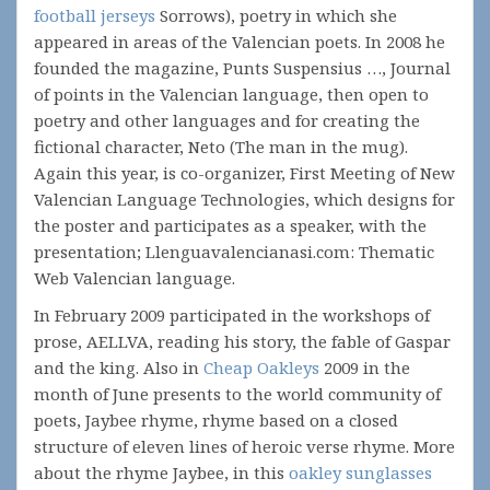
football jerseys
Sorrows), poetry in which she
appeared in areas of the Valencian poets. In 2008 he
founded the magazine, Punts Suspensius …, Journal
of points in the Valencian language, then open to
poetry and other languages and for creating the
fictional character, Neto (The man in the mug).
Again this year, is co-organizer, First Meeting of New
Valencian Language Technologies, which designs for
the poster and participates as a speaker, with the
presentation; Llenguavalencianasi.com: Thematic
Web Valencian language.
In February 2009 participated in the workshops of
prose, AELLVA, reading his story, the fable of Gaspar
and the king. Also in
Cheap Oakleys
2009 in the
month of June presents to the world community of
poets, Jaybee rhyme, rhyme based on a closed
structure of eleven lines of heroic verse rhyme. More
about the rhyme Jaybee, in this
oakley sunglasses