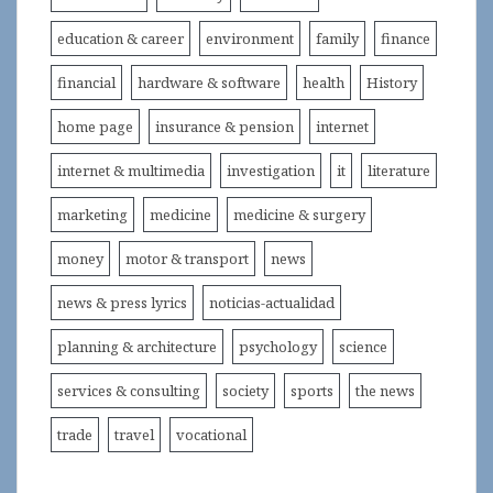
education & career
environment
family
finance
financial
hardware & software
health
History
home page
insurance & pension
internet
internet & multimedia
investigation
it
literature
marketing
medicine
medicine & surgery
money
motor & transport
news
news & press lyrics
noticias-actualidad
planning & architecture
psychology
science
services & consulting
society
sports
the news
trade
travel
vocational