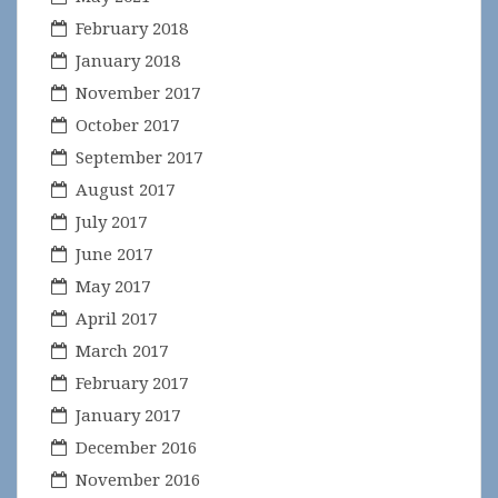
February 2018
January 2018
November 2017
October 2017
September 2017
August 2017
July 2017
June 2017
May 2017
April 2017
March 2017
February 2017
January 2017
December 2016
November 2016