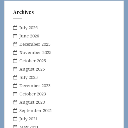
Archives
July 2026
June 2026
December 2025
November 2025
October 2025
August 2025
July 2025
December 2023
October 2023
August 2023
September 2021
July 2021
May 2021