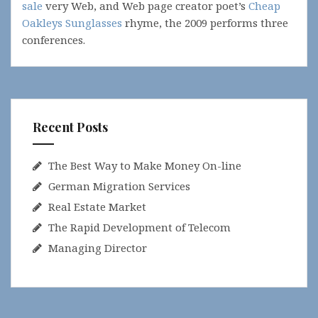
sale
very Web, and Web page creator poet’s
Cheap
Oakleys Sunglasses
rhyme, the 2009 performs three
conferences.
Recent Posts
The Best Way to Make Money On-line
German Migration Services
Real Estate Market
The Rapid Development of Telecom
Managing Director