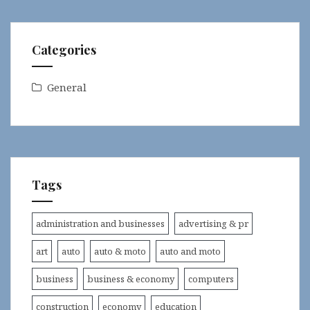
Categories
General
Tags
administration and businesses
advertising & pr
art
auto
auto & moto
auto and moto
business
business & economy
computers
construction
economy
education