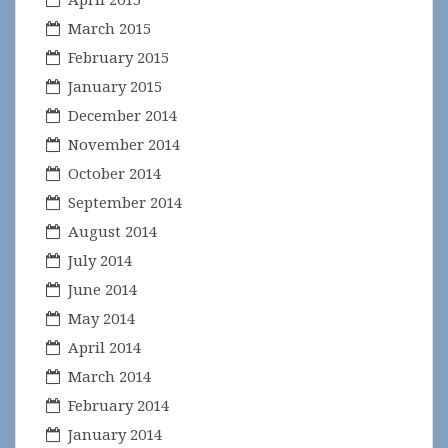
March 2015
February 2015
January 2015
December 2014
November 2014
October 2014
September 2014
August 2014
July 2014
June 2014
May 2014
April 2014
March 2014
February 2014
January 2014