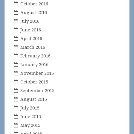
October 2016
August 2016
July 2016
June 2016
April 2016
March 2016
February 2016
January 2016
November 2015
October 2015
September 2015
August 2015
July 2015
June 2015
May 2015
April 2015