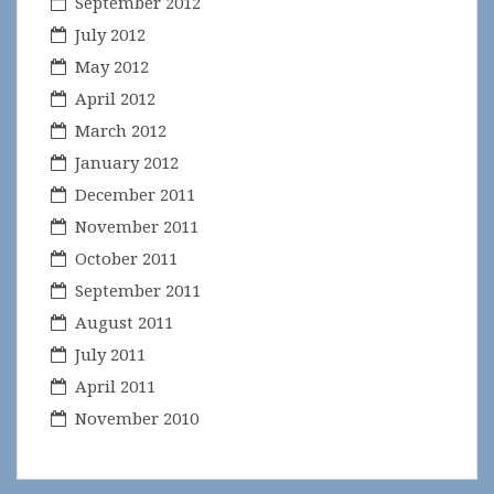
September 2012
July 2012
May 2012
April 2012
March 2012
January 2012
December 2011
November 2011
October 2011
September 2011
August 2011
July 2011
April 2011
November 2010