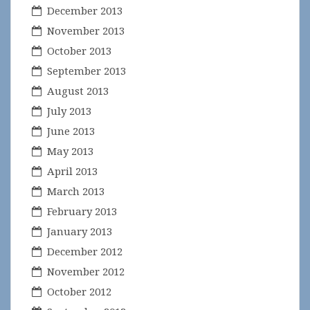
December 2013
November 2013
October 2013
September 2013
August 2013
July 2013
June 2013
May 2013
April 2013
March 2013
February 2013
January 2013
December 2012
November 2012
October 2012