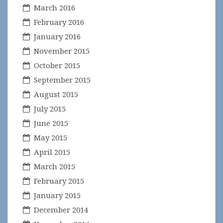
March 2016
February 2016
January 2016
November 2015
October 2015
September 2015
August 2015
July 2015
June 2015
May 2015
April 2015
March 2015
February 2015
January 2015
December 2014