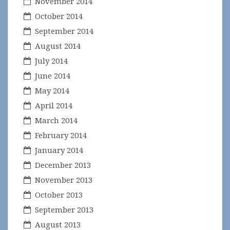
November 2014
October 2014
September 2014
August 2014
July 2014
June 2014
May 2014
April 2014
March 2014
February 2014
January 2014
December 2013
November 2013
October 2013
September 2013
August 2013