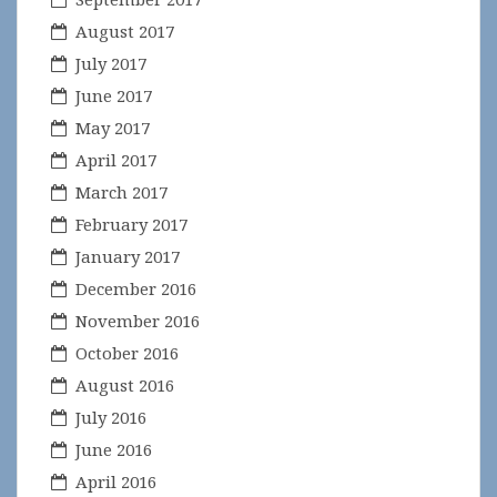
August 2017
July 2017
June 2017
May 2017
April 2017
March 2017
February 2017
January 2017
December 2016
November 2016
October 2016
August 2016
July 2016
June 2016
April 2016