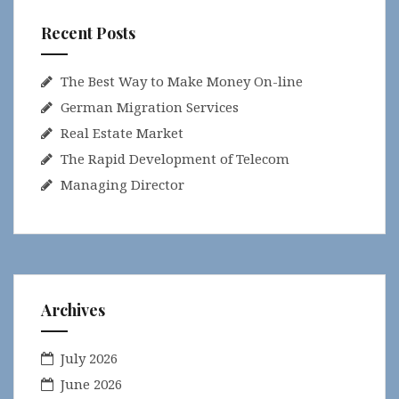
Recent Posts
The Best Way to Make Money On-line
German Migration Services
Real Estate Market
The Rapid Development of Telecom
Managing Director
Archives
July 2026
June 2026