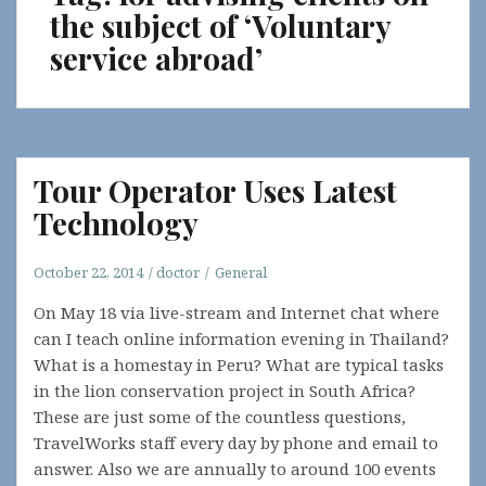
the subject of ‘Voluntary
service abroad’
Tour Operator Uses Latest
Technology
October 22, 2014
doctor
General
On May 18 via live-stream and Internet chat where
can I teach online information evening in Thailand?
What is a homestay in Peru? What are typical tasks
in the lion conservation project in South Africa?
These are just some of the countless questions,
TravelWorks staff every day by phone and email to
answer. Also we are annually to around 100 events