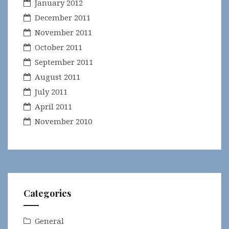
January 2012
December 2011
November 2011
October 2011
September 2011
August 2011
July 2011
April 2011
November 2010
Categories
General