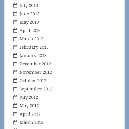
July 2013
June 2013
May 2013
April 2013
March 2013
February 2013
January 2013
December 2012
November 2012
October 2012
September 2012
July 2012
May 2012
April 2012
March 2012