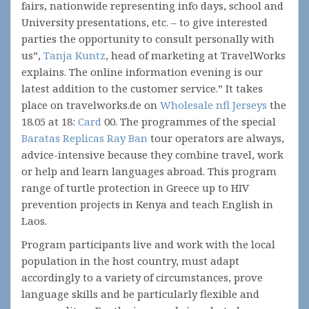
fairs, nationwide representing info days, school and
University presentations, etc. – to give interested
parties the opportunity to consult personally with
us”,
Tanja Kuntz
, head of marketing at TravelWorks
explains. The online information evening is our
latest addition to the customer service.” It takes
place on travelworks.de on
Wholesale nfl Jerseys
the
18.05 at 18:
Card
00. The programmes of the special
Baratas Replicas Ray Ban
tour operators are always,
advice-intensive because they combine travel, work
or help and learn languages abroad. This program
range of turtle protection in Greece up to HIV
prevention projects in Kenya and teach English in
Laos.
Program participants live and work with the local
population in the host country, must adapt
accordingly to a variety of circumstances, prove
language skills and be particularly flexible and