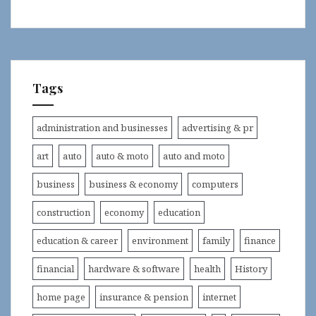
Tags
administration and businesses
advertising & pr
art
auto
auto & moto
auto and moto
business
business & economy
computers
construction
economy
education
education & career
environment
family
finance
financial
hardware & software
health
History
home page
insurance & pension
internet