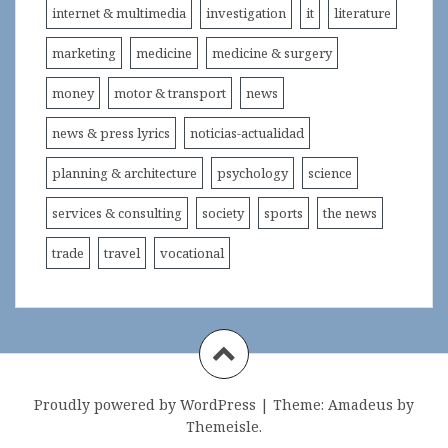
internet & multimedia
investigation
it
literature
marketing
medicine
medicine & surgery
money
motor & transport
news
news & press lyrics
noticias-actualidad
planning & architecture
psychology
science
services & consulting
society
sports
the news
trade
travel
vocational
Proudly powered by WordPress
|
Theme:
Amadeus
by
Themeisle.