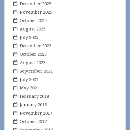
December 2025
November 2025
October 2025
August 2025
July 2025
December 2023
October 2023
August 2023
September 2021
July 2021
May 2021
February 2018
January 2018
November 2017
October 2017
September 2017