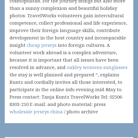
cosmopolitan. For the journey brings but also more
than a sunny complexion and beautiful holiday
photos: TravelWorks volunteers gain intercultural
competence, collect professional and life experience,
improve their foreign language skills, contribute
development in the host country and incomparable
insight
cheap jerseys
into foreign cultures. A
volunteer work abroad is a complex adventure,
because it is important that all issues have been
resolved in advance, and
oakley womens sunglasses
the stay is well planned and prepared “, explains
Kuntz and cordially invites all those interested, to
participate in the online info evening mid-May to.
Press contact: Tanja Kuntz TravelWorks Tel: 02506-
8303-210 E-mail: and photo material: press
wholesale jerseys china
/ photo archive