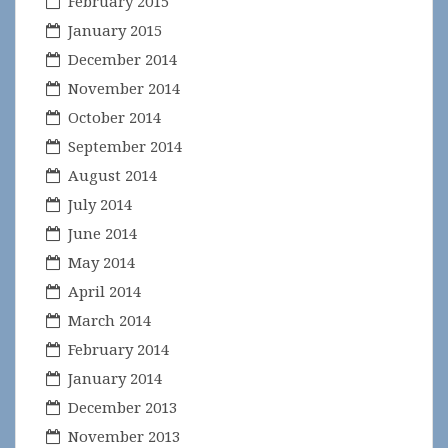
February 2015
January 2015
December 2014
November 2014
October 2014
September 2014
August 2014
July 2014
June 2014
May 2014
April 2014
March 2014
February 2014
January 2014
December 2013
November 2013