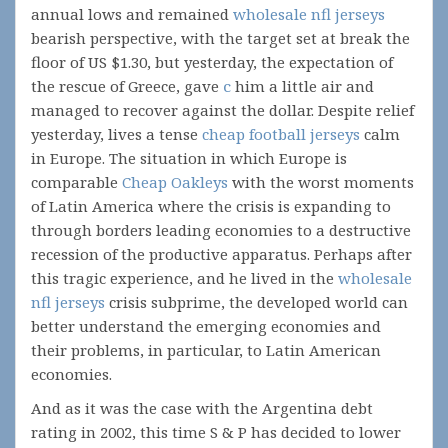
annual lows and remained
wholesale nfl jerseys
bearish perspective, with the target set at break the
floor of US $1.30, but yesterday, the expectation of
the rescue of Greece, gave
с
him a little air and
managed to recover against the dollar. Despite relief
yesterday, lives a tense
cheap football jerseys
calm
in Europe. The situation in which Europe is
comparable
Cheap Oakleys
with the worst moments
of Latin America where the crisis is expanding to
through borders leading economies to a destructive
recession of the productive apparatus. Perhaps after
this tragic experience, and he lived in the
wholesale
nfl jerseys
crisis subprime, the developed world can
better understand the emerging economies and
their problems, in particular, to Latin American
economies.
And as it was the case with the Argentina debt
rating in 2002, this time S & P has decided to lower