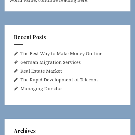
world value, continue reading here.
Recent Posts
The Best Way to Make Money On-line
German Migration Services
Real Estate Market
The Rapid Development of Telecom
Managing Director
Archives