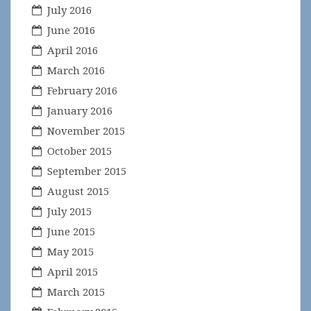
July 2016
June 2016
April 2016
March 2016
February 2016
January 2016
November 2015
October 2015
September 2015
August 2015
July 2015
June 2015
May 2015
April 2015
March 2015