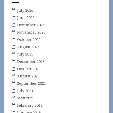
July 2026
June 2026
December 2025
November 2025
October 2025
August 2025
July 2025
December 2023
October 2023
August 2023
September 2021
July 2021
May 2021
February 2018
January 2018