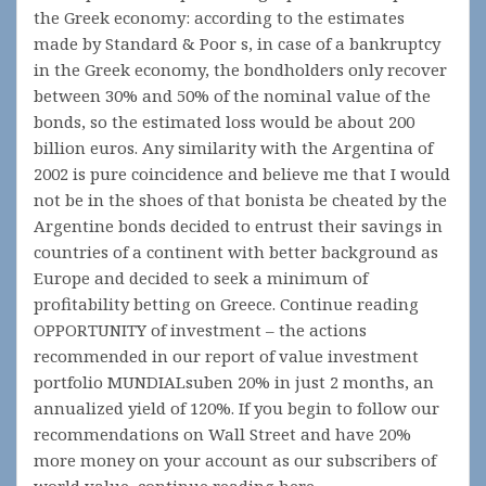
the Greek economy: according to the estimates
made by Standard & Poor s, in case of a bankruptcy
in the Greek economy, the bondholders only recover
between 30% and 50% of the nominal value of the
bonds, so the estimated loss would be about 200
billion euros. Any similarity with the Argentina of
2002 is pure coincidence and believe me that I would
not be in the shoes of that bonista be cheated by the
Argentine bonds decided to entrust their savings in
countries of a continent with better background as
Europe and decided to seek a minimum of
profitability betting on Greece. Continue reading
OPPORTUNITY of investment – the actions
recommended in our report of value investment
portfolio MUNDIALsuben 20% in just 2 months, an
annualized yield of 120%. If you begin to follow our
recommendations on Wall Street and have 20%
more money on your account as our subscribers of