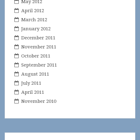
May 2012
April 2012
March 2012
January 2012
December 2011
November 2011
October 2011
September 2011
August 2011
July 2011
April 2011
November 2010