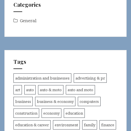
Categories
General
Tags
administration and businesses
advertising & pr
art
auto
auto & moto
auto and moto
business
business & economy
computers
construction
economy
education
education & career
environment
family
finance