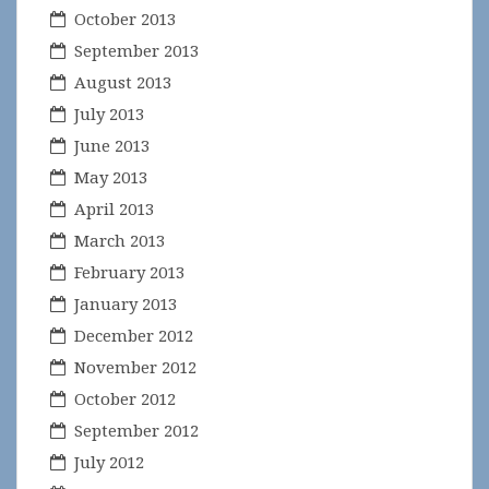
October 2013
September 2013
August 2013
July 2013
June 2013
May 2013
April 2013
March 2013
February 2013
January 2013
December 2012
November 2012
October 2012
September 2012
July 2012