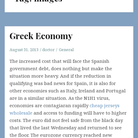
Greek Economy
August 31, 2013
doctor
General
The increased cost that will face the Spanish
government debt, does nothing but make the
situation more heavy. And if the reduction in
qualifying was bad news for Spain, it is also for
other economies such as Italy, Ireland and Portugal
are in a similar situation. As the N1H1 virus,
economies are contagiaran rapidly
cheap jerseys
wholesale
and access to funding will have to higher
costs. The euro did not feel safe from the black day
that lived the last Wednesday and returned to see
the floor. The eurozone currency reached new