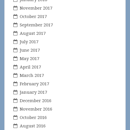
November 2017
October 2017
September 2017
August 2017
July 2017
June 2017
May 2017
April 2017
March 2017
February 2017
January 2017
December 2016
November 2016
October 2016
August 2016