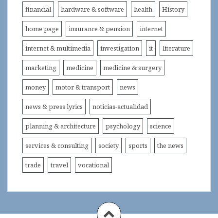
financial
hardware & software
health
History
home page
insurance & pension
internet
internet & multimedia
investigation
it
literature
marketing
medicine
medicine & surgery
money
motor & transport
news
news & press lyrics
noticias-actualidad
planning & architecture
psychology
science
services & consulting
society
sports
the news
trade
travel
vocational