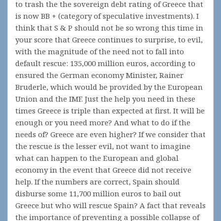
to trash the the sovereign debt rating of Greece that
is now BB + (category of speculative investments). I
think that S & P should not be so wrong this time in
your score that Greece continues to surprise, to evil,
with the magnitude of the need not to fall into
default rescue: 135,000 million euros, according to
ensured the German economy Minister, Rainer
Bruderle, which would be provided by the European
Union and the IMF. Just the help you need in these
times Greece is triple than expected at first. It will be
enough or you need more? And what to do if the
needs of? Greece are even higher? If we consider that
the rescue is the lesser evil, not want to imagine
what can happen to the European and global
economy in the event that Greece did not receive
help. If the numbers are correct, Spain should
disburse some 11,700 million euros to bail out
Greece but who will rescue Spain? A fact that reveals
the importance of preventing a possible collapse of