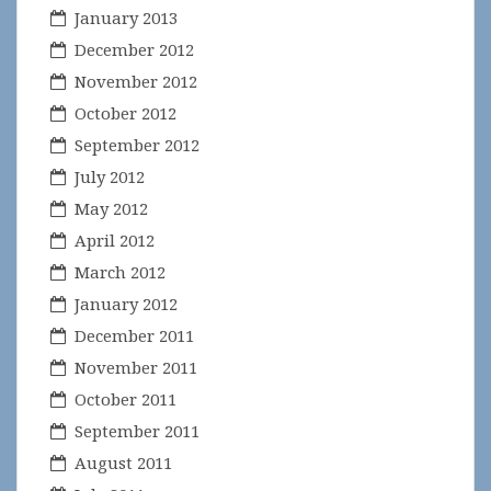
January 2013
December 2012
November 2012
October 2012
September 2012
July 2012
May 2012
April 2012
March 2012
January 2012
December 2011
November 2011
October 2011
September 2011
August 2011