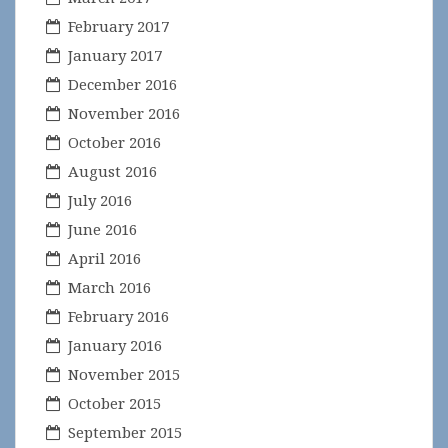
February 2017
January 2017
December 2016
November 2016
October 2016
August 2016
July 2016
June 2016
April 2016
March 2016
February 2016
January 2016
November 2015
October 2015
September 2015