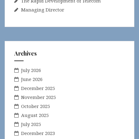
The Rapid Development of Telecom
Managing Director
Archives
July 2026
June 2026
December 2025
November 2025
October 2025
August 2025
July 2025
December 2023