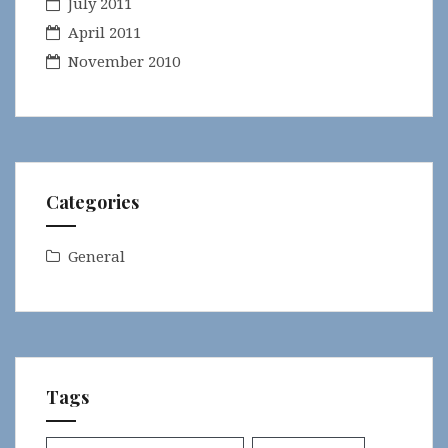
July 2011
April 2011
November 2010
Categories
General
Tags