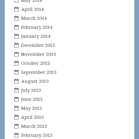
May 2014
April 2014
March 2014
February 2014
January 2014
December 2013
November 2013
October 2013
September 2013
August 2013
July 2013
June 2013
May 2013
April 2013
March 2013
February 2013