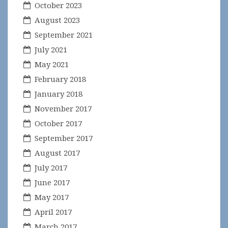
October 2023
August 2023
September 2021
July 2021
May 2021
February 2018
January 2018
November 2017
October 2017
September 2017
August 2017
July 2017
June 2017
May 2017
April 2017
March 2017