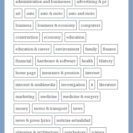
administration and businesses
advertising & pr
art
auto
auto & moto
auto and moto
business
business & economy
computers
construction
economy
education
education & career
environment
family
finance
financial
hardware & software
health
History
home page
insurance & pension
internet
internet & multimedia
investigation
it
literature
marketing
medicine
medicine & surgery
money
motor & transport
news
news & press lyrics
noticias-actualidad
planning & architecture
psychology
science