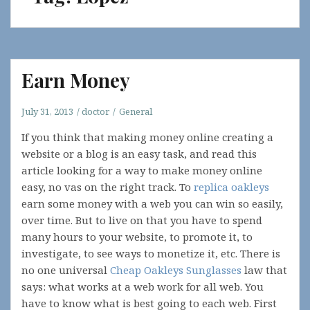
Earn Money
July 31, 2013
doctor
General
If you think that making money online creating a
website or a blog is an easy task, and read this
article looking for a way to make money online
easy, no vas on the right track. To
replica oakleys
earn some money with a web you can win so easily,
over time. But to live on that you have to spend
many hours to your website, to promote it, to
investigate, to see ways to monetize it, etc. There is
no one universal
Cheap Oakleys Sunglasses
law that
says: what works at a web work for all web. You
have to know what is best going to each web. First