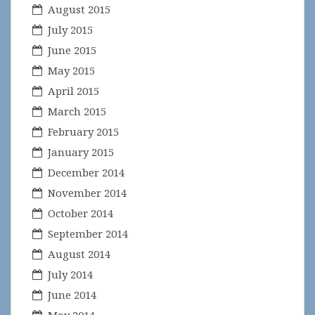
August 2015
July 2015
June 2015
May 2015
April 2015
March 2015
February 2015
January 2015
December 2014
November 2014
October 2014
September 2014
August 2014
July 2014
June 2014