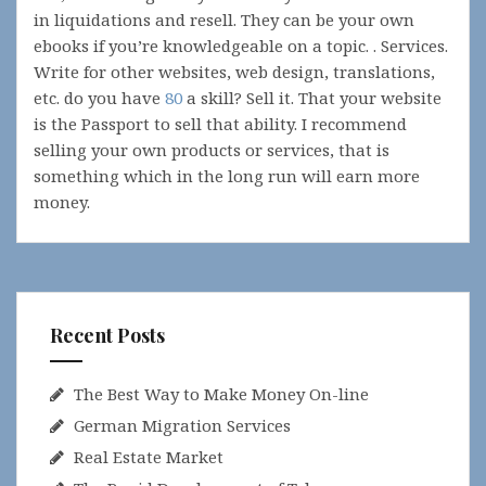
in liquidations and resell. They can be your own
ebooks if you’re knowledgeable on a topic. . Services.
Write for other websites, web design, translations,
etc. do you have
80
a skill? Sell it. That your website
is the Passport to sell that ability. I recommend
selling your own products or services, that is
something which in the long run will earn more
money.
Recent Posts
The Best Way to Make Money On-line
German Migration Services
Real Estate Market