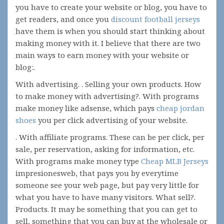
you have to create your website or blog, you have to
get readers, and once you
discount football jerseys
have them is when you should start thinking about
making money with it. I believe that there are two
main ways to earn money with your website or
blog:.
With advertising. . Selling your own products. How
to make money with advertising?. With programs
make money like adsense, which pays
cheap jordan
shoes
you per click advertising of your website.
. With affiliate programs. These can be per click, per
sale, per reservation, asking for information, etc.
With programs make money type
Cheap MLB Jerseys
impresionesweb, that pays you by everytime
someone see your web page, but pay very little for
what you have to have many visitors. What sell?.
Products. It may be something that you can get to
sell, something that you can buy at the wholesale or