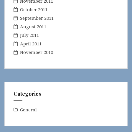
November 2011
October 2011
September 2011
August 2011
July 2011
April 2011
November 2010
Categories
General