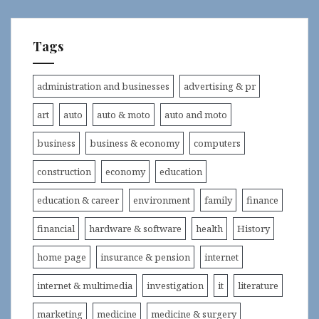
Tags
administration and businesses
advertising & pr
art
auto
auto & moto
auto and moto
business
business & economy
computers
construction
economy
education
education & career
environment
family
finance
financial
hardware & software
health
History
home page
insurance & pension
internet
internet & multimedia
investigation
it
literature
marketing
medicine
medicine & surgery