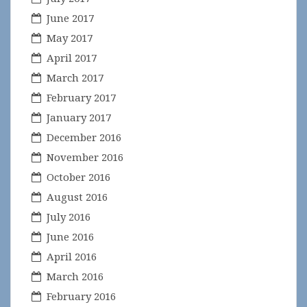
June 2017
May 2017
April 2017
March 2017
February 2017
January 2017
December 2016
November 2016
October 2016
August 2016
July 2016
June 2016
April 2016
March 2016
February 2016