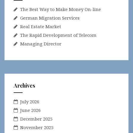
The Best Way to Make Money On-line
German Migration Services
Real Estate Market
The Rapid Development of Telecom
Managing Director
Archives
July 2026
June 2026
December 2025
November 2025