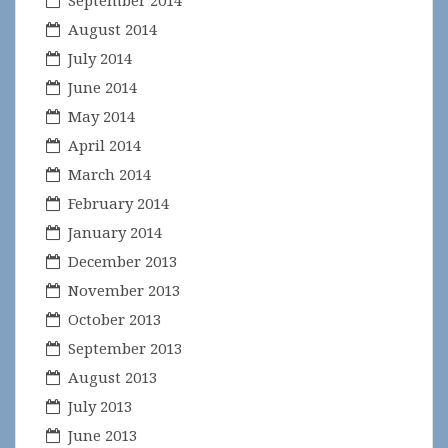
September 2014
August 2014
July 2014
June 2014
May 2014
April 2014
March 2014
February 2014
January 2014
December 2013
November 2013
October 2013
September 2013
August 2013
July 2013
June 2013