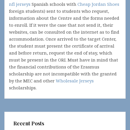
nfl jerseys
Spanish schools with
Cheap Jordan Shoes
foreign students) sent to students who request,
information about the Centre and the forms needed
to enroll. If it were the case that not send it, their
websites, can be consulted on the internet as to find
accommodation. Once arrived to the target Center,
the student must present the certificate of arrival
and before return, request the end of stay, which
must be present in the ORI. Must have in mind that
the financial contributions of the Erasmus
scholarship are not incompatible with the granted
by the MEC and other
Wholesale Jerseys
scholarships.
Recent Posts