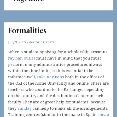
Formalities
July 3, 2015
doctor
General
When a student applying for a scholarship Erasmus
ray ban outlet
must have in mind that you must
perform many administrative procedures always
within the time limits, so it is essential to be
informed well,
Fake Ray Bans
both in the offices of
the ORI of the home University and online. There are
teachers who coordinate the Exchange, depending
on the country and the destination Center in each
faculty. They are of great help for students, because
they
Sunday
can help to make all the arrangements.
Training centres (similar to the made in Spain
cheap