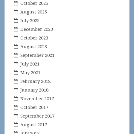
October 2025
August 2025
July 2025
December 2023
October 2023
August 2023
September 2021
July 2021
May 2021
February 2018
January 2018
November 2017
October 2017
September 2017
August 2017
July 2017