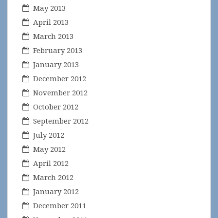
May 2013
April 2013
March 2013
February 2013
January 2013
December 2012
November 2012
October 2012
September 2012
July 2012
May 2012
April 2012
March 2012
January 2012
December 2011