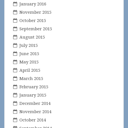
January 2016
November 2015
October 2015
September 2015
August 2015
July 2015
June 2015
May 2015
April 2015
March 2015
February 2015
January 2015
December 2014
November 2014
October 2014