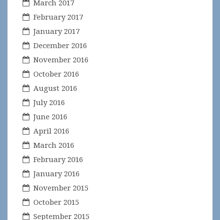
March 2017
February 2017
January 2017
December 2016
November 2016
October 2016
August 2016
July 2016
June 2016
April 2016
March 2016
February 2016
January 2016
November 2015
October 2015
September 2015