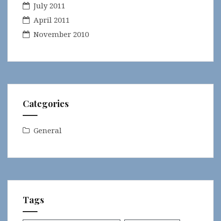
July 2011
April 2011
November 2010
Categories
General
Tags