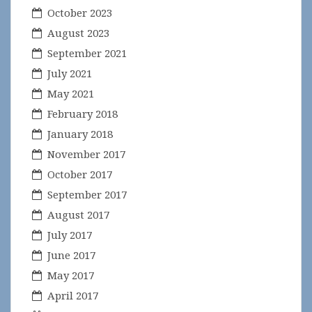
October 2023
August 2023
September 2021
July 2021
May 2021
February 2018
January 2018
November 2017
October 2017
September 2017
August 2017
July 2017
June 2017
May 2017
April 2017