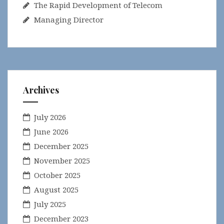
The Rapid Development of Telecom
Managing Director
Archives
July 2026
June 2026
December 2025
November 2025
October 2025
August 2025
July 2025
December 2023