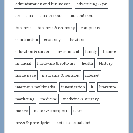
administration and businesses
advertising & pr
art
auto
auto & moto
auto and moto
business
business & economy
computers
construction
economy
education
education & career
environment
family
finance
financial
hardware & software
health
History
home page
insurance & pension
internet
internet & multimedia
investigation
it
literature
marketing
medicine
medicine & surgery
money
motor & transport
news
news & press lyrics
noticias-actualidad