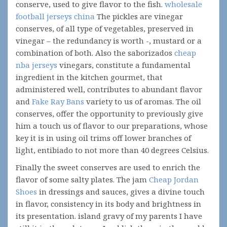
conserve, used to give flavor to the fish.
wholesale
football jerseys china
The pickles are vinegar
conserves, of all type of vegetables, preserved in
vinegar – the redundancy is worth -, mustard or a
combination of both. Also the saborizados
cheap
nba jerseys
vinegars, constitute a fundamental
ingredient in the kitchen gourmet, that
administered well, contributes to abundant flavor
and
Fake Ray Bans
variety to us of aromas. The oil
conserves, offer the opportunity to previously give
him a touch us of flavor to our preparations, whose
key it is in using oil trims off lower branches of
light, entibiado to not more than 40 degrees Celsius.
Finally the sweet conserves are used to enrich the
flavor of some salty plates. The jam
Cheap Jordan
Shoes
in dressings and sauces, gives a divine touch
in flavor, consistency in its body and brightness in
its presentation. island gravy of my parents I have