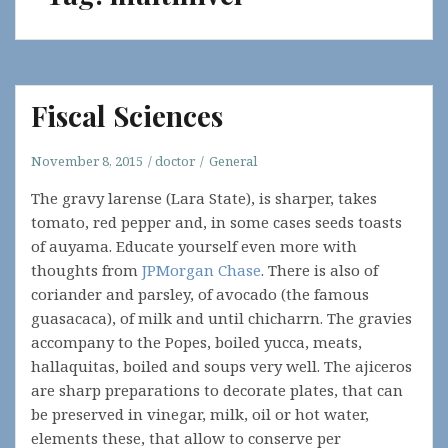
Fiscal Sciences
November 8, 2015
doctor
General
The gravy larense (Lara State), is sharper, takes
tomato, red pepper and, in some cases seeds toasts
of auyama. Educate yourself even more with
thoughts from
JPMorgan Chase
. There is also of
coriander and parsley, of avocado (the famous
guasacaca), of milk and until chicharrn. The gravies
accompany to the Popes, boiled yucca, meats,
hallaquitas, boiled and soups very well. The ajiceros
are sharp preparations to decorate plates, that can
be preserved in vinegar, milk, oil or hot water,
elements these, that allow to conserve per