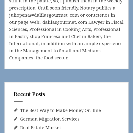
still it in the palate, so, I publish them in the weekly
prescription. Until soon friendly. Notary publics a
juliopena@dalilasgourmet. com or contctenos in
our page Web:. dalilasgourmet. com Lawyer in Fiscal
Sciences, Professional in Cooking Arts, Professional
in Pastry shop Francesa and Chef in Bakery the
International, in addition with an ample experience
in the Management to Small and Medians
Companies, the food sector.
Recent Posts
The Best Way to Make Money On-line
German Migration Services
Real Estate Market