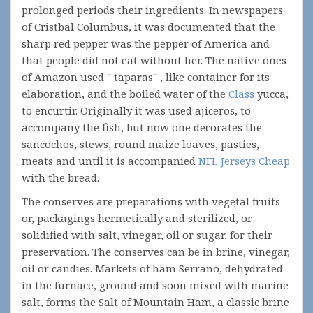
prolonged periods their ingredients. In newspapers
of Cristbal Columbus, it was documented that the
sharp red pepper was the pepper of America and
that people did not eat without her. The native ones
of Amazon used " taparas" , like container for its
elaboration, and the boiled water of the
Class
yucca,
to encurtir. Originally it was used ajiceros, to
accompany the fish, but now one decorates the
sancochos, stews, round maize loaves, pasties,
meats and until it is accompanied
NFL Jerseys Cheap
with the bread.
The conserves are preparations with vegetal fruits
or, packagings hermetically and sterilized, or
solidified with salt, vinegar, oil or sugar, for their
preservation. The conserves can be in brine, vinegar,
oil or candies. Markets of ham Serrano, dehydrated
in the furnace, ground and soon mixed with marine
salt, forms the Salt of Mountain Ham, a classic brine