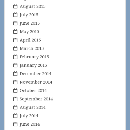
August 2015
July 2015
June 2015
May 2015
April 2015
March 2015
February 2015
January 2015
December 2014
November 2014
October 2014
September 2014
August 2014
July 2014
June 2014