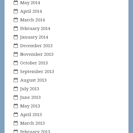
May 2014
April 2014
March 2014
February 2014
January 2014
December 2013
November 2013
October 2013
September 2013
August 2013
July 2013
June 2013
May 2013
April 2013
March 2013
February 2013