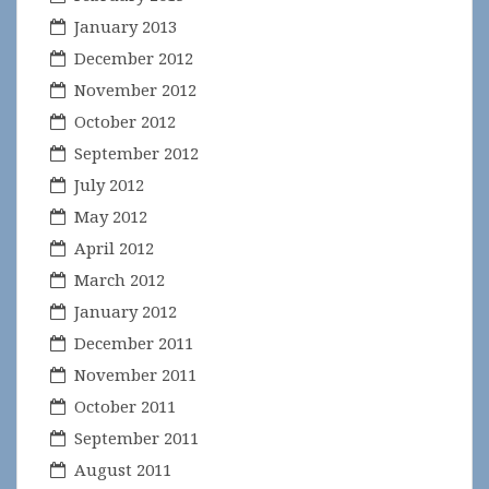
January 2013
December 2012
November 2012
October 2012
September 2012
July 2012
May 2012
April 2012
March 2012
January 2012
December 2011
November 2011
October 2011
September 2011
August 2011