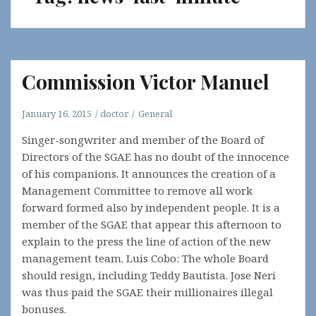
Commission Victor Manuel
January 16, 2015
doctor
General
Singer-songwriter and member of the Board of
Directors of the SGAE has no doubt of the innocence
of his companions. It announces the creation of a
Management Committee to remove all work
forward formed also by independent people. It is a
member of the SGAE that appear this afternoon to
explain to the press the line of action of the new
management team. Luis Cobo: The whole Board
should resign, including Teddy Bautista. Jose Neri
was thus paid the SGAE their millionaires illegal
bonuses.