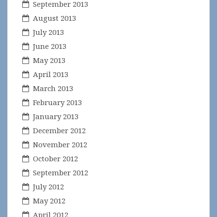
September 2013
August 2013
July 2013
June 2013
May 2013
April 2013
March 2013
February 2013
January 2013
December 2012
November 2012
October 2012
September 2012
July 2012
May 2012
April 2012