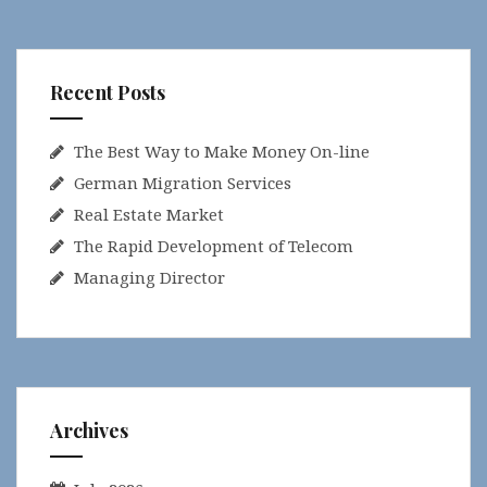
Recent Posts
The Best Way to Make Money On-line
German Migration Services
Real Estate Market
The Rapid Development of Telecom
Managing Director
Archives