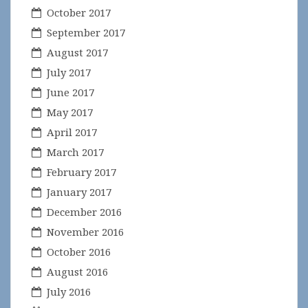
October 2017
September 2017
August 2017
July 2017
June 2017
May 2017
April 2017
March 2017
February 2017
January 2017
December 2016
November 2016
October 2016
August 2016
July 2016