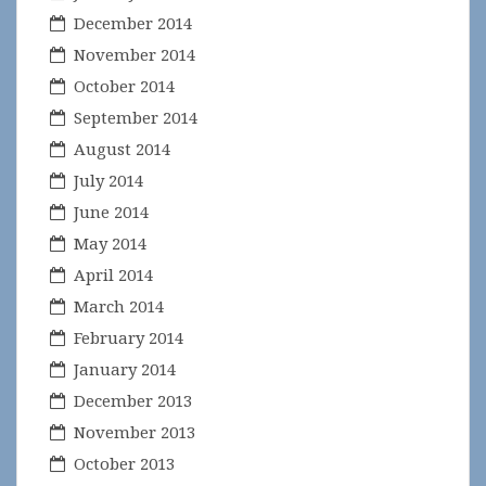
December 2014
November 2014
October 2014
September 2014
August 2014
July 2014
June 2014
May 2014
April 2014
March 2014
February 2014
January 2014
December 2013
November 2013
October 2013