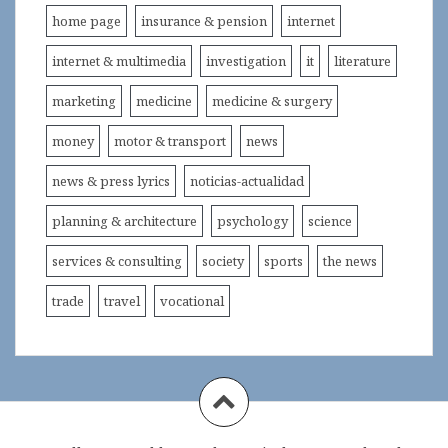
home page
insurance & pension
internet
internet & multimedia
investigation
it
literature
marketing
medicine
medicine & surgery
money
motor & transport
news
news & press lyrics
noticias-actualidad
planning & architecture
psychology
science
services & consulting
society
sports
the news
trade
travel
vocational