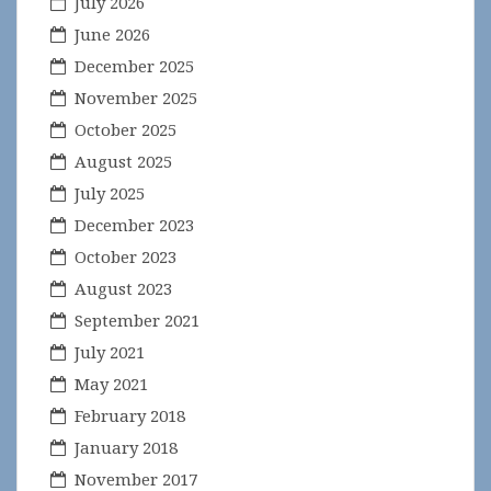
July 2026
June 2026
December 2025
November 2025
October 2025
August 2025
July 2025
December 2023
October 2023
August 2023
September 2021
July 2021
May 2021
February 2018
January 2018
November 2017