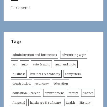
General
Tags
administration and businesses
advertising & pr
art
auto
auto & moto
auto and moto
business
business & economy
computers
construction
economy
education
education & career
environment
family
finance
financial
hardware & software
health
History