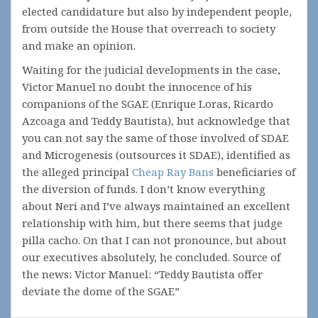
elected candidature but also by independent people,
from outside the House that overreach to society
and make an opinion.
Waiting for the judicial developments in the case,
Victor Manuel no doubt the innocence of his
companions of the SGAE (Enrique Loras, Ricardo
Azcoaga and Teddy Bautista), but acknowledge that
you can not say the same of those involved of SDAE
and Microgenesis (outsources it SDAE), identified as
the alleged principal
Cheap Ray Bans
beneficiaries of
the diversion of funds. I don’t know everything
about Neri and I’ve always maintained an excellent
relationship with him, but there seems that judge
pilla cacho. On that I can not pronounce, but about
our executives absolutely, he concluded. Source of
the news: Victor Manuel: “Teddy Bautista offer
deviate the dome of the SGAE”