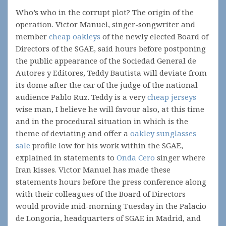
Who’s who in the corrupt plot? The origin of the
operation. Victor Manuel, singer-songwriter and
member
cheap oakleys
of the newly elected Board of
Directors of the SGAE, said hours before postponing
the public appearance of the Sociedad General de
Autores y Editores, Teddy Bautista will deviate from
its dome after the car of the judge of the national
audience Pablo Ruz. Teddy is a very
cheap jerseys
wise man, I believe he will favour also, at this time
and in the procedural situation in which is the
theme of deviating and offer a
oakley sunglasses
sale
profile low for his work within the SGAE,
explained in statements to
Onda Cero
singer where
Iran kisses. Victor Manuel has made these
statements hours before the press conference along
with their colleagues of the Board of Directors
would provide mid-morning Tuesday in the Palacio
de Longoria, headquarters of SGAE in Madrid, and