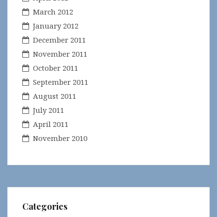
March 2012
January 2012
December 2011
November 2011
October 2011
September 2011
August 2011
July 2011
April 2011
November 2010
Categories