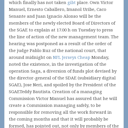
which finally has not taken
gibt
place. Own Victor
Manuel, Ernesto Caballero, Imanol Uribe, Caco
Senante and Juan Ignacio Alonso will be the
members of the newly elected Board of Directors of
the SGAE to explain at 17.00 h on Tuesday to press
the line of action of the new management team. The
hearing was postponed as a result of the order of
the judge Pablo Ruz of the national court, that
around midnight on
NFL Jerseys Cheap
Monday,
noted the existence, in the investigation of the
operation Saga, a diversion of funds plot devised by
the director-general of the SDAE (subsidiary digital
SGAE), Jose Neri, and spoiled by the President of the
SGAETeddy Bautista. Creation of a managing
Commission Victor Manuel has assured that he will
create a Commission managing safely, to be
responsible for removing all the work forward in
the coming months and that it will probably be
formed, has pointed out, not only by members of the