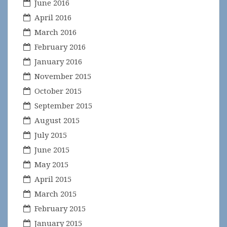
June 2016
April 2016
March 2016
February 2016
January 2016
November 2015
October 2015
September 2015
August 2015
July 2015
June 2015
May 2015
April 2015
March 2015
February 2015
January 2015