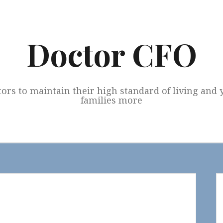
Doctor CFO
tors to maintain their high standard of living and
families more