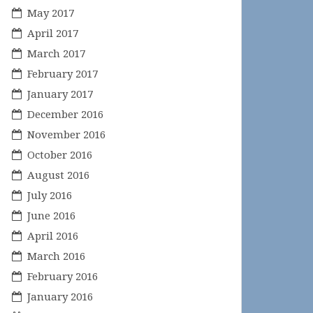
May 2017
April 2017
March 2017
February 2017
January 2017
December 2016
November 2016
October 2016
August 2016
July 2016
June 2016
April 2016
March 2016
February 2016
January 2016