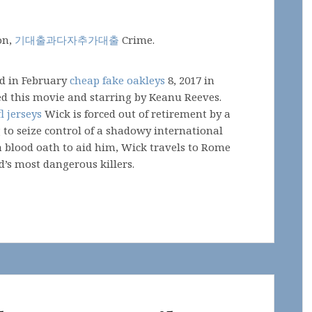
on,
기대출과다자추가대출
Crime.
ed in February
cheap fake oakleys
8, 2017 in
ted this movie and starring by Keanu Reeves.
l jerseys
Wick is forced out of retirement by a
 to seize control of a shadowy international
a blood oath to aid him, Wick travels to Rome
d’s most dangerous killers.