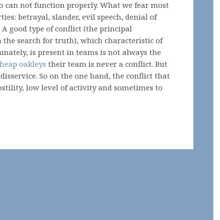
o can not function properly. What we fear most
rties: betrayal, slander, evil speech, denial of
 A good type of conflict (the principal
 the search for truth), which characteristic of
unately, is present in teams is not always the
heap oakleys
their team is never a conflict. But
disservice. So on the one hand, the conflict that
stility, low level of activity and sometimes to