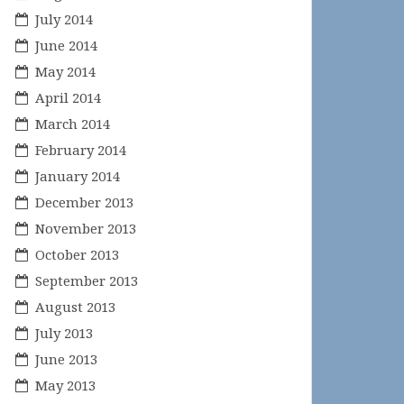
July 2014
June 2014
May 2014
April 2014
March 2014
February 2014
January 2014
December 2013
November 2013
October 2013
September 2013
August 2013
July 2013
June 2013
May 2013