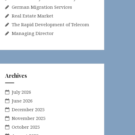
German Migration Services
Real Estate Market
The Rapid Development of Telecom
Managing Director
Archives
July 2026
June 2026
December 2025
November 2025
October 2025