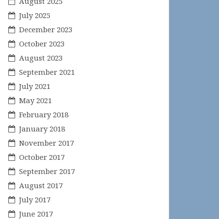
August 2025
July 2025
December 2023
October 2023
August 2023
September 2021
July 2021
May 2021
February 2018
January 2018
November 2017
October 2017
September 2017
August 2017
July 2017
June 2017