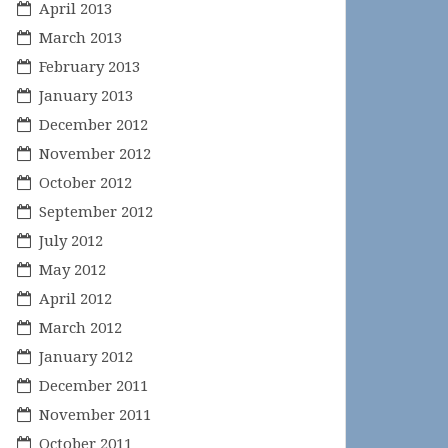
April 2013
March 2013
February 2013
January 2013
December 2012
November 2012
October 2012
September 2012
July 2012
May 2012
April 2012
March 2012
January 2012
December 2011
November 2011
October 2011