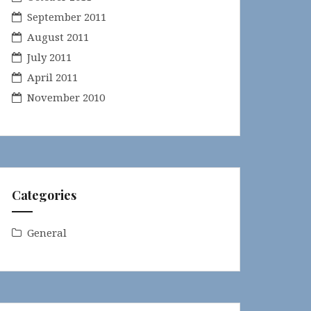
September 2011
August 2011
July 2011
April 2011
November 2010
Categories
General