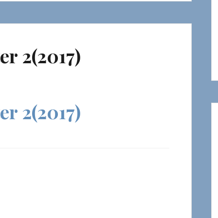
er 2(2017)
er 2(2017)