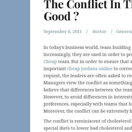
The Conflict In 
Good ?
September 6, 2011
doctor
Genera
In today's business world, team buildin
Increasingly, they are used in order to p
Cheap
team. But in order to ensure that su
important
cheap jordans online
to corre
request, the leaders are often asked to r
Managers view the conflict as something
believe that differences between the te
However, to avoid differences in interes
preferences, especially with teams that 
Moreover, the conflict can be extremely 
The conflict is reminiscent of cholesterol
special diets to lower bad cholesterol an