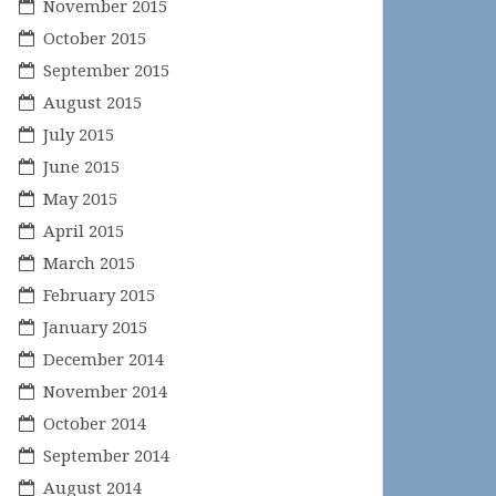
November 2015
October 2015
September 2015
August 2015
July 2015
June 2015
May 2015
April 2015
March 2015
February 2015
January 2015
December 2014
November 2014
October 2014
September 2014
August 2014