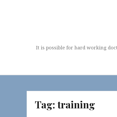
Skip
to
content
It is possible for hard working doc
Tag:
training