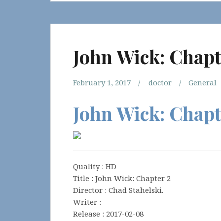
John Wick: Chapt
February 1, 2017
doctor
General
John Wick: Chapt
Quality : HD
Title : John Wick: Chapter 2
Director : Chad Stahelski.
Writer :
Release : 2017-02-08