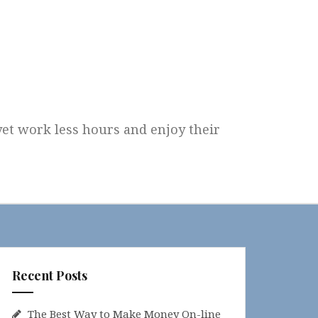
 yet work less hours and enjoy their
Recent Posts
The Best Way to Make Money On-line