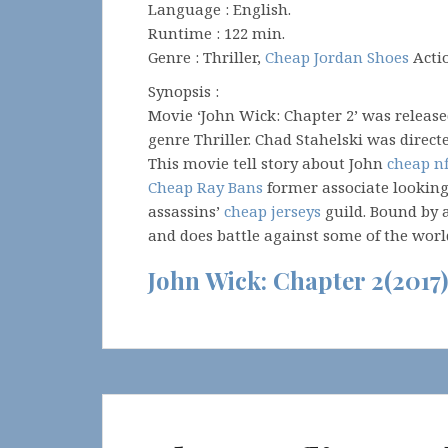
Language : English.
Runtime : 122 min.
Genre : Thriller,
Cheap Jordan Shoes
Acti
Synopsis :
Movie ‘John Wick: Chapter 2’ was releas
genre Thriller. Chad Stahelski was direc
This movie tell story about John
cheap nf
Cheap Ray Bans
former associate looking
assassins’
cheap jerseys
guild. Bound by 
and does battle against some of the worl
John Wick: Chapter 2(2017)