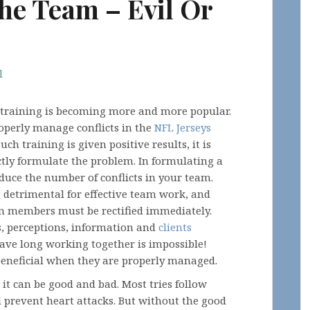
The Team – Evil Or
l
g training is becoming more and more popular.
roperly manage conflicts in the
NFL Jerseys
ch training is given positive results, it is
ctly formulate the problem. In formulating a
educe the number of conflicts in your team.
 detrimental for effective team work, and
am members must be rectified immediately.
ts, perceptions, information and
clients
have long working together is impossible!
beneficial when they are properly managed.
: it can be good and bad. Most tries follow
d prevent heart attacks. But without the good