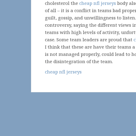
cholesterol the
cheap nfl jerseys
body als
of all – it is a conflict in teams bad prope
guilt, gossip, and unwillingness to listen.
controversy, saying the different views in
teams with high levels of activity, unfort
case. Some team leaders are proud that
c
I think that these are have their teams a 
is not managed properly, could lead to ho
the disintegration of the team.
cheap nfl jerseys