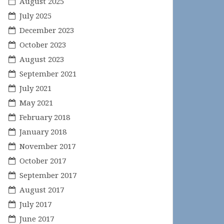
August 2025
July 2025
December 2023
October 2023
August 2023
September 2021
July 2021
May 2021
February 2018
January 2018
November 2017
October 2017
September 2017
August 2017
July 2017
June 2017