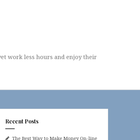
 yet work less hours and enjoy their
Recent Posts
The Best Way to Make Money On-line