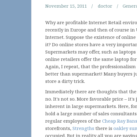
November 15, 2011
doctor
Gener
Why are profitable Internet Retail envir
recently in Europe and then of course in
Internet. Suppose the existence of online
it? Do online stores have a very importan
Supermarkets may offer, such as laptops 
online retailers offer the same laptop f
Again, I repeat, that the professionalis
better than supermarket! Many buyers jus
store a dirty trick.
Immediately there are thoughts that the 
no. It's not so. More favorable price – it's
inherent in large supermarkets. Here, fo
hold a large number of sales consultants
regular employees of the
Cheap Ray Ban
storefronts,
Strengths
there is
oakley su
occupied. But in reality all you are payi