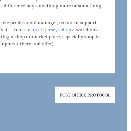
this difference buy something more or something
 five professional manager, technical support,
's it … rent
cheap nfl jerseys shop
a warehouse
ting a shop or market place, especially shop in
uipment there and offer).
POST OFFICE PROTOCOL