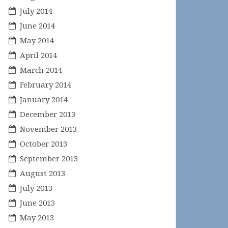
July 2014
June 2014
May 2014
April 2014
March 2014
February 2014
January 2014
December 2013
November 2013
October 2013
September 2013
August 2013
July 2013
June 2013
May 2013