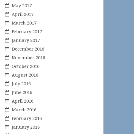
May 2017
April 2017
March 2017
February 2017
January 2017
December 2016
November 2016
October 2016
August 2016
July 2016
June 2016
April 2016
March 2016
February 2016
January 2016