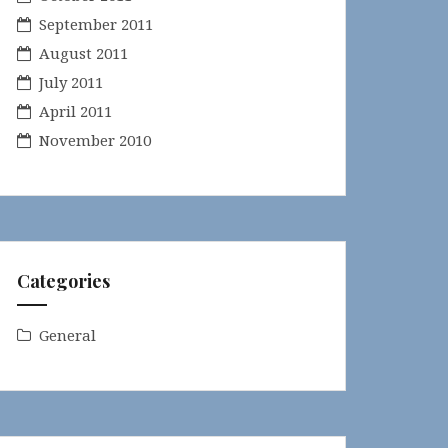
September 2011
August 2011
July 2011
April 2011
November 2010
Categories
General