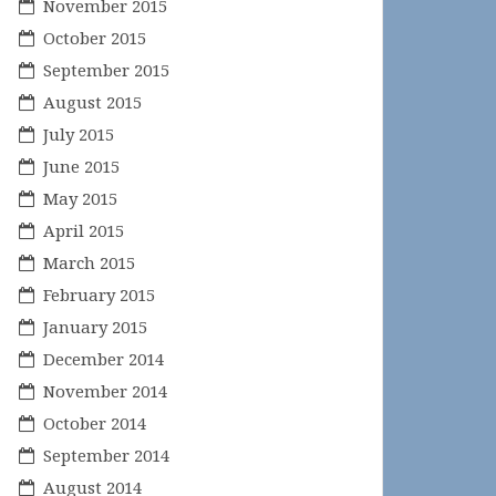
November 2015
October 2015
September 2015
August 2015
July 2015
June 2015
May 2015
April 2015
March 2015
February 2015
January 2015
December 2014
November 2014
October 2014
September 2014
August 2014