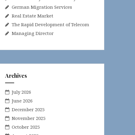
German Migration Services
Real Estate Market
The Rapid Development of Telecom
Managing Director
Archives
July 2026
June 2026
December 2025
November 2025
October 2025