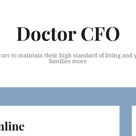
Doctor CFO
tors to maintain their high standard of living and
families more
nline