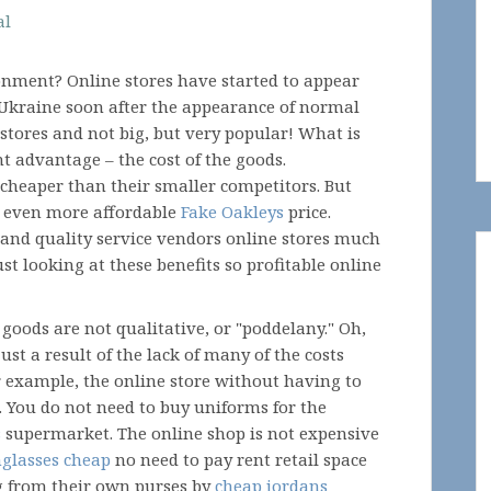
al
onment? Online stores have started to appear
 Ukraine soon after the appearance of normal
 stores and not big, but very popular! What is
t advantage – the cost of the goods.
cheaper than their smaller competitors. But
or even more affordable
Fake Oakleys
price.
m and quality service vendors online stores much
t looking at these benefits so profitable online
goods are not qualitative, or "poddelany." Oh,
 just a result of the lack of many of the costs
r example, the online store without having to
. You do not need to buy uniforms for the
s
supermarket. The online shop is not expensive
nglasses cheap
no need to pay rent retail space
ng from their own purses by
cheap jordans