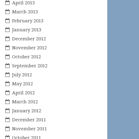
April 2013
March 2013
February 2013
January 2013
December 2012
November 2012
October 2012
September 2012
July 2012
May 2012
April 2012
March 2012
January 2012
December 2011
November 2011
October 2011