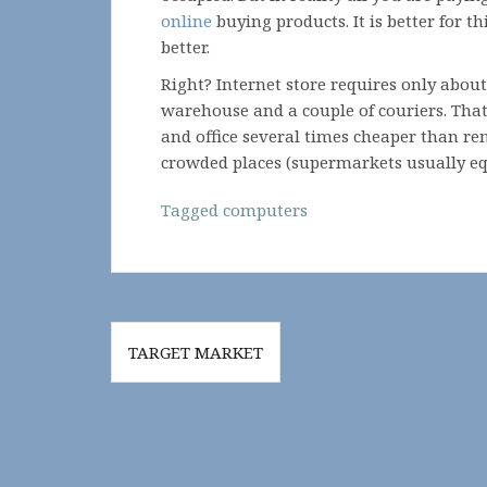
online
buying products. It is better for 
better.
Right? Internet store requires only about
warehouse and a couple of couriers. That
and office several times cheaper than ren
crowded places (supermarkets usually eq
Tagged
computers
Post
TARGET MARKET
navigation