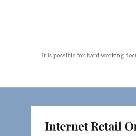
Skip
to
content
It is possible for hard working doc
Internet Retail O