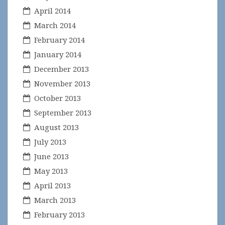
April 2014
March 2014
February 2014
January 2014
December 2013
November 2013
October 2013
September 2013
August 2013
July 2013
June 2013
May 2013
April 2013
March 2013
February 2013