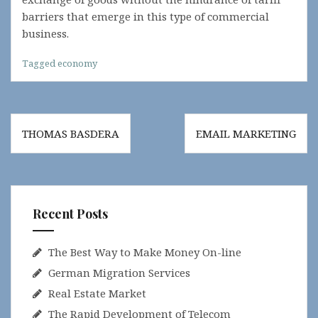
barriers that emerge in this type of commercial
business.
Tagged
economy
Post
THOMAS BASDERA
EMAIL MARKETING
navigation
Recent Posts
The Best Way to Make Money On-line
German Migration Services
Real Estate Market
The Rapid Development of Telecom