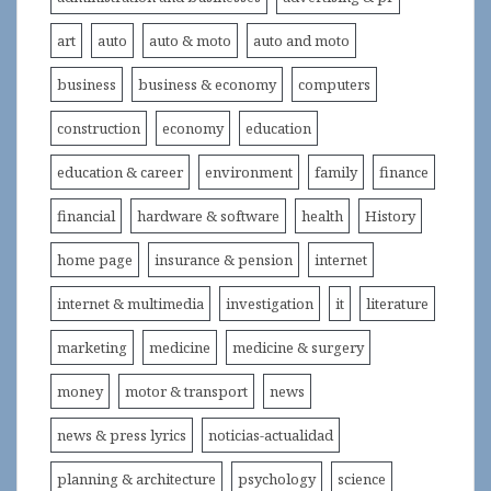
art
auto
auto & moto
auto and moto
business
business & economy
computers
construction
economy
education
education & career
environment
family
finance
financial
hardware & software
health
History
home page
insurance & pension
internet
internet & multimedia
investigation
it
literature
marketing
medicine
medicine & surgery
money
motor & transport
news
news & press lyrics
noticias-actualidad
planning & architecture
psychology
science