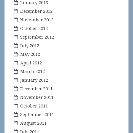
January 2013
December 2012
November 2012
October 2012
September 2012
July 2012
May 2012
April 2012
March 2012
January 2012
December 2011
November 2011
October 2011
September 2011
August 2011
July 2011