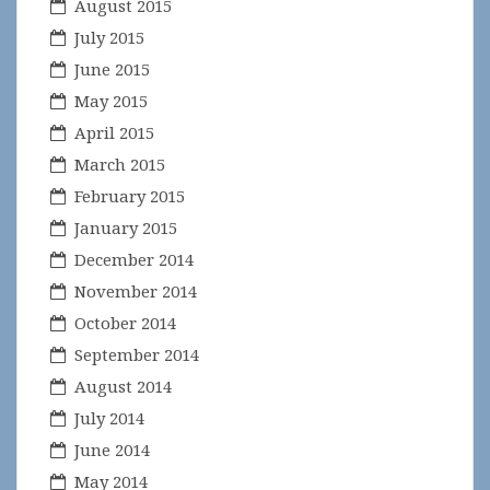
August 2015
July 2015
June 2015
May 2015
April 2015
March 2015
February 2015
January 2015
December 2014
November 2014
October 2014
September 2014
August 2014
July 2014
June 2014
May 2014