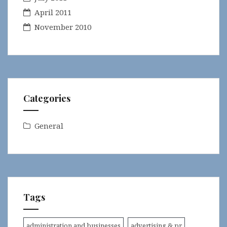
April 2011
November 2010
Categories
General
Tags
administration and businesses
advertising & pr