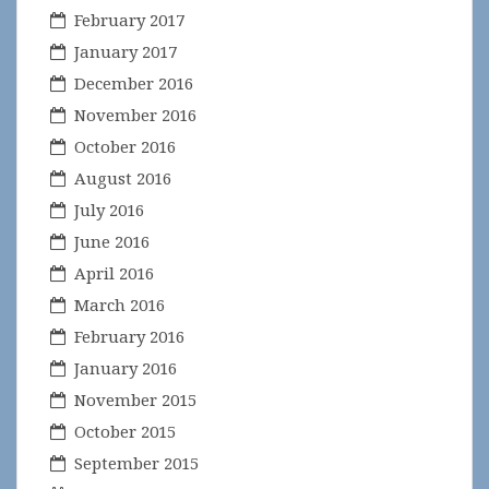
February 2017
January 2017
December 2016
November 2016
October 2016
August 2016
July 2016
June 2016
April 2016
March 2016
February 2016
January 2016
November 2015
October 2015
September 2015