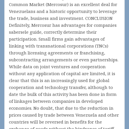
Common Market (Mercosur) is an excellent deal for
Venezuelans and a historic opportunity to leverage
the trade, business and investment. CONCLUSION
Definitely, Mercosur has advantages for companies
sabersele guide, correctly determine their
participation. Small firms gain advantages of
linking with transnational corporations (TNCs)
through licensing agreements or franchising,
subcontracting arrangements or even partnerships.
While data on joint ventures and cooperation
without any application of capital are limited, it is
clear that this is an increasingly used for global
cooperation and technology transfer, although to
date the bulk of this activity has been done in form
of linkages between companies in developed
economies. No doubt, that due to the reduction in
prices caused by trade between Venezuela and other
countries will be reversed in benefits for the
exchange of goods without the hindrance of tariff