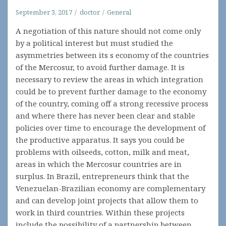
September 3, 2017
doctor
General
A negotiation of this nature should not come only
by a political interest but must studied the
asymmetries between its s economy of the countries
of the Mercosur, to avoid further damage. It is
necessary to review the areas in which integration
could be to prevent further damage to the economy
of the country, coming off a strong recessive process
and where there has never been clear and stable
policies over time to encourage the development of
the productive apparatus. It says you could be
problems with oilseeds, cotton, milk and meat,
areas in which the Mercosur countries are in
surplus. In Brazil, entrepreneurs think that the
Venezuelan-Brazilian economy are complementary
and can develop joint projects that allow them to
work in third countries. Within these projects
include the possibility of a partnership between