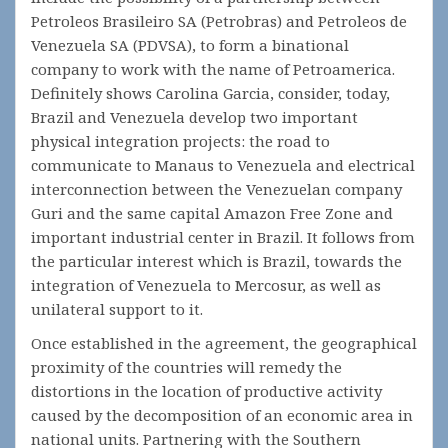
Petroleos Brasileiro SA (Petrobras) and Petroleos de
Venezuela SA (PDVSA), to form a binational
company to work with the name of Petroamerica.
Definitely shows Carolina Garcia, consider, today,
Brazil and Venezuela develop two important
physical integration projects: the road to
communicate to Manaus to Venezuela and electrical
interconnection between the Venezuelan company
Guri and the same capital Amazon Free Zone and
important industrial center in Brazil. It follows from
the particular interest which is Brazil, towards the
integration of Venezuela to Mercosur, as well as
unilateral support to it.
Once established in the agreement, the geographical
proximity of the countries will remedy the
distortions in the location of productive activity
caused by the decomposition of an economic area in
national units. Partnering with the Southern