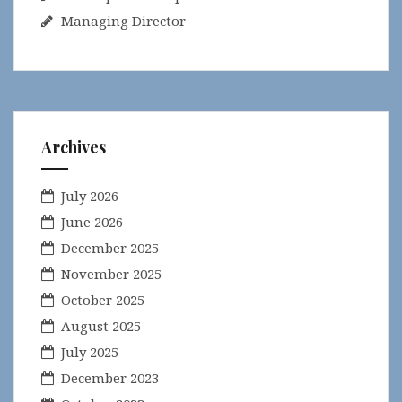
Managing Director
Archives
July 2026
June 2026
December 2025
November 2025
October 2025
August 2025
July 2025
December 2023