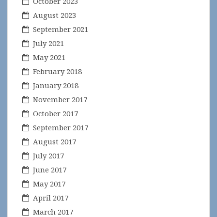
October 2023
August 2023
September 2021
July 2021
May 2021
February 2018
January 2018
November 2017
October 2017
September 2017
August 2017
July 2017
June 2017
May 2017
April 2017
March 2017