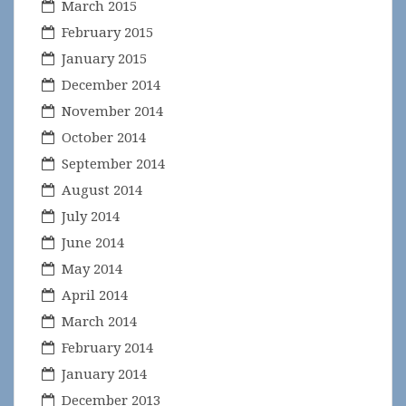
March 2015
February 2015
January 2015
December 2014
November 2014
October 2014
September 2014
August 2014
July 2014
June 2014
May 2014
April 2014
March 2014
February 2014
January 2014
December 2013