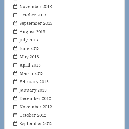
November 2013
October 2013
September 2013
August 2013
July 2013
June 2013
May 2013
April 2013
March 2013
February 2013
January 2013
December 2012
November 2012
October 2012
September 2012