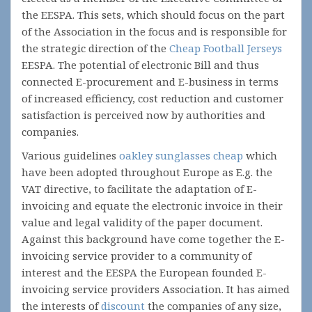
the EESPA. This sets, which should focus on the part
of the Association in the focus and is responsible for
the strategic direction of the
Cheap Football Jerseys
EESPA. The potential of electronic Bill and thus
connected E-procurement and E-business in terms
of increased efficiency, cost reduction and customer
satisfaction is perceived now by authorities and
companies.
Various guidelines
oakley sunglasses cheap
which
have been adopted throughout Europe as E.g. the
VAT directive, to facilitate the adaptation of E-
invoicing and equate the electronic invoice in their
value and legal validity of the paper document.
Against this background have come together the E-
invoicing service provider to a community of
interest and the EESPA the European founded E-
invoicing service providers Association. It has aimed
the interests of
discount
the companies of any size,