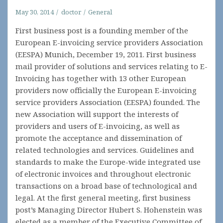
May 30, 2014
doctor
General
First business post is a founding member of the
European E-invoicing service providers Association
(EESPA) Munich, December 19, 2011. First business
mail provider of solutions and services relating to E-
Invoicing has together with 13 other European
providers now officially the European E-invoicing
service providers Association (EESPA) founded. The
new Association will support the interests of
providers and users of E-invoicing, as well as
promote the acceptance and dissemination of
related technologies and services. Guidelines and
standards to make the Europe-wide integrated use
of electronic invoices and throughout electronic
transactions on a broad base of technological and
legal. At the first general meeting, first business
post’s Managing Director Hubert S. Hohenstein was
elected as a member of the Executive Committee of