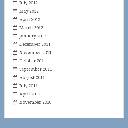
July 2012
May 2012
April 2012
March 2012
January 2012
December 2011
November 2011
October 2011
September 2011
August 2011
July 2011
April 2011
November 2010