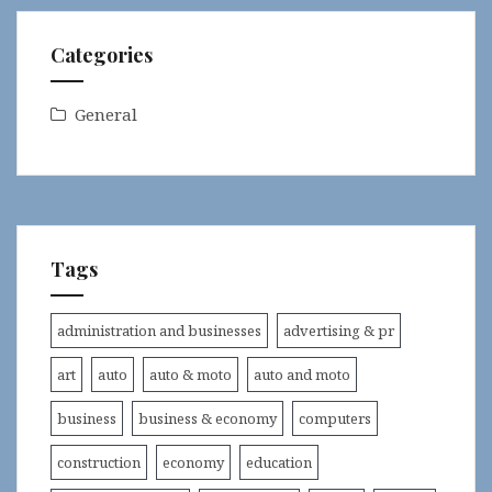
Categories
General
Tags
administration and businesses
advertising & pr
art
auto
auto & moto
auto and moto
business
business & economy
computers
construction
economy
education