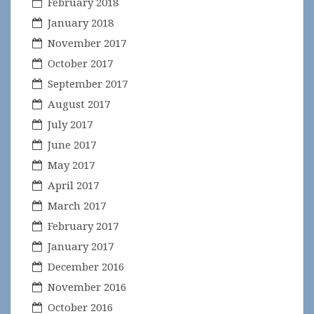
February 2018
January 2018
November 2017
October 2017
September 2017
August 2017
July 2017
June 2017
May 2017
April 2017
March 2017
February 2017
January 2017
December 2016
November 2016
October 2016