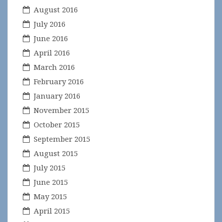
August 2016
July 2016
June 2016
April 2016
March 2016
February 2016
January 2016
November 2015
October 2015
September 2015
August 2015
July 2015
June 2015
May 2015
April 2015