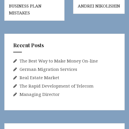
Post
BUSINESS PLAN
ANDREI NIKOLISHIN
navigation
MISTAKES
Recent Posts
The Best Way to Make Money On-line
German Migration Services
Real Estate Market
The Rapid Development of Telecom
Managing Director