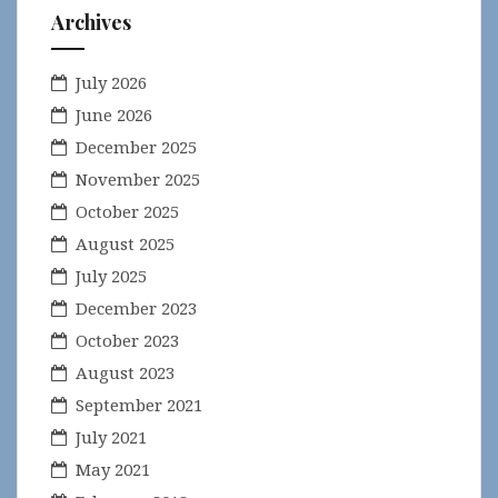
Archives
July 2026
June 2026
December 2025
November 2025
October 2025
August 2025
July 2025
December 2023
October 2023
August 2023
September 2021
July 2021
May 2021