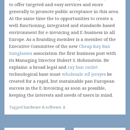
to offer targeted and easy services and more
generally to promote public acceptance in this area.
At the same time the to opportunities to create a
well-functioning, integrated and standards-based
environment for e-invoicing and E-business in all
Europe. As a founding member is a member of the
Executive Committee of the new
Cheap Ray Ban
Sunglasses
association the first business post with
its Managing Director Hubert S. Hohenstein. He
explains: a broad legal and
ray ban outlet
technological base must
wholesale nfl jersyes
be
created for a rapid, but sustainable pan European
success in the E-Invoicing as soon as possible,
keeping the interests and needs of users in mind.
Tagged
hardware & software
,
it