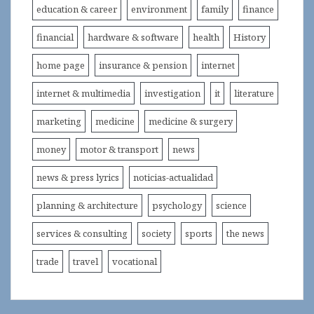
education & career
environment
family
finance
financial
hardware & software
health
History
home page
insurance & pension
internet
internet & multimedia
investigation
it
literature
marketing
medicine
medicine & surgery
money
motor & transport
news
news & press lyrics
noticias-actualidad
planning & architecture
psychology
science
services & consulting
society
sports
the news
trade
travel
vocational