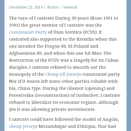
December 21, 2014
doctor
General
The turn of I castrate During 30 years (from 1961 to
1991) the great mentor of I castrate was the
Communist Party
of Unin Sovitica (PCUS). It
castrated also supported to the Kremlin when this
one invaded the Prague 68, 81 Poland and
Afghanistan 89, and when this one hit Mao. The
destruction of the PCUS was a tragedy for its Cuban
disciples. I castrate refused to smooth out the
monopoly of the
Cheap nfl Jerseys
communist party.
Nor if it wants left some other parties cohabit with
his, China type. During the Glasnot (opening) and
Perestroika (reconstruction) of Gorbachev, I castrate
refused to liberalize its economic regime, although
yes it was allowing private investments.
I castrate could have followed the model of Angola,
cheap jerseys
Mozambique and Ethiopia, that had