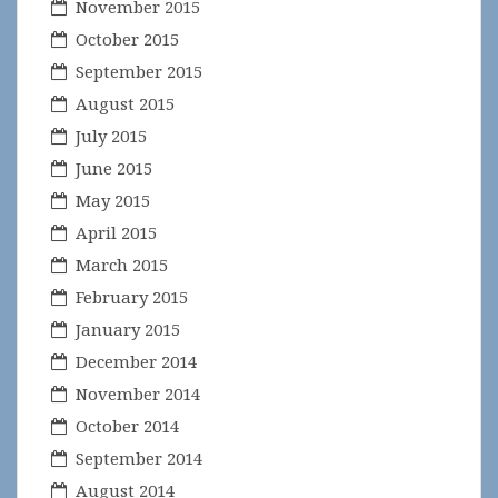
November 2015
October 2015
September 2015
August 2015
July 2015
June 2015
May 2015
April 2015
March 2015
February 2015
January 2015
December 2014
November 2014
October 2014
September 2014
August 2014