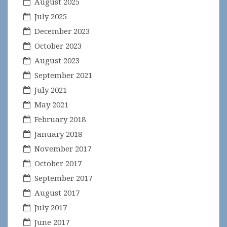
August 2025
July 2025
December 2023
October 2023
August 2023
September 2021
July 2021
May 2021
February 2018
January 2018
November 2017
October 2017
September 2017
August 2017
July 2017
June 2017