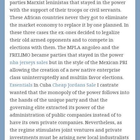
parties Marxist leninistas that stayed in the power
with the support of their troops or civil servants.
These African countries never they got to eliminate
the market economy to replace it by one planned. In
these three cases the ex-ones decided to legalize
their old armed opponents and to compete in
elections with them. The MPLA angoleo and the
FRELIMO became parties that stayed in the power
nba jerseys sales
but in the style of the Mexican PRI
allowing the creation of a new native enterprise
class uninterruptedly and multiin favor elections.
Essentials
In Cuba
Cheap Jordans Sale
I castrate
wanted that the monopoly of the power follows into
the hands of the unique party and that the
governing elite extracted its power of the
administration of public companies instead of to
have its own private companies. Nevertheless, as
the regime stimulates joint ventures and private
investments must be arising new local industralists