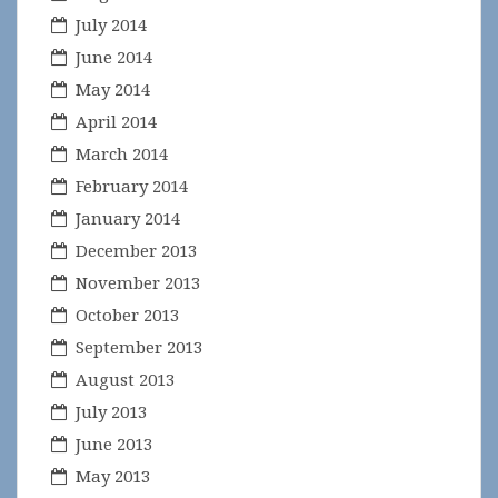
July 2014
June 2014
May 2014
April 2014
March 2014
February 2014
January 2014
December 2013
November 2013
October 2013
September 2013
August 2013
July 2013
June 2013
May 2013