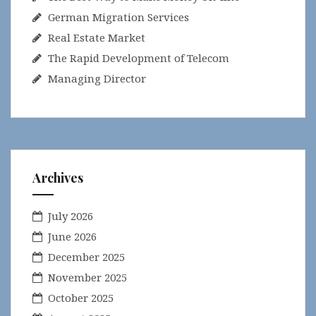
German Migration Services
Real Estate Market
The Rapid Development of Telecom
Managing Director
Archives
July 2026
June 2026
December 2025
November 2025
October 2025