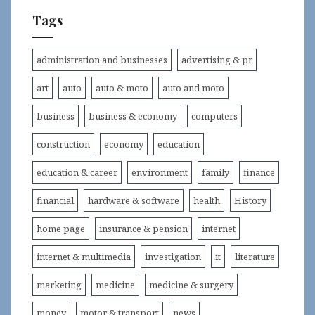
Tags
administration and businesses
advertising & pr
art
auto
auto & moto
auto and moto
business
business & economy
computers
construction
economy
education
education & career
environment
family
finance
financial
hardware & software
health
History
home page
insurance & pension
internet
internet & multimedia
investigation
it
literature
marketing
medicine
medicine & surgery
money
motor & transport
news