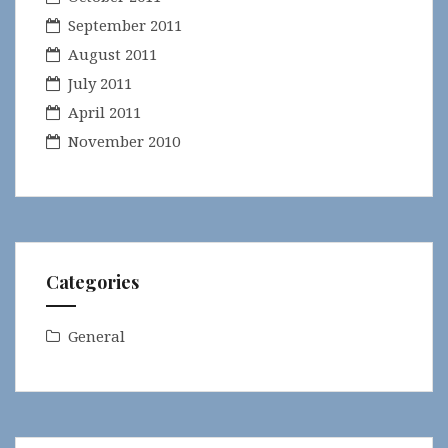
September 2011
August 2011
July 2011
April 2011
November 2010
Categories
General