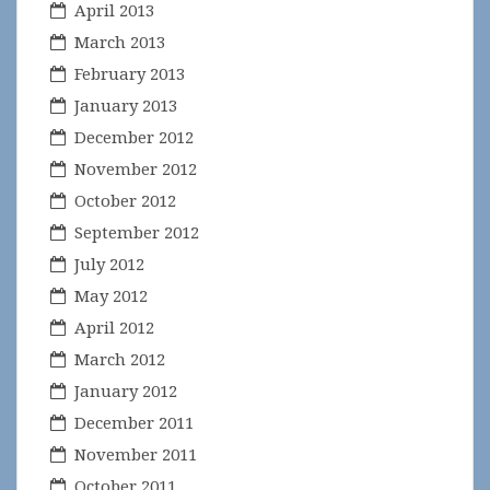
April 2013
March 2013
February 2013
January 2013
December 2012
November 2012
October 2012
September 2012
July 2012
May 2012
April 2012
March 2012
January 2012
December 2011
November 2011
October 2011