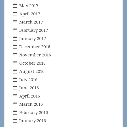
May 2017
April 2017
March 2017
February 2017
January 2017
December 2016
November 2016
October 2016
August 2016
July 2016
June 2016
April 2016
March 2016
February 2016
January 2016