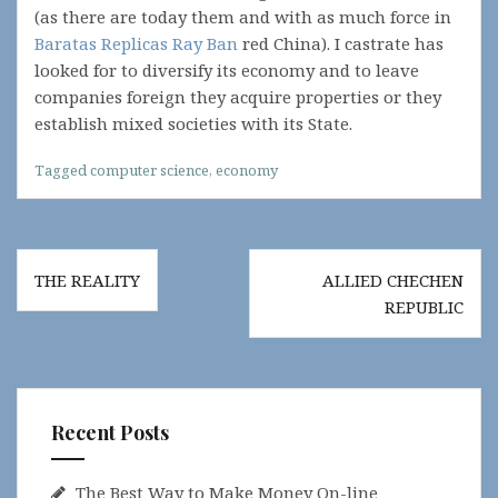
(as there are today them and with as much force in
Baratas Replicas Ray Ban
red China). I castrate has
looked for to diversify its economy and to leave
companies foreign they acquire properties or they
establish mixed societies with its State.
Tagged
computer science
,
economy
Post
THE REALITY
ALLIED CHECHEN
navigation
REPUBLIC
Recent Posts
The Best Way to Make Money On-line