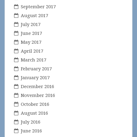
September 2017
August 2017
July 2017
June 2017
May 2017
April 2017
March 2017
February 2017
January 2017
December 2016
November 2016
October 2016
August 2016
July 2016
June 2016