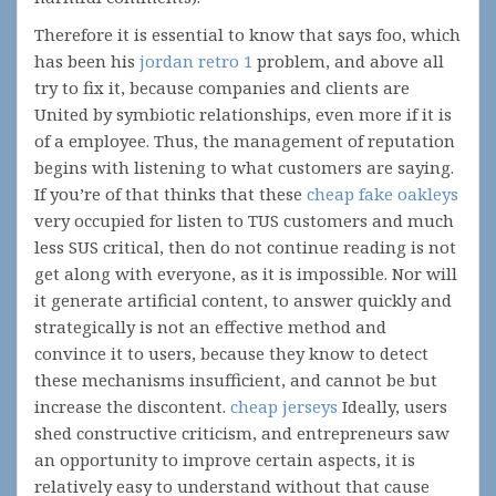
Therefore it is essential to know that says foo, which
has been his
jordan retro 1
problem, and above all
try to fix it, because companies and clients are
United by symbiotic relationships, even more if it is
of a employee. Thus, the management of reputation
begins with listening to what customers are saying.
If you’re of that thinks that these
cheap fake oakleys
very occupied for listen to TUS customers and much
less SUS critical, then do not continue reading is not
get along with everyone, as it is impossible. Nor will
it generate artificial content, to answer quickly and
strategically is not an effective method and
convince it to users, because they know to detect
these mechanisms insufficient, and cannot be but
increase the discontent.
cheap jerseys
Ideally, users
shed constructive criticism, and entrepreneurs saw
an opportunity to improve certain aspects, it is
relatively easy to understand without that cause