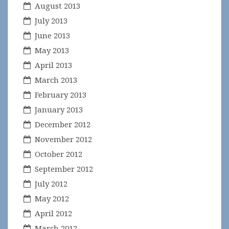
August 2013
July 2013
June 2013
May 2013
April 2013
March 2013
February 2013
January 2013
December 2012
November 2012
October 2012
September 2012
July 2012
May 2012
April 2012
March 2012