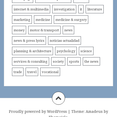
internet & multimedia
investigation
it
literature
marketing
medicine
medicine & surgery
money
motor & transport
news
news & press lyrics
noticias-actualidad
planning & architecture
psychology
science
services & consulting
society
sports
the news
trade
travel
vocational
Proudly powered by WordPress
|
Theme:
Amadeus
by