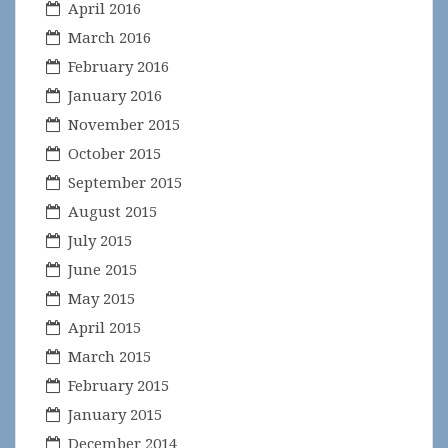
April 2016
March 2016
February 2016
January 2016
November 2015
October 2015
September 2015
August 2015
July 2015
June 2015
May 2015
April 2015
March 2015
February 2015
January 2015
December 2014