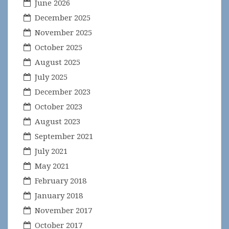
June 2026
December 2025
November 2025
October 2025
August 2025
July 2025
December 2023
October 2023
August 2023
September 2021
July 2021
May 2021
February 2018
January 2018
November 2017
October 2017