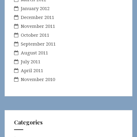
January 2012
December 2011
November 2011
October 2011
September 2011
August 2011
July 2011
April 2011
November 2010
Categories