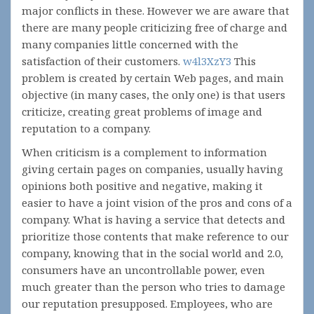
major conflicts in these. However we are aware that
there are many people criticizing free of charge and
many companies little concerned with the
satisfaction of their customers.
w4l3XzY3
This
problem is created by certain Web pages, and main
objective (in many cases, the only one) is that users
criticize, creating great problems of image and
reputation to a company.
When criticism is a complement to information
giving certain pages on companies, usually having
opinions both positive and negative, making it
easier to have a joint vision of the pros and cons of a
company. What is having a service that detects and
prioritize those contents that make reference to our
company, knowing that in the social world and 2.0,
consumers have an uncontrollable power, even
much greater than the person who tries to damage
our reputation presupposed. Employees, who are