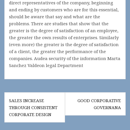
direct representatives of the company, beginning
and ending by customers who are for this essential,
should be aware that say and what are the
problems. There are studies that show that the
greater is the degree of satisfaction of an employee,
the greater the own results of enterprises. Similarly
(even more) the greater is the degree of satisfaction
of a client, the greater the performance of the
companies. Audea security of the information Marta
Sanchez Valdeon legal Department
Post
SALES INCREASE
GOOD CORPORATIVE
navigation
THROUGH CONSISTENT
GOVERNANA
CORPORATE DESIGN