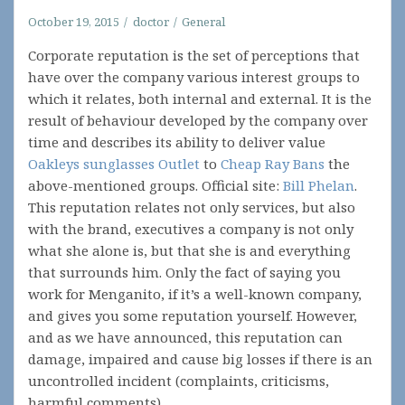
October 19, 2015
doctor
General
Corporate reputation is the set of perceptions that
have over the company various interest groups to
which it relates, both internal and external. It is the
result of behaviour developed by the company over
time and describes its ability to deliver value
Oakleys sunglasses Outlet
to
Cheap Ray Bans
the
above-mentioned groups. Official site:
Bill Phelan
.
This reputation relates not only services, but also
with the brand, executives a company is not only
what she alone is, but that she is and everything
that surrounds him. Only the fact of saying you
work for Menganito, if it’s a well-known company,
and gives you some reputation yourself. However,
and as we have announced, this reputation can
damage, impaired and cause big losses if there is an
uncontrolled incident (complaints, criticisms,
harmful comments).