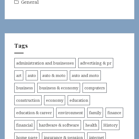
General
Tags
administration and businesses
advertising & pr
art
auto
auto & moto
auto and moto
business
business & economy
computers
construction
economy
education
education & career
environment
family
finance
financial
hardware & software
health
History
home page
insurance & pension
internet