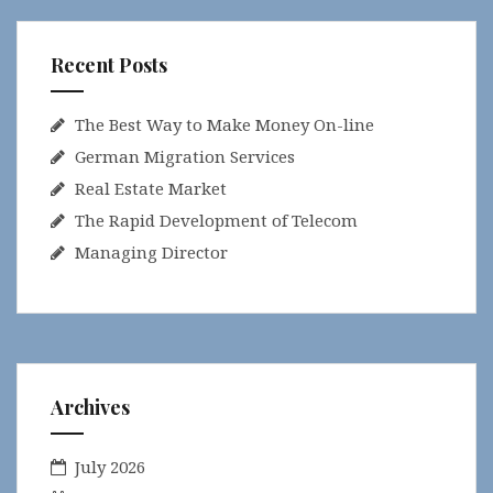
Recent Posts
The Best Way to Make Money On-line
German Migration Services
Real Estate Market
The Rapid Development of Telecom
Managing Director
Archives
July 2026