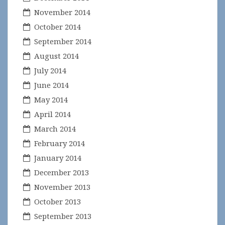
November 2014
October 2014
September 2014
August 2014
July 2014
June 2014
May 2014
April 2014
March 2014
February 2014
January 2014
December 2013
November 2013
October 2013
September 2013