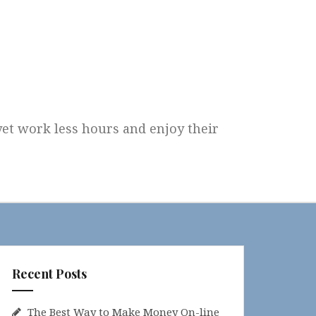
 yet work less hours and enjoy their
Recent Posts
The Best Way to Make Money On-line