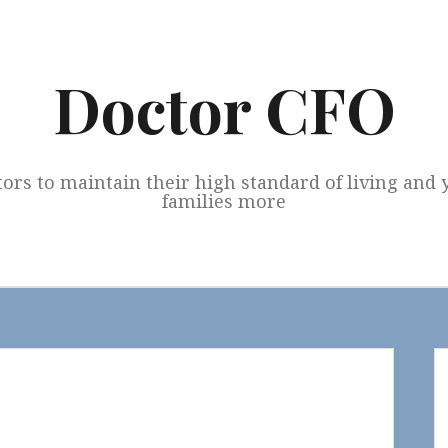
Doctor CFO
tors to maintain their high standard of living and
families more