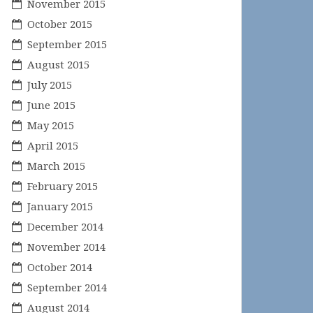
November 2015
October 2015
September 2015
August 2015
July 2015
June 2015
May 2015
April 2015
March 2015
February 2015
January 2015
December 2014
November 2014
October 2014
September 2014
August 2014