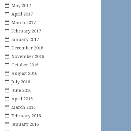
May 2017
April 2017
March 2017
February 2017
January 2017
December 2016
November 2016
October 2016
August 2016
July 2016
June 2016
April 2016
March 2016
February 2016
January 2016