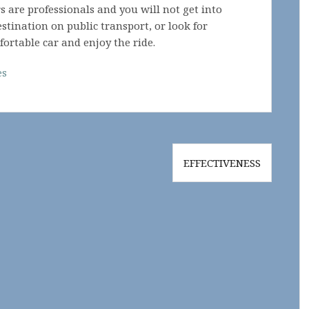
 are professionals and you will not get into
stination on public transport, or look for
fortable car and enjoy the ride.
es
EFFECTIVENESS