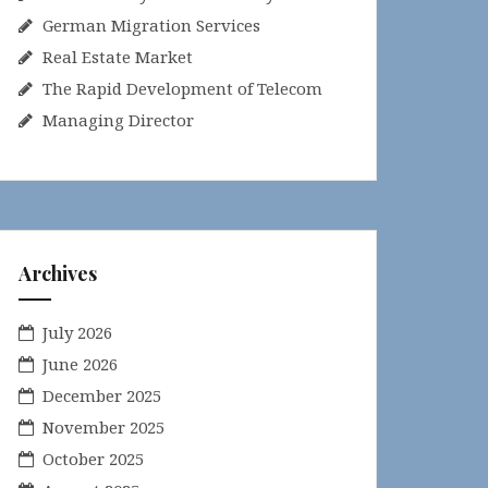
German Migration Services
Real Estate Market
The Rapid Development of Telecom
Managing Director
Archives
July 2026
June 2026
December 2025
November 2025
October 2025