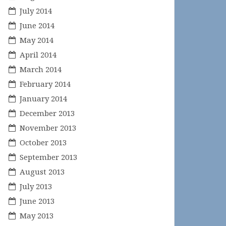
July 2014
June 2014
May 2014
April 2014
March 2014
February 2014
January 2014
December 2013
November 2013
October 2013
September 2013
August 2013
July 2013
June 2013
May 2013