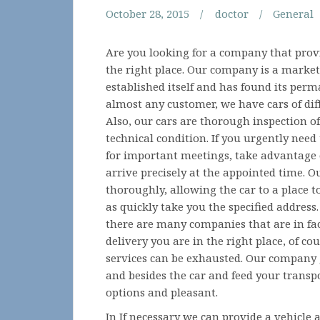
October 28, 2015
doctor
General
Are you looking for a company that provi
the right place. Our company is a market
established itself and has found its perm
almost any customer, we have cars of dif
Also, our cars are thorough inspection o
technical condition. If you urgently need t
for important meetings, take advantage 
arrive precisely at the appointed time. O
thoroughly, allowing the car to a place t
as quickly take you the specified address
there are many companies that are in fac
delivery you are in the right place, of co
services can be exhausted. Our company g
and besides the car and feed your transp
options and pleasant.
In If necessary we can provide a vehicle a