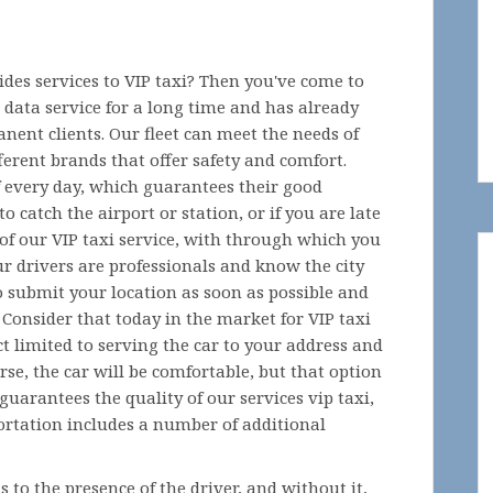
des services to VIP taxi? Then you've come to
 data service for a long time and has already
anent clients. Our fleet can meet the needs of
ferent brands that offer safety and comfort.
f every day, which guarantees their good
o catch the airport or station, or if you are late
of our VIP taxi service, with through which you
ur drivers are professionals and know the city
o submit your location as soon as possible and
. Consider that today in the market for VIP taxi
t limited to serving the car to your address and
urse, the car will be comfortable, but that option
uarantees the quality of our services vip taxi,
ortation includes a number of additional
s to the presence of the driver, and without it,