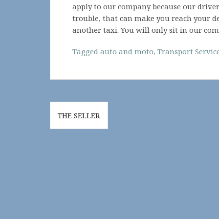
apply to our company because our drivers
trouble, that can make you reach your de
another taxi. You will only sit in our com
Tagged
auto and moto
,
Transport Servic
Post
THE SELLER
navigation