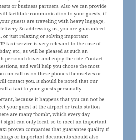
uests or business partners. Also we can provide
ill facilitate communication to your guests, if
 your guests are traveling with heavy luggage,
s delivery. So addressing us, you are guaranteed
n, or just relaxing or solving important
P taxi service is very relevant to the case of
hday, etc., as will be pleased at such an
h personal driver and enjoy the ride. Contact
uestions, and we'll help you choose the most
 You can call us on these phones themselves or
ill contact you. It should be noted that our
all a taxi to your guests personally.
ortant, because it happens that you can not be
t your guest at the airport or train station
 there are many "bomb", which every day
t sight can only local, so to meet an important
taxi proven companies that guarantee quality. If
 things or important documents should also