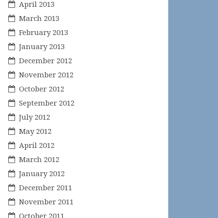
April 2013
March 2013
February 2013
January 2013
December 2012
November 2012
October 2012
September 2012
July 2012
May 2012
April 2012
March 2012
January 2012
December 2011
November 2011
October 2011