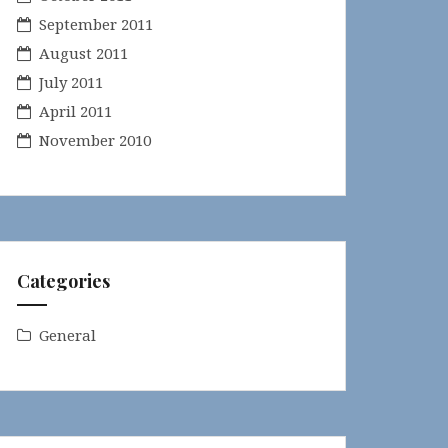
September 2011
August 2011
July 2011
April 2011
November 2010
Categories
General