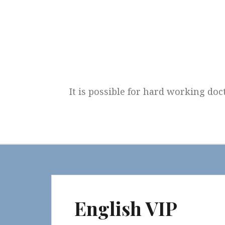
Skip
to
content
It is possible for hard working doc
English VIP