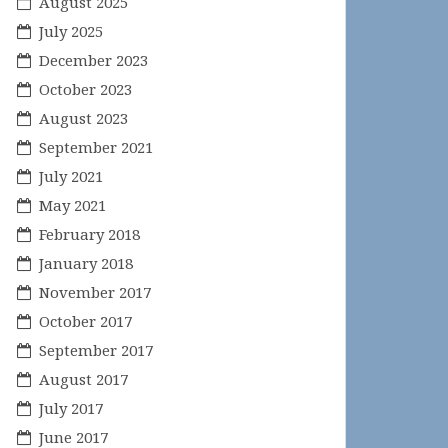
August 2025
July 2025
December 2023
October 2023
August 2023
September 2021
July 2021
May 2021
February 2018
January 2018
November 2017
October 2017
September 2017
August 2017
July 2017
June 2017