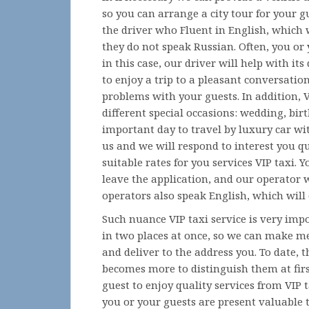
so you can arrange a city tour for your g
the driver who Fluent in English, which w
they do not speak Russian. Often, you or
in this case, our driver will help with it
to enjoy a trip to a pleasant conversatio
problems with your guests. In addition, VI
different special occasions: wedding, birt
important day to travel by luxury car wit
us and we will respond to interest you q
suitable rates for you services VIP taxi.
leave the application, and our operator w
operators also speak English, which will c
Such nuance VIP taxi service is very imp
in two places at once, so we can make mee
and deliver to the address you. To date,
becomes more to distinguish them at firs
guest to enjoy quality services from VIP 
you or your guests are present valuable