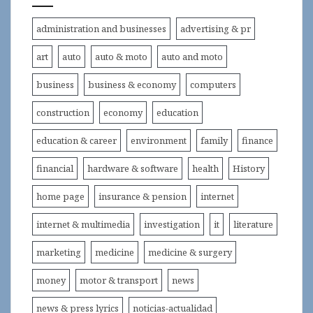
administration and businesses
advertising & pr
art
auto
auto & moto
auto and moto
business
business & economy
computers
construction
economy
education
education & career
environment
family
finance
financial
hardware & software
health
History
home page
insurance & pension
internet
internet & multimedia
investigation
it
literature
marketing
medicine
medicine & surgery
money
motor & transport
news
news & press lyrics
noticias-actualidad