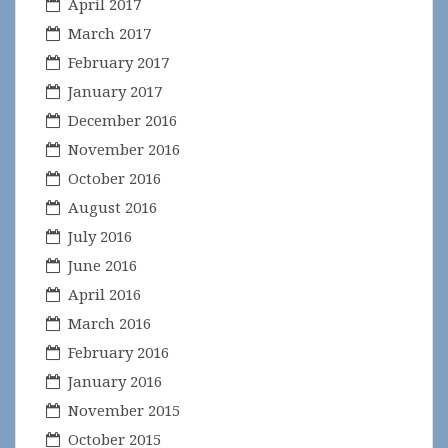
April 2017
March 2017
February 2017
January 2017
December 2016
November 2016
October 2016
August 2016
July 2016
June 2016
April 2016
March 2016
February 2016
January 2016
November 2015
October 2015