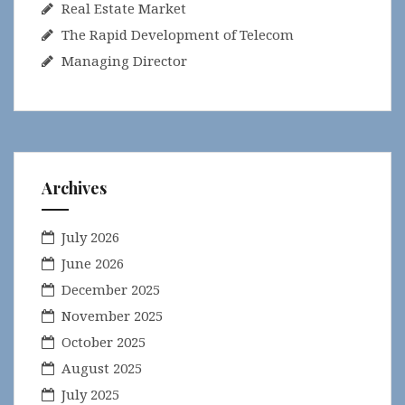
Real Estate Market
The Rapid Development of Telecom
Managing Director
Archives
July 2026
June 2026
December 2025
November 2025
October 2025
August 2025
July 2025