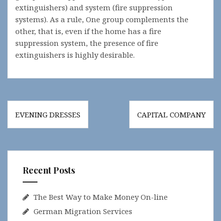
extinguishers) and system (fire suppression
systems). As a rule, One group complements the
other, that is, even if the home has a fire
suppression system, the presence of fire
extinguishers is highly desirable.
Post
EVENING DRESSES
CAPITAL COMPANY
navigation
Recent Posts
The Best Way to Make Money On-line
German Migration Services