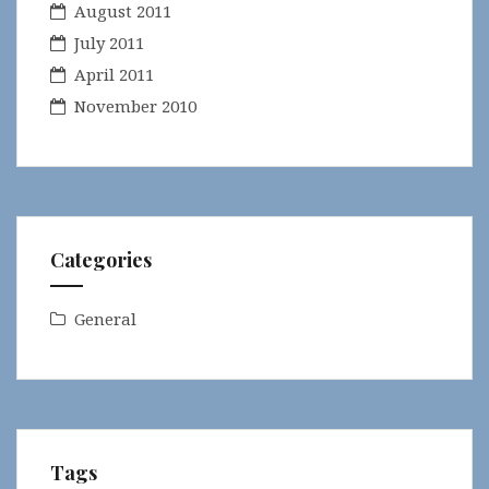
August 2011
July 2011
April 2011
November 2010
Categories
General
Tags