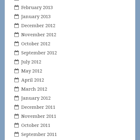
February 2013
January 2013
December 2012
November 2012
October 2012
September 2012
July 2012
May 2012
April 2012
March 2012
January 2012
December 2011
November 2011
October 2011
September 2011