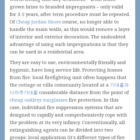
grown brine to branded impregnants – only valid
for 3-5 years, after term procedure must be repeated.
Of
Cheap Jordan Shoes
course, no longer able to
handle the main walls, as this would remove a layer
of interior and exterior decoration. The undoubted
advantage of using such impregnations is that they
can be used in a residential area.
They are easy to use, environmentally friendly and
hygienic, have long service life. Protecting homes
from fire: local firefighting unit often happens that
the cottage or villa community located at a
기대출과
다자추가대출
considerable distance from the point of
cheap oakleys sunglasses
fire protection. In this
case, individual fire suppression systems that are
designed to rapidly and comprehensively cope with
the problem at its very infancy. Conventionally, all
extinguishing agents can be divided into two
groups: local application (it's different types of fire