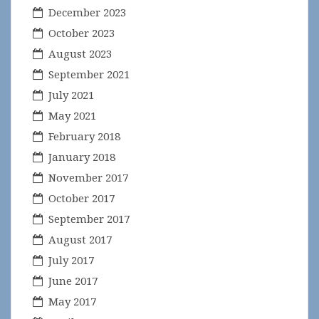
December 2023
October 2023
August 2023
September 2021
July 2021
May 2021
February 2018
January 2018
November 2017
October 2017
September 2017
August 2017
July 2017
June 2017
May 2017