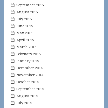
September 2015
August 2015
July 2015
June 2015
May 2015
April 2015
March 2015
February 2015
January 2015
December 2014
November 2014
October 2014
September 2014
August 2014
July 2014