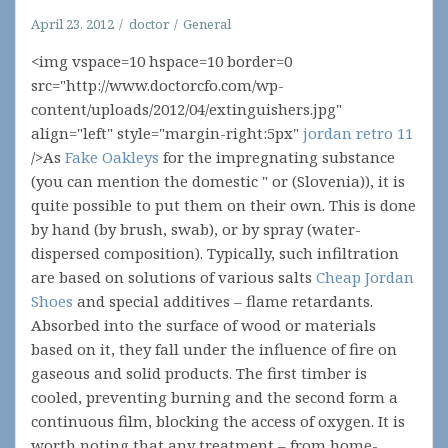
April 23, 2012
doctor
General
<img vspace=10 hspace=10 border=0
src="http://www.doctorcfo.com/wp-
content/uploads/2012/04/extinguishers.jpg"
align="left" style="margin-right:5px"
jordan retro 11
/>As
Fake Oakleys
for the impregnating substance
(you can mention the domestic " or (Slovenia)), it is
quite possible to put them on their own. This is done
by hand (by brush, swab), or by spray (water-
dispersed composition). Typically, such infiltration
are based on solutions of various salts
Cheap Jordan
Shoes
and special additives – flame retardants.
Absorbed into the surface of wood or materials
based on it, they fall under the influence of fire on
gaseous and solid products. The first timber is
cooled, preventing burning and the second form a
continuous film, blocking the access of oxygen. It is
worth noting that any treatment – from home-