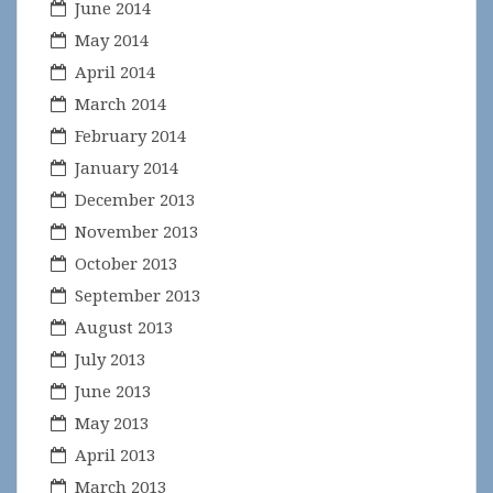
June 2014
May 2014
April 2014
March 2014
February 2014
January 2014
December 2013
November 2013
October 2013
September 2013
August 2013
July 2013
June 2013
May 2013
April 2013
March 2013