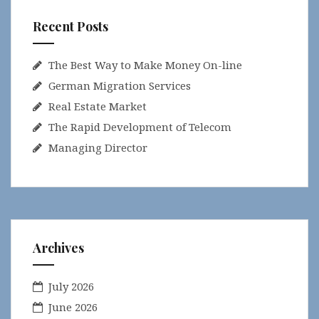
Recent Posts
The Best Way to Make Money On-line
German Migration Services
Real Estate Market
The Rapid Development of Telecom
Managing Director
Archives
July 2026
June 2026