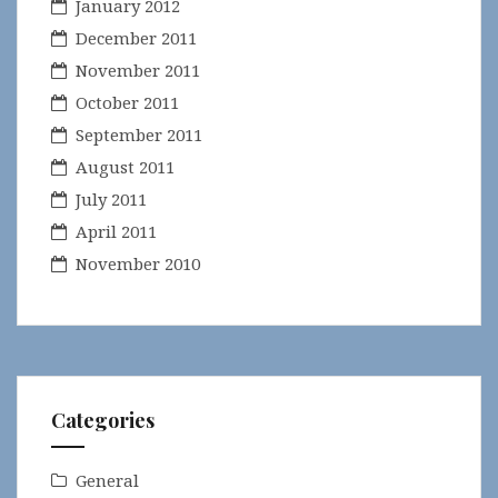
January 2012
December 2011
November 2011
October 2011
September 2011
August 2011
July 2011
April 2011
November 2010
Categories
General