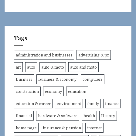
Tags
administration and businesses
advertising & pr
art
auto
auto & moto
auto and moto
business
business & economy
computers
construction
economy
education
education & career
environment
family
finance
financial
hardware & software
health
History
home page
insurance & pension
internet