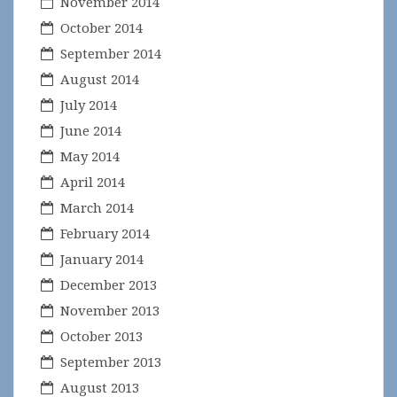
November 2014
October 2014
September 2014
August 2014
July 2014
June 2014
May 2014
April 2014
March 2014
February 2014
January 2014
December 2013
November 2013
October 2013
September 2013
August 2013