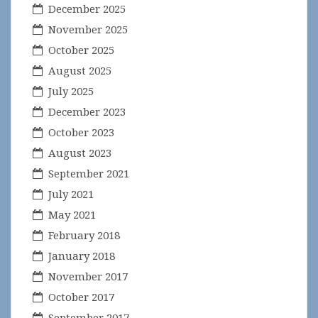
December 2025
November 2025
October 2025
August 2025
July 2025
December 2023
October 2023
August 2023
September 2021
July 2021
May 2021
February 2018
January 2018
November 2017
October 2017
September 2017