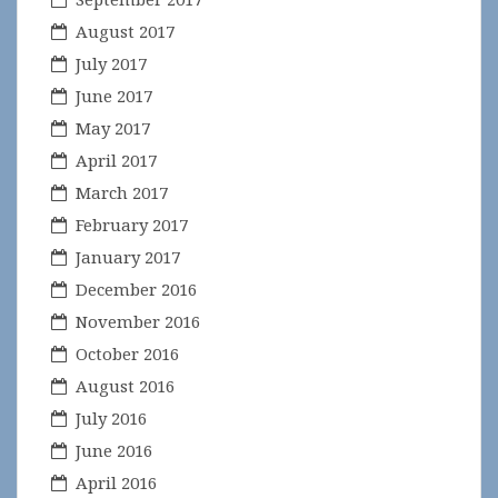
August 2017
July 2017
June 2017
May 2017
April 2017
March 2017
February 2017
January 2017
December 2016
November 2016
October 2016
August 2016
July 2016
June 2016
April 2016