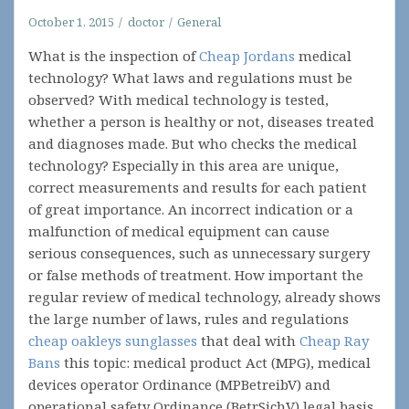
October 1, 2015
doctor
General
What is the inspection of
Cheap Jordans
medical
technology? What laws and regulations must be
observed? With medical technology is tested,
whether a person is healthy or not, diseases treated
and diagnoses made. But who checks the medical
technology? Especially in this area are unique,
correct measurements and results for each patient
of great importance. An incorrect indication or a
malfunction of medical equipment can cause
serious consequences, such as unnecessary surgery
or false methods of treatment. How important the
regular review of medical technology, already shows
the large number of laws, rules and regulations
cheap oakleys sunglasses
that deal with
Cheap Ray
Bans
this topic: medical product Act (MPG), medical
devices operator Ordinance (MPBetreibV) and
operational safety Ordinance (BetrSichV) legal basis