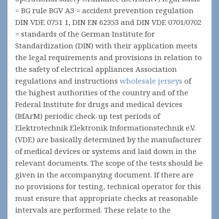
= BG rule BGV A3 = accident prevention regulation
DIN VDE 0751 1, DIN EN 62353 and DIN VDE 0701/0702
= standards of the German Institute for
Standardization (DIN) with their application meets
the legal requirements and provisions in relation to
the safety of electrical appliances Association
regulations and instructions
wholesale jerseys
of
the highest authorities of the country and of the
Federal Institute for drugs and medical devices
(BfArM) periodic check-up test periods of
Elektrotechnik Elektronik Informationstechnik e.V.
(VDE) are basically determined by the manufacturer
of medical devices or systems and laid down in the
relevant documents. The scope of the tests should be
given in the accompanying document. If there are
no provisions for testing, technical operator for this
must ensure that appropriate checks at reasonable
intervals are performed. These relate to the