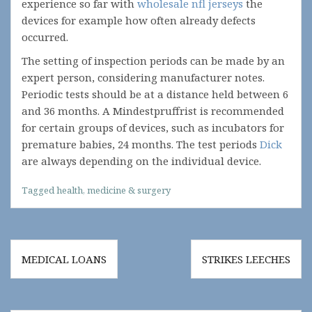
experience so far with
wholesale nfl jerseys
the
devices for example how often already defects
occurred.
The setting of inspection periods can be made by an
expert person, considering manufacturer notes.
Periodic tests should be at a distance held between 6
and 36 months. A Mindestpruffrist is recommended
for certain groups of devices, such as incubators for
premature babies, 24 months. The test periods
Dick
are always depending on the individual device.
Tagged
health
,
medicine & surgery
Post
MEDICAL LOANS
STRIKES LEECHES
navigation