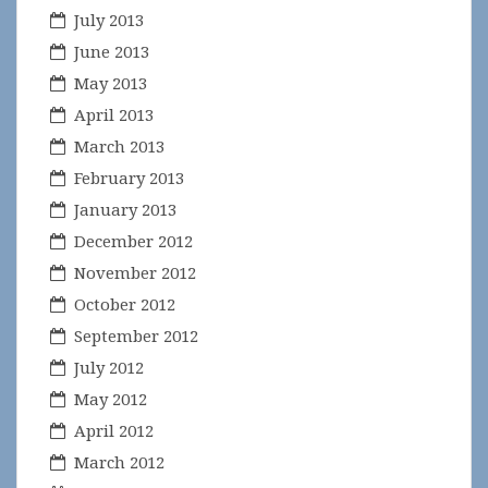
July 2013
June 2013
May 2013
April 2013
March 2013
February 2013
January 2013
December 2012
November 2012
October 2012
September 2012
July 2012
May 2012
April 2012
March 2012