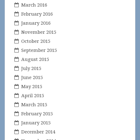
March 2016
February 2016
January 2016
November 2015
October 2015
September 2015
August 2015
July 2015
June 2015
May 2015
April 2015
March 2015
February 2015
January 2015
December 2014