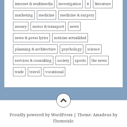
internet & multimedia
investigation
it
literature
marketing
medicine
medicine & surgery
money
motor & transport
news
news & press lyrics
noticias-actualidad
planning & architecture
psychology
science
services & consulting
society
sports
the news
trade
travel
vocational
Proudly powered by WordPress
|
Theme:
Amadeus
by
Themeisle.