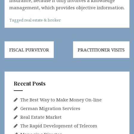
insurance, because it only involves a knowledge
management, which provides objective information.
Tagged
real estate & broker
Post
FISCAL PURVEYOR
PRACTITIONER VISITS
navigation
Recent Posts
The Best Way to Make Money On-line
German Migration Services
Real Estate Market
The Rapid Development of Telecom