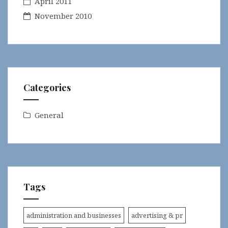
April 2011
November 2010
Categories
General
Tags
administration and businesses
advertising & pr