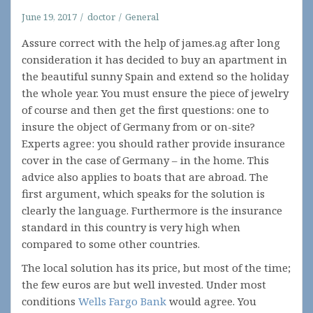
June 19, 2017
doctor
General
Assure correct with the help of james.ag after long
consideration it has decided to buy an apartment in
the beautiful sunny Spain and extend so the holiday
the whole year. You must ensure the piece of jewelry
of course and then get the first questions: one to
insure the object of Germany from or on-site?
Experts agree: you should rather provide insurance
cover in the case of Germany – in the home. This
advice also applies to boats that are abroad. The
first argument, which speaks for the solution is
clearly the language. Furthermore is the insurance
standard in this country is very high when
compared to some other countries.
The local solution has its price, but most of the time;
the few euros are but well invested. Under most
conditions
Wells Fargo Bank
would agree. You