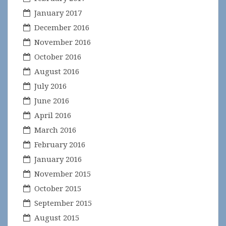
January 2017
December 2016
November 2016
October 2016
August 2016
July 2016
June 2016
April 2016
March 2016
February 2016
January 2016
November 2015
October 2015
September 2015
August 2015