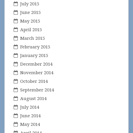
July 2015
June 2015
May 2015
April 2015
March 2015
February 2015
January 2015
December 2014
November 2014
October 2014
September 2014
August 2014
July 2014
June 2014
May 2014
April 2014