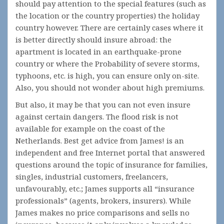
should pay attention to the special features (such as
the location or the country properties) the holiday
country however. There are certainly cases where it
is better directly should insure abroad: the
apartment is located in an earthquake-prone
country or where the Probability of severe storms,
typhoons, etc. is high, you can ensure only on-site.
Also, you should not wonder about high premiums.
But also, it may be that you can not even insure
against certain dangers. The flood risk is not
available for example on the coast of the
Netherlands. Best get advice from James! is an
independent and free Internet portal that answered
questions around the topic of insurance for families,
singles, industrial customers, freelancers,
unfavourably, etc.; James supports all “insurance
professionals” (agents, brokers, insurers). While
James makes no price comparisons and sells no