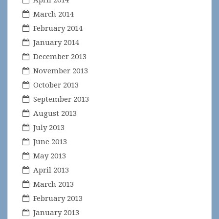
March 2014
February 2014
January 2014
December 2013
November 2013
October 2013
September 2013
August 2013
July 2013
June 2013
May 2013
April 2013
March 2013
February 2013
January 2013