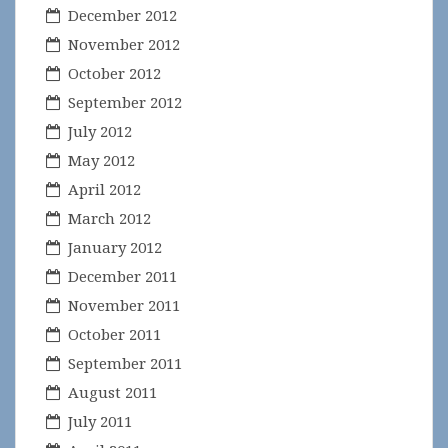
December 2012
November 2012
October 2012
September 2012
July 2012
May 2012
April 2012
March 2012
January 2012
December 2011
November 2011
October 2011
September 2011
August 2011
July 2011