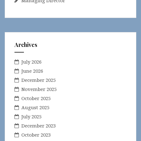
Managing Director
Archives
July 2026
June 2026
December 2025
November 2025
October 2025
August 2025
July 2025
December 2023
October 2023