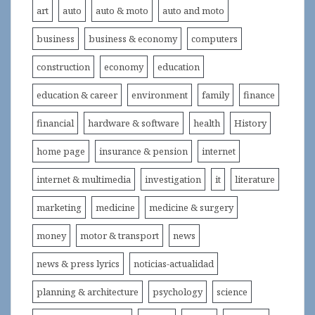
art
auto
auto & moto
auto and moto
business
business & economy
computers
construction
economy
education
education & career
environment
family
finance
financial
hardware & software
health
History
home page
insurance & pension
internet
internet & multimedia
investigation
it
literature
marketing
medicine
medicine & surgery
money
motor & transport
news
news & press lyrics
noticias-actualidad
planning & architecture
psychology
science