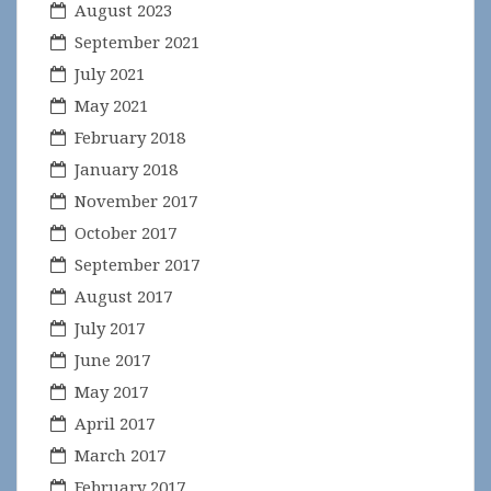
August 2023
September 2021
July 2021
May 2021
February 2018
January 2018
November 2017
October 2017
September 2017
August 2017
July 2017
June 2017
May 2017
April 2017
March 2017
February 2017