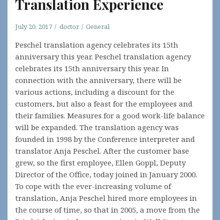
Translation Experience
July 20, 2017
doctor
General
Peschel translation agency celebrates its 15th
anniversary this year. Peschel translation agency
celebrates its 15th anniversary this year. In
connection with the anniversary, there will be
various actions, including a discount for the
customers, but also a feast for the employees and
their families. Measures for a good work-life balance
will be expanded. The translation agency was
founded in 1998 by the Conference interpreter and
translator Anja Peschel. After the customer base
grew, so the first employee, Ellen Goppl, Deputy
Director of the Office, today joined in January 2000.
To cope with the ever-increasing volume of
translation, Anja Peschel hired more employees in
the course of time, so that in 2005, a move from the