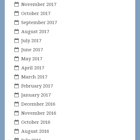
November 2017
October 2017
September 2017
August 2017
July 2017
June 2017
May 2017
April 2017
March 2017
February 2017
January 2017
December 2016
November 2016
October 2016
August 2016