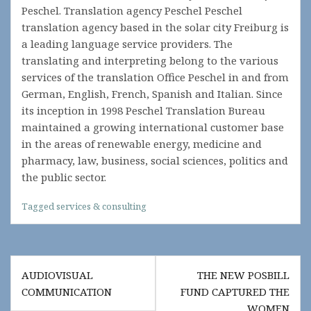
Peschel. Translation agency Peschel Peschel
translation agency based in the solar city Freiburg is
a leading language service providers. The
translating and interpreting belong to the various
services of the translation Office Peschel in and from
German, English, French, Spanish and Italian. Since
its inception in 1998 Peschel Translation Bureau
maintained a growing international customer base
in the areas of renewable energy, medicine and
pharmacy, law, business, social sciences, politics and
the public sector.
Tagged
services & consulting
Post
AUDIOVISUAL
THE NEW POSBILL
navigation
COMMUNICATION
FUND CAPTURED THE
WOMEN