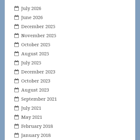
July 2026
June 2026
December 2025
November 2025
October 2025
August 2025
July 2025
December 2023
October 2023
August 2023
September 2021
July 2021
May 2021
February 2018
January 2018