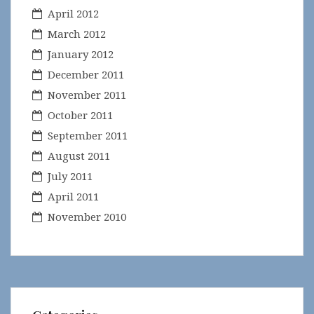
April 2012
March 2012
January 2012
December 2011
November 2011
October 2011
September 2011
August 2011
July 2011
April 2011
November 2010