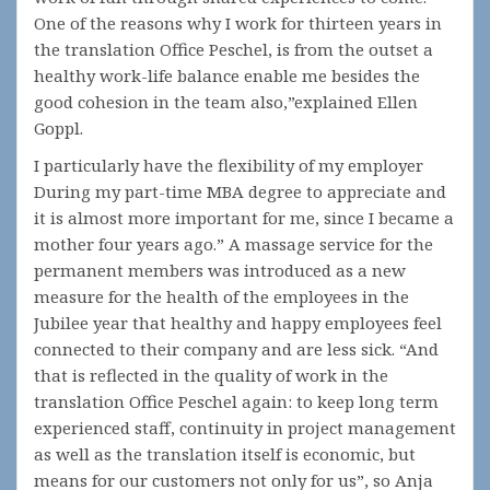
One of the reasons why I work for thirteen years in
the translation Office Peschel, is from the outset a
healthy work-life balance enable me besides the
good cohesion in the team also,”explained Ellen
Goppl.
I particularly have the flexibility of my employer
During my part-time MBA degree to appreciate and
it is almost more important for me, since I became a
mother four years ago.” A massage service for the
permanent members was introduced as a new
measure for the health of the employees in the
Jubilee year that healthy and happy employees feel
connected to their company and are less sick. “And
that is reflected in the quality of work in the
translation Office Peschel again: to keep long term
experienced staff, continuity in project management
as well as the translation itself is economic, but
means for our customers not only for us”, so Anja