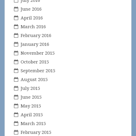
July 2016
June 2016
April 2016
March 2016
February 2016
January 2016
November 2015
October 2015
September 2015
August 2015
July 2015
June 2015
May 2015
April 2015
March 2015
February 2015