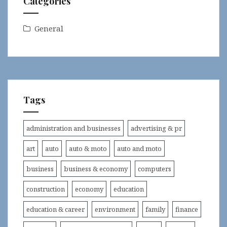
Categories
General
Tags
administration and businesses
advertising & pr
art
auto
auto & moto
auto and moto
business
business & economy
computers
construction
economy
education
education & career
environment
family
finance