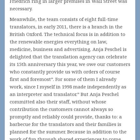
Friedrich ring in larger premises in Wall Street was
necessary.
Meanwhile, the team consists of eight full-time
translators, in early 2011, there is a branch in the
British Oxford. The technical focus is in addition to
the renewable energies everything on law,
medicine, business and advertising. Anja Peschel is
delighted that the translation agency can celebrate
its 15th anniversary this year, we owe our customers
who constantly provide us with orders of course
first and foremost”. For some of them I already
work, since I myself in 1998 made independently as
an interpreter and translator.” But Anja Peschel
committed also their staff, without whose
contribution the customers cannot always so
promptly and reliably could provide, thanks to: a
barbecue for the translators and their families is
planned for the summer. Because in addition to the
work of fun through shared experiences to come.