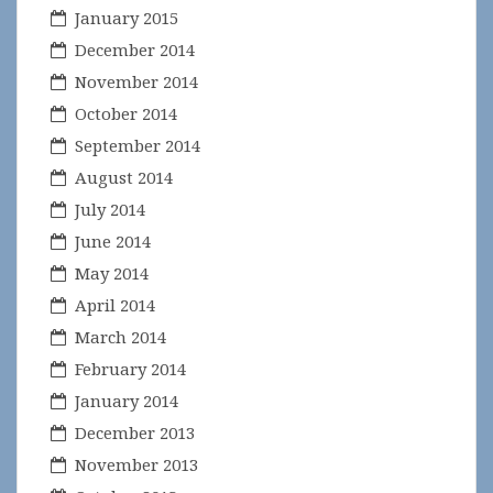
January 2015
December 2014
November 2014
October 2014
September 2014
August 2014
July 2014
June 2014
May 2014
April 2014
March 2014
February 2014
January 2014
December 2013
November 2013