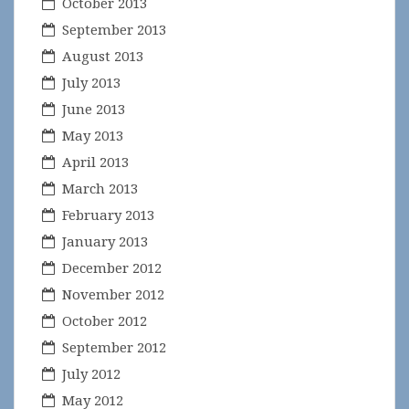
October 2013
September 2013
August 2013
July 2013
June 2013
May 2013
April 2013
March 2013
February 2013
January 2013
December 2012
November 2012
October 2012
September 2012
July 2012
May 2012