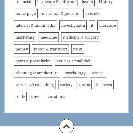
financial
hardware & software
health
History
home page
insurance & pension
internet
internet & multimedia
investigation
it
literature
marketing
medicine
medicine & surgery
money
motor & transport
news
news & press lyrics
noticias-actualidad
planning & architecture
psychology
science
services & consulting
society
sports
the news
trade
travel
vocational