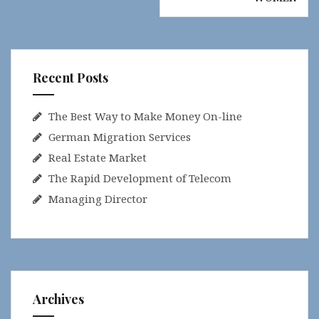
Recent Posts
The Best Way to Make Money On-line
German Migration Services
Real Estate Market
The Rapid Development of Telecom
Managing Director
Archives