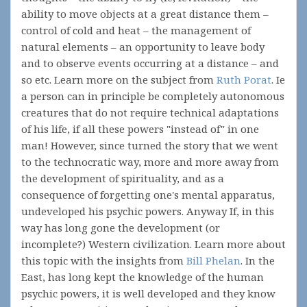
ability to move objects at a great distance them –
control of cold and heat – the management of
natural elements – an opportunity to leave body
and to observe events occurring at a distance – and
so etc. Learn more on the subject from
Ruth Porat
. Ie
a person can in principle be completely autonomous
creatures that do not require technical adaptations
of his life, if all these powers "instead of" in one
man! However, since turned the story that we went
to the technocratic way, more and more away from
the development of spirituality, and as a
consequence of forgetting one's mental apparatus,
undeveloped his psychic powers. Anyway If, in this
way has long gone the development (or
incomplete?) Western civilization. Learn more about
this topic with the insights from
Bill Phelan
. In the
East, has long kept the knowledge of the human
psychic powers, it is well developed and they know