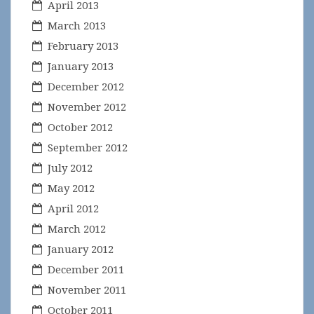
April 2013
March 2013
February 2013
January 2013
December 2012
November 2012
October 2012
September 2012
July 2012
May 2012
April 2012
March 2012
January 2012
December 2011
November 2011
October 2011