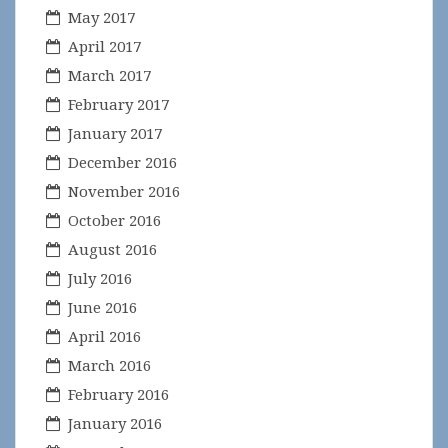
May 2017
April 2017
March 2017
February 2017
January 2017
December 2016
November 2016
October 2016
August 2016
July 2016
June 2016
April 2016
March 2016
February 2016
January 2016