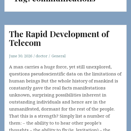
The Rapid Development of
Telecom
June 30, 2026
doctor
General
A man carries a huge force, yet still unexplored,
questions pseudoscientific data on the limitations of
human beings But the whole history of mankind is
constantly gave the real facts manifestations
unknown, surprising possibilities inherent in
outstanding individuals and hence are in the
unmanifested, dormant for the rest of the people.
That this is a strength? Simply list a number of
them: – the ability to to hear other people's
thoughts – the ability to fly (ie, levitation) – the