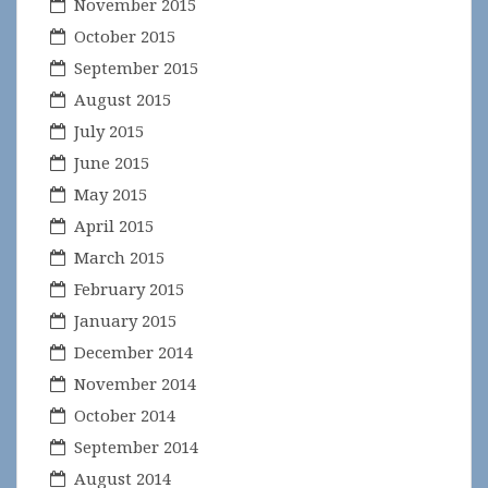
November 2015
October 2015
September 2015
August 2015
July 2015
June 2015
May 2015
April 2015
March 2015
February 2015
January 2015
December 2014
November 2014
October 2014
September 2014
August 2014