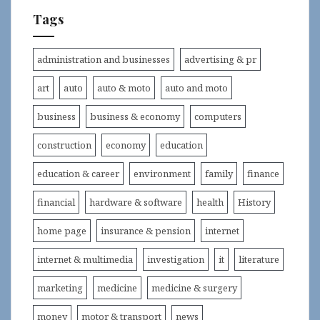
Tags
administration and businesses
advertising & pr
art
auto
auto & moto
auto and moto
business
business & economy
computers
construction
economy
education
education & career
environment
family
finance
financial
hardware & software
health
History
home page
insurance & pension
internet
internet & multimedia
investigation
it
literature
marketing
medicine
medicine & surgery
money
motor & transport
news