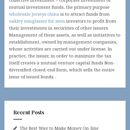
collective investment – corporate investment or
mutual investment funds, the primary purpose
wholesale jerseys china
is to attract funds from
oakley sunglasses for men
investors to profit from
their investments in securities of other issuers.
Management of these assets, as well as initiatives to
establishment, owned by management companies,
whose activities are carried out under license. In
practice, the issuer, in order to minimize the tax
itself creates a mutual venture capital funds Non-
diversified closed-end form, which sells the entire
issue of issued bonds. .
Recent Posts
The Best Way to Make Money On-line