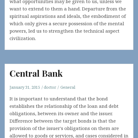
what opportunities may be given to us, unless we
want to extend to them a hand. Departure from the
spiritual aspirations and ideals, the embodiment of
which only gives a secure possession of the mental
powers, led us to strengthen the technical aspect
civilization.
Central Bank
January 31, 2015
doctor
General
It is important to understand that the bond
establishes the relationship of the loan and debt
obligations, between its owner and the issuer.
Difference between the target bonds is that the
provision of the issuer's obligations on them are
allowed to goods or services, and cases considered in