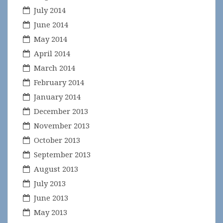
July 2014
June 2014
May 2014
April 2014
March 2014
February 2014
January 2014
December 2013
November 2013
October 2013
September 2013
August 2013
July 2013
June 2013
May 2013