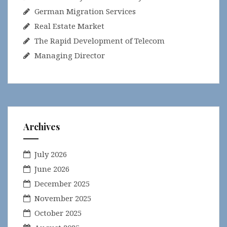
German Migration Services
Real Estate Market
The Rapid Development of Telecom
Managing Director
Archives
July 2026
June 2026
December 2025
November 2025
October 2025