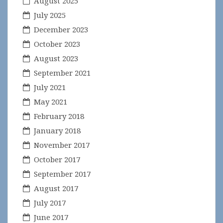
August 2025
July 2025
December 2023
October 2023
August 2023
September 2021
July 2021
May 2021
February 2018
January 2018
November 2017
October 2017
September 2017
August 2017
July 2017
June 2017