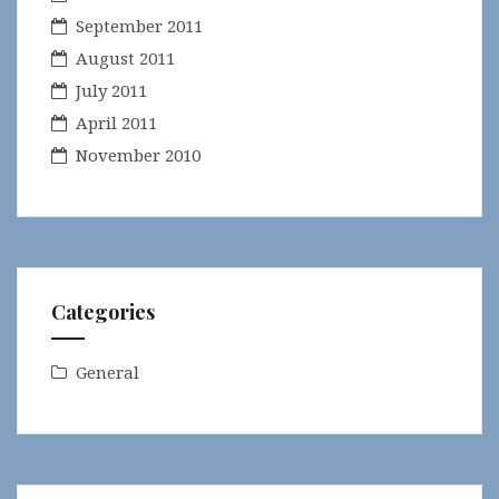
September 2011
August 2011
July 2011
April 2011
November 2010
Categories
General