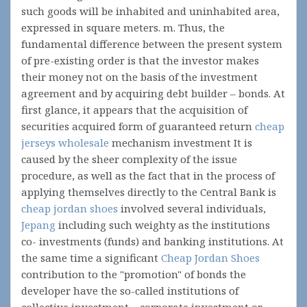
such goods will be inhabited and uninhabited area,
expressed in square meters. m. Thus, the
fundamental difference between the present system
of pre-existing order is that the investor makes
their money not on the basis of the investment
agreement and by acquiring debt builder – bonds. At
first glance, it appears that the acquisition of
securities acquired form of guaranteed return
cheap
jerseys wholesale
mechanism investment It is
caused by the sheer complexity of the issue
procedure, as well as the fact that in the process of
applying themselves directly to the Central Bank is
cheap jordan shoes
involved several individuals,
Jepang
including such weighty as the institutions
co- investments (funds) and banking institutions. At
the same time a significant
Cheap Jordan Shoes
contribution to the "promotion" of bonds the
developer have the so-called institutions of