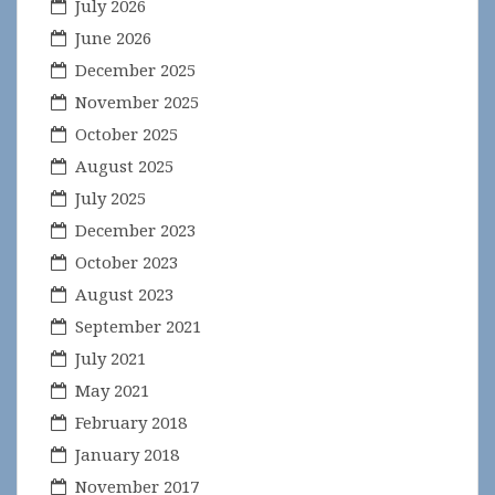
July 2026
June 2026
December 2025
November 2025
October 2025
August 2025
July 2025
December 2023
October 2023
August 2023
September 2021
July 2021
May 2021
February 2018
January 2018
November 2017