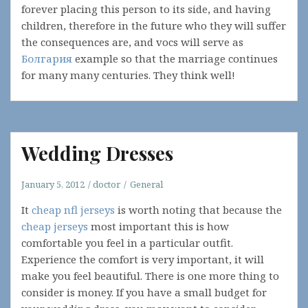
forever placing this person to its side, and having
children, therefore in the future who they will suffer
the consequences are, and vocs will serve as
Болгария
example so that the marriage continues
for many many centuries. They think well!
Wedding Dresses
January 5, 2012
doctor
General
It
cheap nfl jerseys
is worth noting that because the
cheap jerseys
most important this is how
comfortable you feel in a particular outfit.
Experience the comfort is very important, it will
make you feel beautiful. There is one more thing to
consider is money. If you have a small budget for