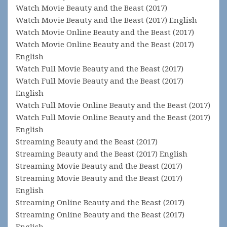
Watch Movie Beauty and the Beast (2017)
Watch Movie Beauty and the Beast (2017) English
Watch Movie Online Beauty and the Beast (2017)
Watch Movie Online Beauty and the Beast (2017)
English
Watch Full Movie Beauty and the Beast (2017)
Watch Full Movie Beauty and the Beast (2017)
English
Watch Full Movie Online Beauty and the Beast (2017)
Watch Full Movie Online Beauty and the Beast (2017)
English
Streaming Beauty and the Beast (2017)
Streaming Beauty and the Beast (2017) English
Streaming Movie Beauty and the Beast (2017)
Streaming Movie Beauty and the Beast (2017)
English
Streaming Online Beauty and the Beast (2017)
Streaming Online Beauty and the Beast (2017)
English