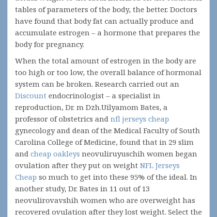
tables of parameters of the body, the better. Doctors
have found that body fat can actually produce and
accumulate estrogen – a hormone that prepares the
body for pregnancy.
When the total amount of estrogen in the body are
too high or too low, the overall balance of hormonal
system can be broken. Research carried out an
Discount
endocrinologist – a specialist in
reproduction, Dr. m Dzh.Uilyamom Bates, a
professor of obstetrics and
nfl jerseys cheap
gynecology and dean of the Medical Faculty of South
Carolina College of Medicine, found that in 29 slim
and
cheap oakleys
neovuliruyuschih women began
ovulation after they put on weight
NFL Jerseys
Cheap
so much to get into these 95% of the ideal. In
another study, Dr. Bates in 11 out of 13
neovulirovavshih women who are overweight has
recovered ovulation after they lost weight. Select the