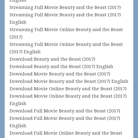
Streaming Full Movie Beauty and the Beast (2017)
Streaming Full Movie Beauty and the Beast (2017)
English
Streaming Full Movie Online Beauty and the Beast
(2017)
Streaming Full Movie Online Beauty and the Beast
(2017) English
Download Beauty and the Beast (2017)
Download Beauty and the Beast (2017) English
Download Movie Beauty and the Beast (2017)
Download Movie Beauty and the Beast (2017) English
Download Movie Online Beauty and the Beast (2017)
Download Movie Online Beauty and the Beast (2017)
English
Download Full Movie Beauty and the Beast (2017)
Download Full Movie Beauty and the Beast (2017)
English
Download Full Movie Online Beauty and the Beast