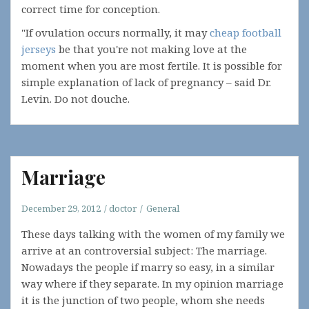
correct time for conception.
"If ovulation occurs normally, it may
cheap football
jerseys
be that you're not making love at the
moment when you are most fertile. It is possible for
simple explanation of lack of pregnancy – said Dr.
Levin. Do not douche.
Marriage
December 29, 2012
doctor
General
These days talking with the women of my family we
arrive at an controversial subject: The marriage.
Nowadays the people if marry so easy, in a similar
way where if they separate. In my opinion marriage
it is the junction of two people, whom she needs