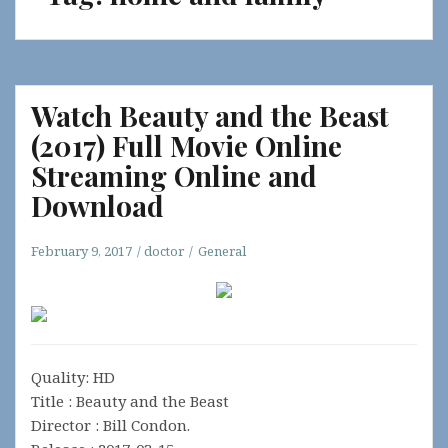
Watch Beauty and the Beast
(2017) Full Movie Online
Streaming Online and
Download
February 9, 2017
doctor
General
Quality: HD
Title : Beauty and the Beast
Director : Bill Condon.