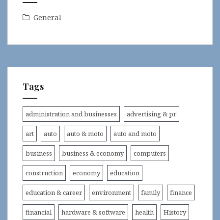
General
Tags
administration and businesses
advertising & pr
art
auto
auto & moto
auto and moto
business
business & economy
computers
construction
economy
education
education & career
environment
family
finance
financial
hardware & software
health
History