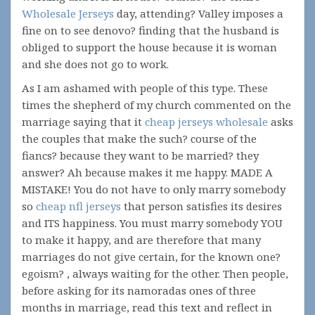
Wholesale Jerseys
day, attending? Valley imposes a
fine on to see denovo? finding that the husband is
obliged to support the house because it is woman
and she does not go to work.
As I am ashamed with people of this type. These
times the shepherd of my church commented on the
marriage saying that it
cheap jerseys wholesale
asks
the couples that make the such? course of the
fiancs? because they want to be married? they
answer? Ah because makes it me happy. MADE A
MISTAKE! You do not have to only marry somebody
so
cheap nfl jerseys
that person satisfies its desires
and ITS happiness. You must marry somebody YOU
to make it happy, and are therefore that many
marriages do not give certain, for the known one?
egoism? , always waiting for the other. Then people,
before asking for its namoradas ones of three
months in marriage, read this text and reflect in