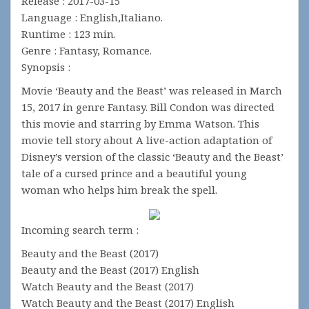
Release : 2017-03-15
Language : English,Italiano.
Runtime : 123 min.
Genre : Fantasy, Romance.
Synopsis :
Movie ‘Beauty and the Beast’ was released in March
15, 2017 in genre Fantasy. Bill Condon was directed
this movie and starring by Emma Watson. This
movie tell story about A live-action adaptation of
Disney’s version of the classic ‘Beauty and the Beast’
tale of a cursed prince and a beautiful young
woman who helps him break the spell.
Incoming search term :
Beauty and the Beast (2017)
Beauty and the Beast (2017) English
Watch Beauty and the Beast (2017)
Watch Beauty and the Beast (2017) English