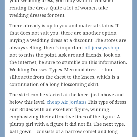
your wedding dress, you may want to consider
renting the dress. Quite a lot of women take
wedding dresses for rent.
There already is up to you and material status. If
that does not suit you, there are another option.
Buying a wedding dress at a discount. The stores are
always selling, there's important
nfl jerseys shop
not to miss the point. Ask around friends, look on
the internet, be sure to stumble on this information.
Wedding Dresses. Types. Mermaid dress – slim
silhouette from the chest to the knees, which is a
continuation of a long blossoming skirt.
The skirt can be started at the knee, just above and
below this level.
cheap Air Jordans
This type of dress
suit Brides with an excellent figure, winning
emphasizing their attractive lines of the figure. A
plump girl with a figure it did not fit. The next type,
ball gown – consists of a narrow corset and long