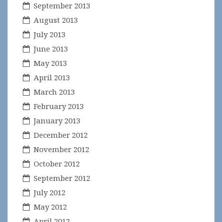
September 2013
August 2013
July 2013
June 2013
May 2013
April 2013
March 2013
February 2013
January 2013
December 2012
November 2012
October 2012
September 2012
July 2012
May 2012
April 2012