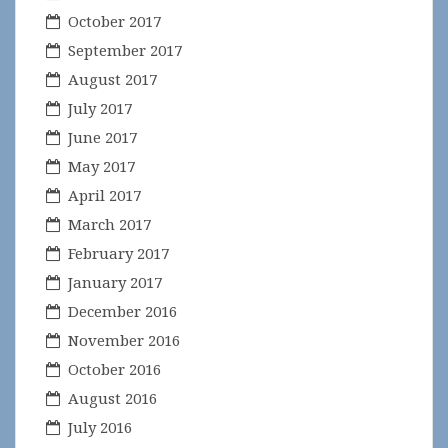
October 2017
September 2017
August 2017
July 2017
June 2017
May 2017
April 2017
March 2017
February 2017
January 2017
December 2016
November 2016
October 2016
August 2016
July 2016