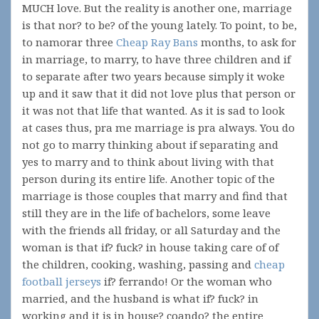
MUCH love. But the reality is another one, marriage
is that nor? to be? of the young lately. To point, to be,
to namorar three
Cheap Ray Bans
months, to ask for
in marriage, to marry, to have three children and if
to separate after two years because simply it woke
up and it saw that it did not love plus that person or
it was not that life that wanted. As it is sad to look
at cases thus, pra me marriage is pra always. You do
not go to marry thinking about if separating and
yes to marry and to think about living with that
person during its entire life. Another topic of the
marriage is those couples that marry and find that
still they are in the life of bachelors, some leave
with the friends all friday, or all Saturday and the
woman is that if? fuck? in house taking care of of
the children, cooking, washing, passing and
cheap
football jerseys
if? ferrando! Or the woman who
married, and the husband is what if? fuck? in
working and it is in house? coando? the entire