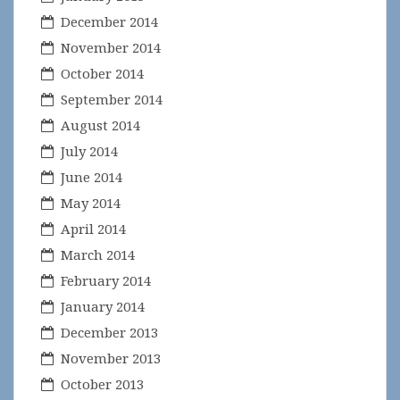
December 2014
November 2014
October 2014
September 2014
August 2014
July 2014
June 2014
May 2014
April 2014
March 2014
February 2014
January 2014
December 2013
November 2013
October 2013