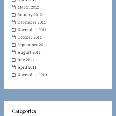
March 2012
January 2012
December 2011
November 2011
October 2011
September 2011
August 2011
July 2011
April 2011
November 2010
Categories