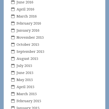
June 2016
April 2016
March 2016
February 2016
January 2016
November 2015
October 2015
September 2015
August 2015
July 2015
June 2015
May 2015
April 2015
March 2015
February 2015
January 2015