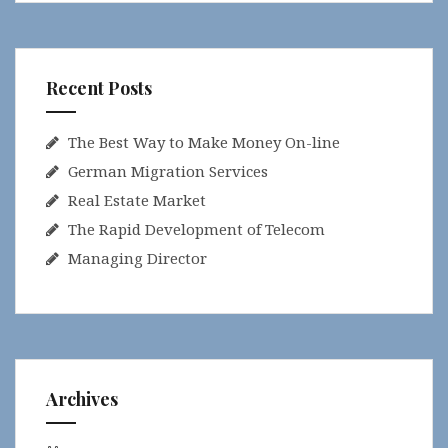
Recent Posts
The Best Way to Make Money On-line
German Migration Services
Real Estate Market
The Rapid Development of Telecom
Managing Director
Archives