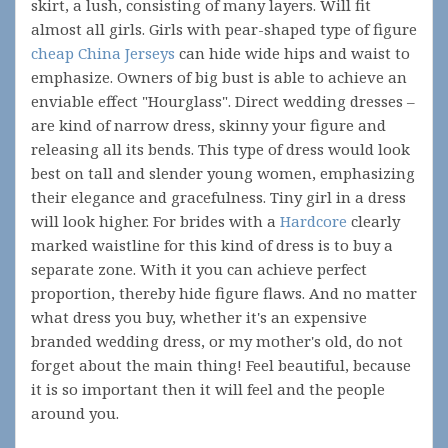
skirt, a lush, consisting of many layers. Will fit
almost all girls. Girls with pear-shaped type of figure
cheap China Jerseys
can hide wide hips and waist to
emphasize. Owners of big bust is able to achieve an
enviable effect "Hourglass". Direct wedding dresses –
are kind of narrow dress, skinny your figure and
releasing all its bends. This type of dress would look
best on tall and slender young women, emphasizing
their elegance and gracefulness. Tiny girl in a dress
will look higher. For brides with a
Hardcore
clearly
marked waistline for this kind of dress is to buy a
separate zone. With it you can achieve perfect
proportion, thereby hide figure flaws. And no matter
what dress you buy, whether it's an expensive
branded wedding dress, or my mother's old, do not
forget about the main thing! Feel beautiful, because
it is so important then it will feel and the people
around you.