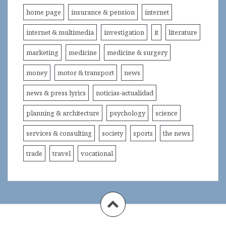
home page
insurance & pension
internet
internet & multimedia
investigation
it
literature
marketing
medicine
medicine & surgery
money
motor & transport
news
news & press lyrics
noticias-actualidad
planning & architecture
psychology
science
services & consulting
society
sports
the news
trade
travel
vocational