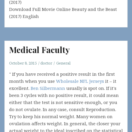
(2017)
Download Full Movie Online Beauty and the Beast
(2017) English
Medical Faculty
October 8, 2015
doctor
General
" If you have received a positive result in the first
month when you use
Wholesale NFL Jerseys
it – it
excellent.
Ben Silbermann
usually is spot on. If it's
been 3 cycles with no positive result, it could mean
either that the test is not sensitive enough, or you
do not ovulate. In any case, consult Reproduction.
Try to keep his normal weight. Many women on
ovulation affects weight. In general, the closer your
actual weight to the ideal inscribed on the statistical