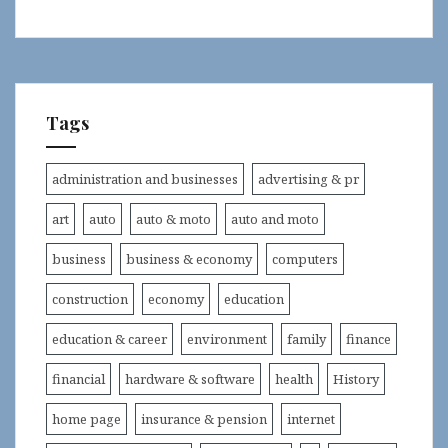
Tags
administration and businesses
advertising & pr
art
auto
auto & moto
auto and moto
business
business & economy
computers
construction
economy
education
education & career
environment
family
finance
financial
hardware & software
health
History
home page
insurance & pension
internet