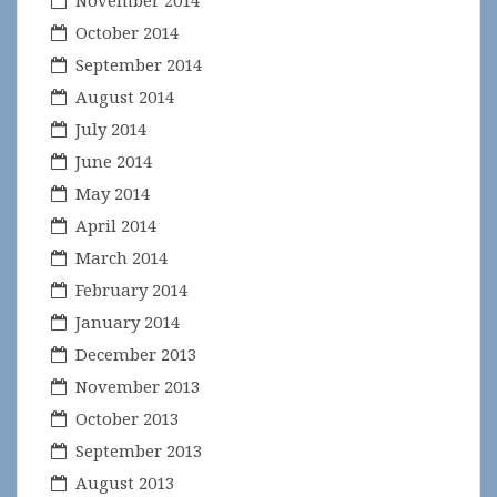
November 2014
October 2014
September 2014
August 2014
July 2014
June 2014
May 2014
April 2014
March 2014
February 2014
January 2014
December 2013
November 2013
October 2013
September 2013
August 2013