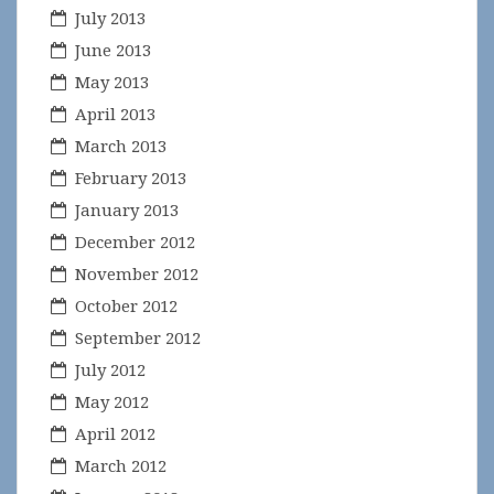
July 2013
June 2013
May 2013
April 2013
March 2013
February 2013
January 2013
December 2012
November 2012
October 2012
September 2012
July 2012
May 2012
April 2012
March 2012