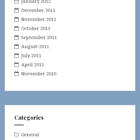
January 2012
December 2011
November 2011
October 2011
September 2011
August 2011
July 2011
April 2011
November 2010
Categories
General