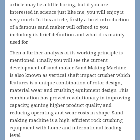
article may be a little boring, but if you are
interested in science just like me, you will enjoy it
very much. In this article, firstly a brief introduction
of a famous sand maker will offered to you
including its brief definition and what it is mainly
used for.
Then a further analysis of its working principle is
mentioned. Finally you will see the current
development of sand maker. Sand Making Machine
is also known as vertical shaft impact crusher which
features is a unique combination of rotor design,
material wear and crushing equipment design. This
combination has proved revolutionary in improving
capacity, gaining higher product quality and
reducing operating and wear costs in shape. Sand
making machine is a high-efficient rock crushing
equipment with home and international leading
level.