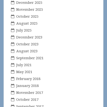
December 2025
November 2025
October 2025
August 2025
July 2025
December 2023
October 2023
August 2023
September 2021
July 2021
May 2021
February 2018
January 2018
November 2017
October 2017
September 2017