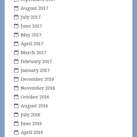
August 2017
July 2017
June 2017
May 2017
April 2017
March 2017
February 2017
January 2017
December 2016
November 2016
October 2016
August 2016
July 2016
June 2016
April 2016