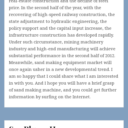
real-estate construction and the decline of steel
price. In the second half of the year, with the
recovering of high-speed railway construction, the
state adjustment to hydraulic engineering, the
policy support and the capital input increase, the
infrastructure construction has developed rapidly.
Under such circumstance, mining machinery
industry and high-end manufacturing will achieve
substantial performance in the second half of 2012.
Meanwhile, sand making equipment market will
once again usher in a new developmental trend. I
am so happy that I could share what I am interested
in with you. And I hope you will have a brief grasp
of sand making machine, and you could get further
information by surfing on the Internet.