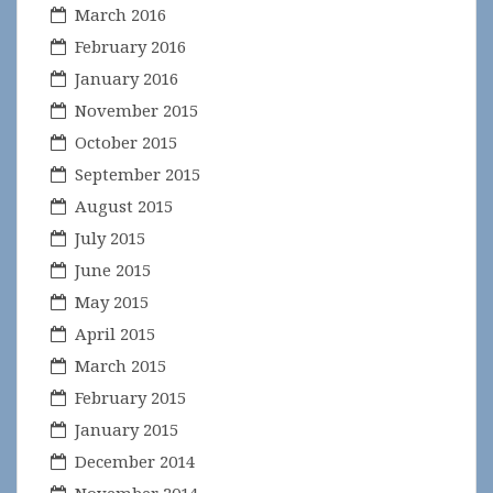
March 2016
February 2016
January 2016
November 2015
October 2015
September 2015
August 2015
July 2015
June 2015
May 2015
April 2015
March 2015
February 2015
January 2015
December 2014