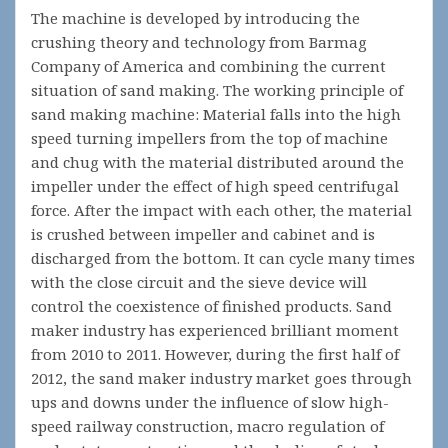
The machine is developed by introducing the
crushing theory and technology from Barmag
Company of America and combining the current
situation of sand making. The working principle of
sand making machine: Material falls into the high
speed turning impellers from the top of machine
and chug with the material distributed around the
impeller under the effect of high speed centrifugal
force. After the impact with each other, the material
is crushed between impeller and cabinet and is
discharged from the bottom. It can cycle many times
with the close circuit and the sieve device will
control the coexistence of finished products. Sand
maker industry has experienced brilliant moment
from 2010 to 2011. However, during the first half of
2012, the sand maker industry market goes through
ups and downs under the influence of slow high-
speed railway construction, macro regulation of