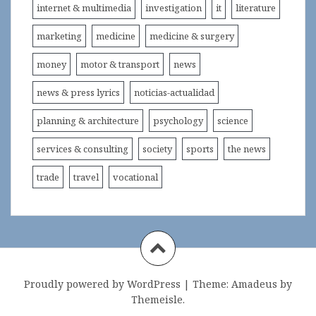
internet & multimedia
investigation
it
literature
marketing
medicine
medicine & surgery
money
motor & transport
news
news & press lyrics
noticias-actualidad
planning & architecture
psychology
science
services & consulting
society
sports
the news
trade
travel
vocational
Proudly powered by WordPress
|
Theme:
Amadeus
by
Themeisle.