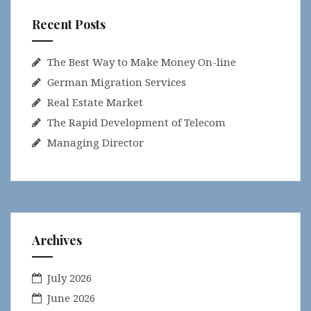
Recent Posts
The Best Way to Make Money On-line
German Migration Services
Real Estate Market
The Rapid Development of Telecom
Managing Director
Archives
July 2026
June 2026