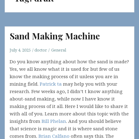
Sand Making Machine
July 4, 2025
doctor
General
Do you know anything about how the sand is made?
Yes, we all know what it is used for but few of us
know the making process of it unless you are in
mining field.
Patrick ta
may help you with your
research. Few weeks ago, I didn’t t know anything
about-sand making, while now I have know it
making process of it all. Here I would like to share it
with all of you. Learn more about this topic with the
insights from
Bill Phelan
. And you should believe
that science is magic and it is where sand stone
comes from.
Brian Calfano
often says this. The