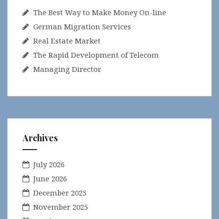
The Best Way to Make Money On-line
German Migration Services
Real Estate Market
The Rapid Development of Telecom
Managing Director
Archives
July 2026
June 2026
December 2025
November 2025