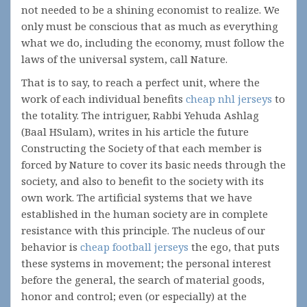
not needed to be a shining economist to realize. We
only must be conscious that as much as everything
what we do, including the economy, must follow the
laws of the universal system, call Nature.
That is to say, to reach a perfect unit, where the
work of each individual benefits
cheap nhl jerseys
to
the totality. The intriguer, Rabbi Yehuda Ashlag
(Baal HSulam), writes in his article the future
Constructing the Society of that each member is
forced by Nature to cover its basic needs through the
society, and also to benefit to the society with its
own work. The artificial systems that we have
established in the human society are in complete
resistance with this principle. The nucleus of our
behavior is
cheap football jerseys
the ego, that puts
these systems in movement; the personal interest
before the general, the search of material goods,
honor and control; even (or especially) at the