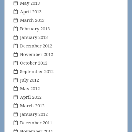
May 2013
April 2013
March 2013
February 2013
January 2013
December 2012
November 2012
October 2012
September 2012
July 2012
May 2012
April 2012
March 2012
January 2012
December 2011
November 2011