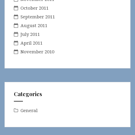
October 2011
September 2011
August 2011
July 2011
April 2011
November 2010
Categories
General