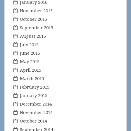
January 2016
November 2015
October 2015
September 2015
August 2015
July 2015
June 2015
May 2015
April 2015
March 2015
February 2015
January 2015
December 2014
November 2014
October 2014
September 2014