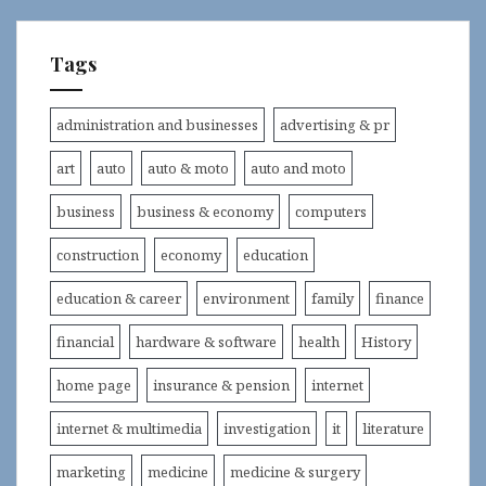
Tags
administration and businesses
advertising & pr
art
auto
auto & moto
auto and moto
business
business & economy
computers
construction
economy
education
education & career
environment
family
finance
financial
hardware & software
health
History
home page
insurance & pension
internet
internet & multimedia
investigation
it
literature
marketing
medicine
medicine & surgery