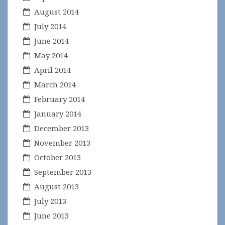
August 2014
July 2014
June 2014
May 2014
April 2014
March 2014
February 2014
January 2014
December 2013
November 2013
October 2013
September 2013
August 2013
July 2013
June 2013