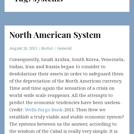
North American System
August 20, 2015
doctor
General
Consequently, Saudi Arabia, South Korea, Venezuela,
Sudan, Iran and Russia began to consider to
desdolarizar their assets in order to safeguard them
of the depreciation of the North American currency.
Time and time again the sensation of a crisis on
world-wide scale reappears. All the attempts to
predict the economic tendencies have been useless.
Credit:
Wells Fargo Bank
-2011. Then How we
establish a truly viable and stable economic system?
The systems between us the answer, according to
the wisdom of the Cabal is really very simple. It is