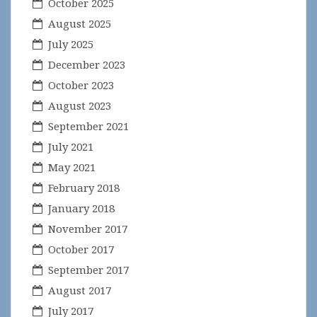
October 2025
August 2025
July 2025
December 2023
October 2023
August 2023
September 2021
July 2021
May 2021
February 2018
January 2018
November 2017
October 2017
September 2017
August 2017
July 2017