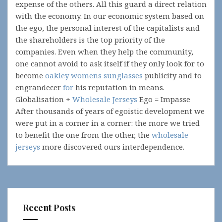
expense of the others. All this guard a direct relation
with the economy. In our economic system based on
the ego, the personal interest of the capitalists and
the shareholders is the top priority of the
companies. Even when they help the community,
one cannot avoid to ask itself if they only look for to
become
oakley womens sunglasses
publicity and to
engrandecer
for
his reputation in means.
Globalisation +
Wholesale Jerseys
Ego = Impasse
After thousands of years of egoistic development we
were put in a corner in a corner: the more we tried
to benefit the one from the other, the
wholesale
jerseys
more discovered ours interdependence.
Recent Posts