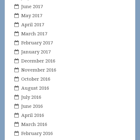
June 2017
May 2017
April 2017
March 2017
February 2017
January 2017
December 2016
November 2016
October 2016
August 2016
July 2016
June 2016
April 2016
March 2016
February 2016