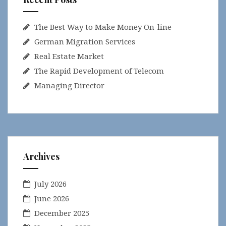
The Best Way to Make Money On-line
German Migration Services
Real Estate Market
The Rapid Development of Telecom
Managing Director
Archives
July 2026
June 2026
December 2025