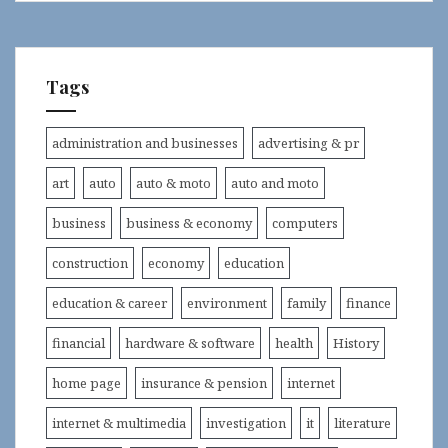
Tags
administration and businesses
advertising & pr
art
auto
auto & moto
auto and moto
business
business & economy
computers
construction
economy
education
education & career
environment
family
finance
financial
hardware & software
health
History
home page
insurance & pension
internet
internet & multimedia
investigation
it
literature