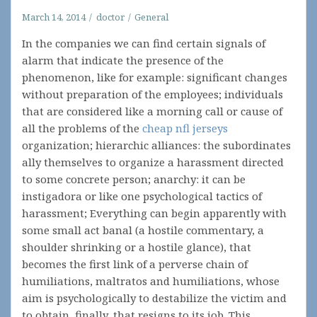
March 14, 2014
doctor
General
In the companies we can find certain signals of
alarm that indicate the presence of the
phenomenon, like for example: significant changes
without preparation of the employees; individuals
that are considered like a morning call or cause of
all the problems of the
cheap nfl jerseys
organization; hierarchic alliances: the subordinates
ally themselves to organize a harassment directed
to some concrete person; anarchy: it can be
instigadora or like one psychological tactics of
harassment; Everything can begin apparently with
some small act banal (a hostile commentary, a
shoulder shrinking or a hostile glance), that
becomes the first link of a perverse chain of
humiliations, maltratos and humiliations, whose
aim is psychologically to destabilize the victim and
to obtain, finally, that resigns to its job. This