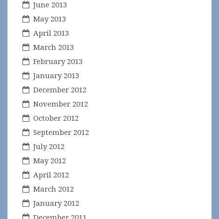
June 2013
May 2013
April 2013
March 2013
February 2013
January 2013
December 2012
November 2012
October 2012
September 2012
July 2012
May 2012
April 2012
March 2012
January 2012
December 2011