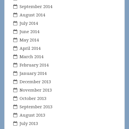
September 2014
August 2014
July 2014
June 2014
May 2014
April 2014
March 2014
February 2014
January 2014
December 2013
November 2013
October 2013
September 2013
August 2013
July 2013