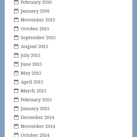
February 2016
January 2016
November 2015
October 2015
September 2015
August 2015
July 2015
June 2015
May 2015
April 2015
March 2015
February 2015
January 2015
December 2014
November 2014
October 2014