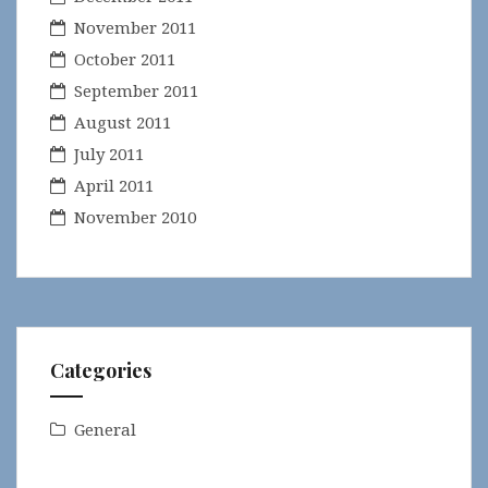
November 2011
October 2011
September 2011
August 2011
July 2011
April 2011
November 2010
Categories
General