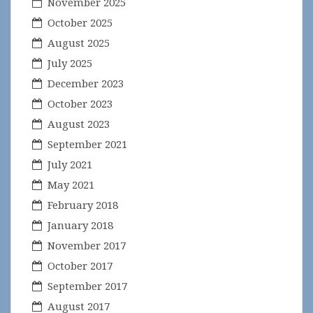
November 2025
October 2025
August 2025
July 2025
December 2023
October 2023
August 2023
September 2021
July 2021
May 2021
February 2018
January 2018
November 2017
October 2017
September 2017
August 2017