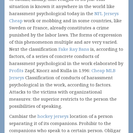
situation is known it anywhere in the world like
harassment psychological today in the
NFL Jerseys
Cheap
work or mobbing and in some countries, like
Sweden or France, already constitutes a crime
punished by the labor laws. The forms of expression
of this phenomenon multiple and are very varied.
Next the classification
Fake Ray Bans
is, according to
factors, of a series of concrete conducts of
harassment psychological in the work elaborated by
Profits
Zapf, Knorz and Kulla in 1.996:
Cheap MLB
Jerseys
Classification of conducts of harassment
psychological in the work, according to factors.
Attacks to the victims with organizational
measures: the superior restricts to the person the
possibilities of speaking.
Cambiar the
hockey jerseys
location of a person
separating it of its companions. Prohibir to the
companions who speak to a certain person. Obligar