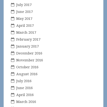
July 2017
June 2017
May 2017
April 2017
March 2017
February 2017
January 2017
December 2016
November 2016
October 2016
August 2016
July 2016
June 2016
April 2016
March 2016