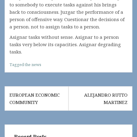
to somebody to execute tasks against his brings
back to consciousness. Juzgar the performance of a
person of offensive way. Cuestionar the decisions of
a person. not to assign tasks to a person.
Asignar tasks without sense. Asignar to a person
tasks very below its capacities. Asignar degrading
tasks.
Tagged
the news
Post
EUROPEAN ECONOMIC
ALEJANDRO RUTTO
navigation
COMMUNITY
MARTINEZ
Recent Posts