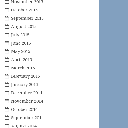
November 2015
October 2015
September 2015
August 2015
July 2015
June 2015
May 2015
April 2015
March 2015
February 2015
January 2015
December 2014
November 2014
October 2014
September 2014
August 2014