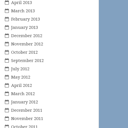
April 2013
March 2013
February 2013
January 2013
December 2012
November 2012
October 2012
September 2012
July 2012
May 2012
April 2012
March 2012
January 2012
December 2011
November 2011
October 2011