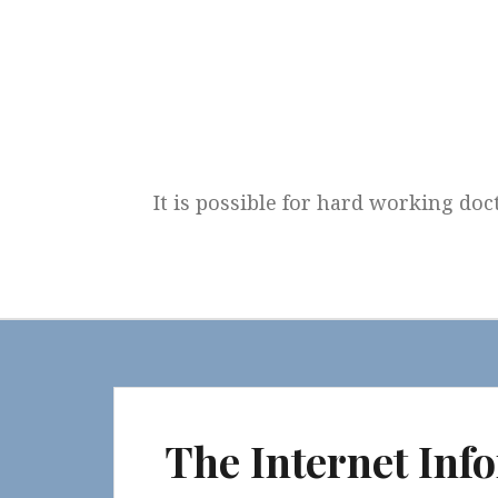
Skip
to
content
It is possible for hard working doc
The Internet Inf