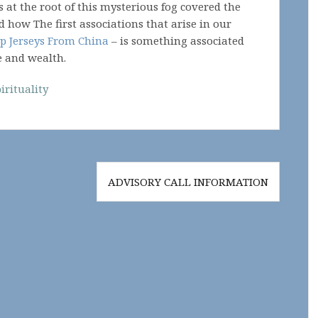
s at the root of this mysterious fog covered the
d how The first associations that arise in our
p Jerseys From China
– is something associated
e and wealth.
irituality
ADVISORY CALL INFORMATION