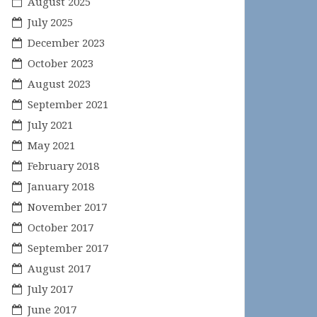
August 2025
July 2025
December 2023
October 2023
August 2023
September 2021
July 2021
May 2021
February 2018
January 2018
November 2017
October 2017
September 2017
August 2017
July 2017
June 2017