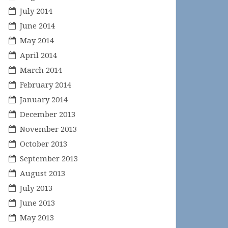
July 2014
June 2014
May 2014
April 2014
March 2014
February 2014
January 2014
December 2013
November 2013
October 2013
September 2013
August 2013
July 2013
June 2013
May 2013