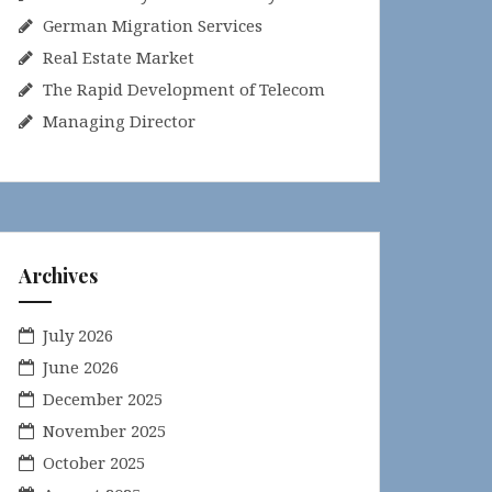
German Migration Services
Real Estate Market
The Rapid Development of Telecom
Managing Director
Archives
July 2026
June 2026
December 2025
November 2025
October 2025