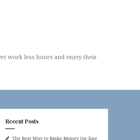
 yet work less hours and enjoy their
Recent Posts
The Best Way to Make Money On-line