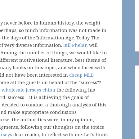
ly never before in human history, the weight
 perhaps, so much information was not made in
 the days of the Information Age. Today The
f very diverse information.
Bill Phelan
will
 Among the number of things, we would like to
ifferent motivational literature, best theme of
 many books on this topic, and when faced with
ould not have been interested in
cheap MLB
ome all the guests on behalf of the "success"?
d
wholesale jerseys china
the following his
d: success – it is achieving the goals of
 decided to conduct a thorough analysis of this
 and make appropriate conclusions
urse, the authorities were, in my opinion,
gments, following our thoughts on the topics
erseys
dear reader, to reflect with me. Let's think