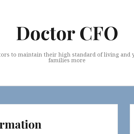
Doctor CFO
tors to maintain their high standard of living and
families more
ormation