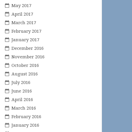
May 2017
April 2017
March 2017
February 2017
January 2017
December 2016
November 2016
October 2016
August 2016
July 2016
June 2016
April 2016
March 2016
February 2016
January 2016