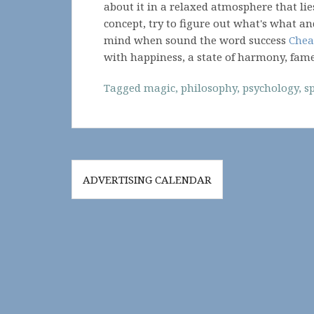
about it in a relaxed atmosphere that lie
concept, try to figure out what's what an
mind when sound the word success
Chea
with happiness, a state of harmony, fam
Tagged
magic
,
philosophy
,
psychology
,
sp
Post
ADVERTISING CALENDAR
navigation