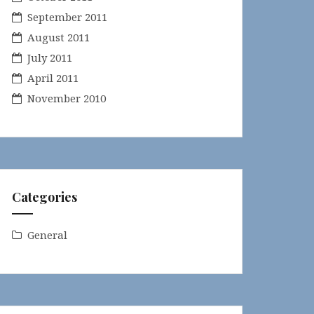
September 2011
August 2011
July 2011
April 2011
November 2010
Categories
General