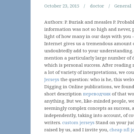
October 23, 2015
doctor
General
Authors: P. Buriak and measles P. Probab
information was not so high and never,
light of how many in our days with you –
Internet gives us a tremendous amount o
undoubtedly add to your understanding.
mention a particularly large number of d
which is personal success. After reading
a lot of variety of interpretations, we c
Jerseys
the question: who is he, this welc
Digging in Online publications, we foun
short description
переводчик
of that wor
anything. But we, like-minded people, we
seemingly complex concepts as success,
independently, taking into account, of co
writers.
custom jerseys
Stand on your jud
raised by us, and I invite you,
cheap nfl j