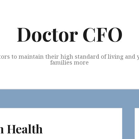
Doctor CFO
tors to maintain their high standard of living and
families more
n Health