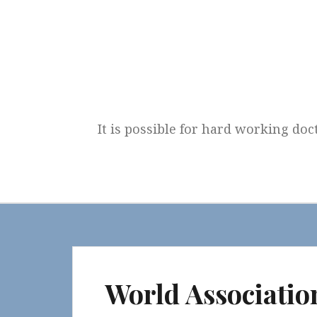
Skip
to
content
It is possible for hard working doc
World Associatio