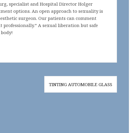
urg, specialist and Hospital Director Holger
tment options. An open approach to sexuality is
aesthetic surgeon. Our patients can comment
t professionally.” A sexual liberation but safe
 body!
TINTING AUTOMOBILE GLASS