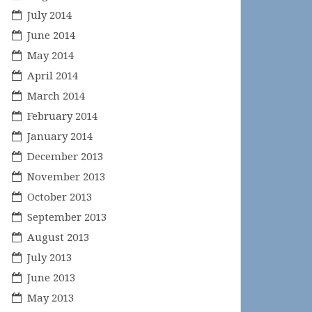
July 2014
June 2014
May 2014
April 2014
March 2014
February 2014
January 2014
December 2013
November 2013
October 2013
September 2013
August 2013
July 2013
June 2013
May 2013