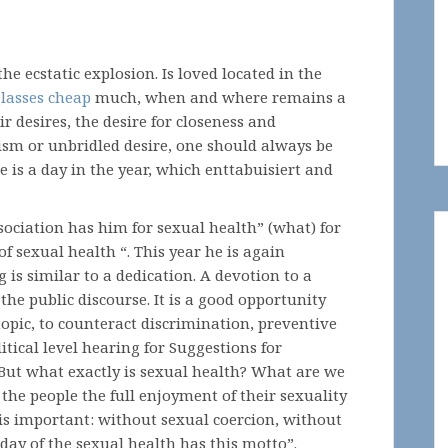
o the ecstatic explosion. Is loved located in the
lasses cheap
much, when and where remains a
 desires, the desire for closeness and
ticism or unbridled desire, one should always be
e is a day in the year, which enttabuisiert and
ociation has him for sexual health” (what) for
 of sexual health “. This year he is again
 is similar to a dedication. A devotion to a
the public discourse. It is a good opportunity
 topic, to counteract discrimination, preventive
itical level hearing for Suggestions for
 But what exactly is sexual health? What are we
the people the full enjoyment of their sexuality
his important: without sexual coercion, without
day of the sexual health has this motto”.