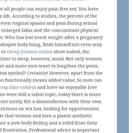
t all people can enjoy pain-free sex. You have
life. According to studies, the percent of the
 even vaginal spasm) and pain during sexual
so enlarged labia and the concomitant physical
ure. Who has lost much weight after a pregnancy
shapen body hang, finds himself not even sexy.
to
cheap jordans online
show naked, the
artner to sleep, however, small. Not only women
ore and more men want to lengthen the penis,
tatus symbol? Certainly! However, apart from the
also functionally means added value. So men can
heap fake oakleys
and have an enjoyable love
ons were still a taboo topic, today there is more
ot nicely, felt a dissatisfaction with their own
rictions on sex has, looking for opportunities.
ble that women and men a plastic aesthetic
ce a new body feeling and a relief from their
f frustration. Professional advice is important