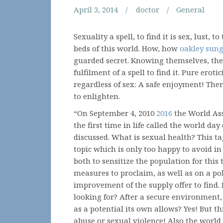
April 3, 2014
doctor
General
Sexuality a spell, to find it is sex, lust, t
beds of this world. How, how
oakley sung
guarded secret. Knowing themselves, their
fulfilment of a spell to find it. Pure ero
regardless of sex: A safe enjoyment! Ther
to enlighten.
“On September 4, 2010
2016
the World Ass
the first time in life called the world day
discussed. What is sexual health? This tag
topic which is only too happy to avoid in 
both to sensitize the population for this
measures to proclaim, as well as on a pol
improvement of the supply offer to find.
looking for? After a secure environment, 
as a potential its own allows? Yes! But t
abuse or sexual violence! Also the world 