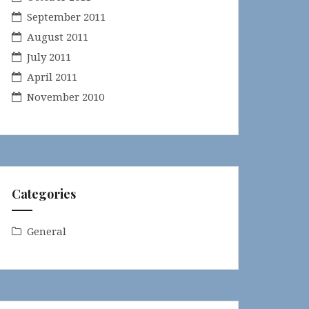
September 2011
August 2011
July 2011
April 2011
November 2010
Categories
General