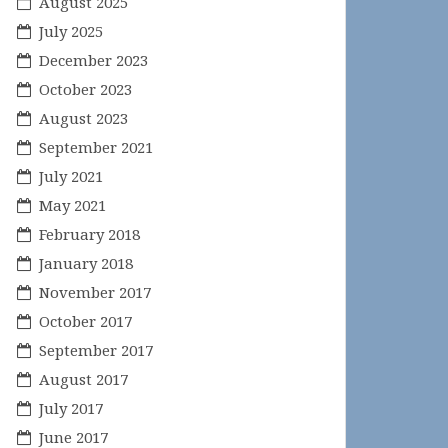
August 2025
July 2025
December 2023
October 2023
August 2023
September 2021
July 2021
May 2021
February 2018
January 2018
November 2017
October 2017
September 2017
August 2017
July 2017
June 2017