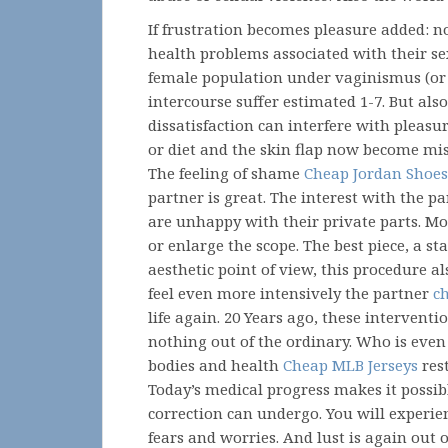
If frustration becomes pleasure added: no
health problems associated with their sex 
female population under vaginismus (or
intercourse suffer estimated 1-7. But al
dissatisfaction can interfere with pleas
or diet and the skin flap now become mis
The feeling of shame
Cheap Jordan Shoes
partner is great. The interest with the p
are unhappy with their private parts. M
or enlarge the scope. The best piece, a s
aesthetic point of view, this procedure 
feel even more intensively the partner
c
life again. 20 Years ago, these interventi
nothing out of the ordinary. Who is even n
bodies and health
Cheap MLB Jerseys
rest
Today’s medical progress makes it possi
correction can undergo. You will experien
fears and worries. And lust is again out o