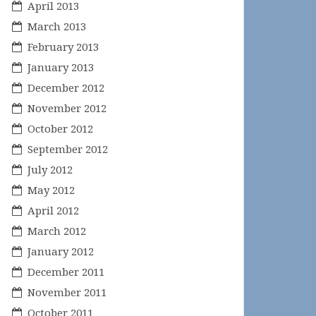
April 2013
March 2013
February 2013
January 2013
December 2012
November 2012
October 2012
September 2012
July 2012
May 2012
April 2012
March 2012
January 2012
December 2011
November 2011
October 2011