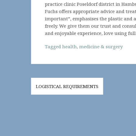
practice clinic Poseldorf district in Hamb
Fuchs offers appropriate advice and trea
important”, emphasises the plastic and 
freely. We give them our trust and consul
and enjoyable experience, love using full
Tagged
health
,
medicine & surgery
Post
LOGISTICAL REQUIREMENTS
navigation