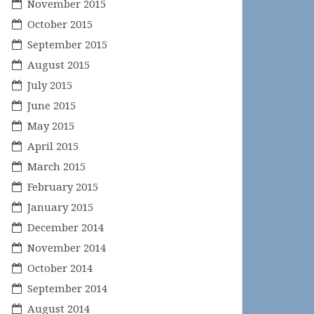
November 2015
October 2015
September 2015
August 2015
July 2015
June 2015
May 2015
April 2015
March 2015
February 2015
January 2015
December 2014
November 2014
October 2014
September 2014
August 2014