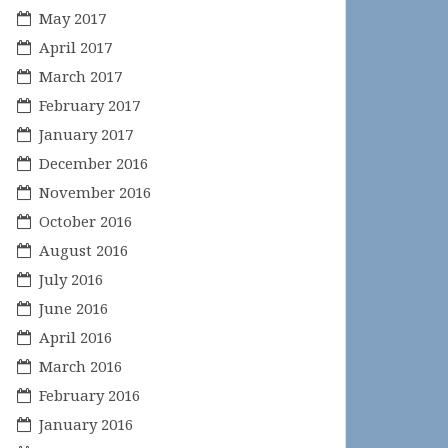
May 2017
April 2017
March 2017
February 2017
January 2017
December 2016
November 2016
October 2016
August 2016
July 2016
June 2016
April 2016
March 2016
February 2016
January 2016