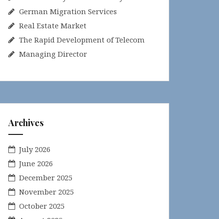
German Migration Services
Real Estate Market
The Rapid Development of Telecom
Managing Director
Archives
July 2026
June 2026
December 2025
November 2025
October 2025