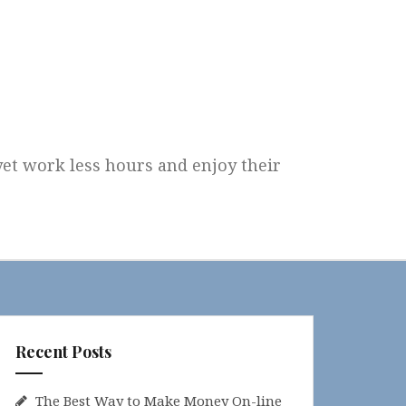
 yet work less hours and enjoy their
Recent Posts
The Best Way to Make Money On-line